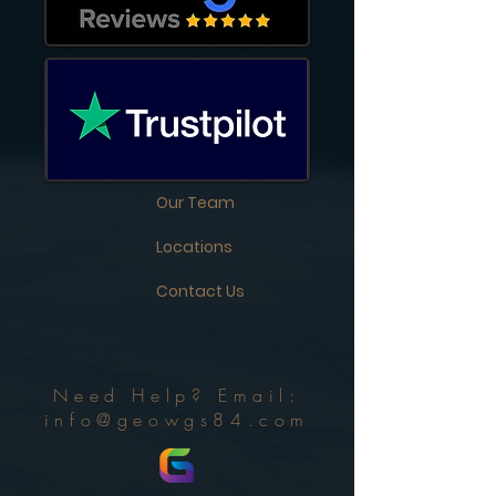
Our Team
Locations
Contact Us
Need Help? Email:
info@geowgs84.com