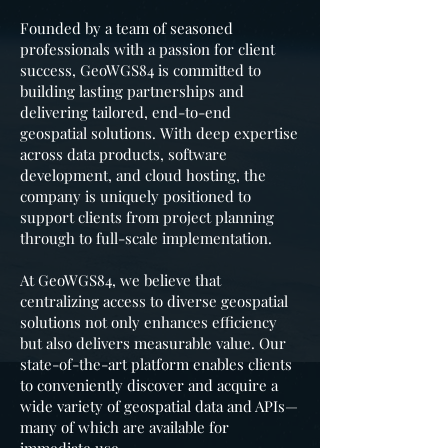
Founded by a team of seasoned
professionals with a passion for client
success, GeoWGS84 is committed to
building lasting partnerships and
delivering tailored, end-to-end
geospatial solutions. With deep expertise
across data products, software
development, and cloud hosting, the
company is uniquely positioned to
support clients from project planning
through to full-scale implementation.
At GeoWGS84, we believe that
centralizing access to diverse geospatial
solutions not only enhances efficiency
but also delivers measurable value. Our
state-of-the-art platform enables clients
to conveniently discover and acquire a
wide variety of geospatial data and APIs—
many of which are available for