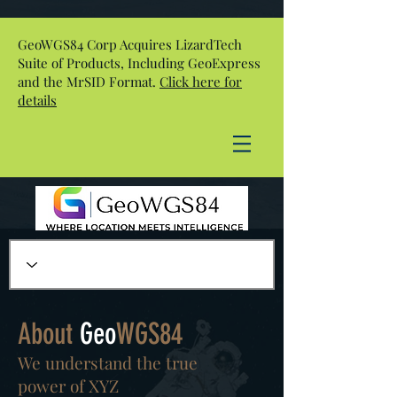
GeoWGS84 Corp Acquires LizardTech
Suite of Products, Including GeoExpress
and the MrSID Format.
Click here for
details
About
Geo
WGS84
We understand the true
power of XYZ