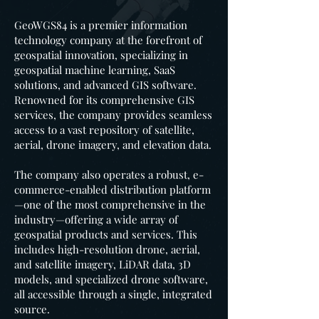
GeoWGS84 is a premier information
technology company at the forefront of
geospatial innovation, specializing in
geospatial machine learning, SaaS
solutions, and advanced GIS software.
Renowned for its comprehensive GIS
services, the company provides seamless
access to a vast repository of satellite,
aerial, drone imagery, and elevation data.
The company also operates a robust, e-
commerce-enabled distribution platform
—one of the most comprehensive in the
industry—offering a wide array of
geospatial products and services. This
includes high-resolution drone, aerial,
and satellite imagery, LiDAR data, 3D
models, and specialized drone software,
all accessible through a single, integrated
source.