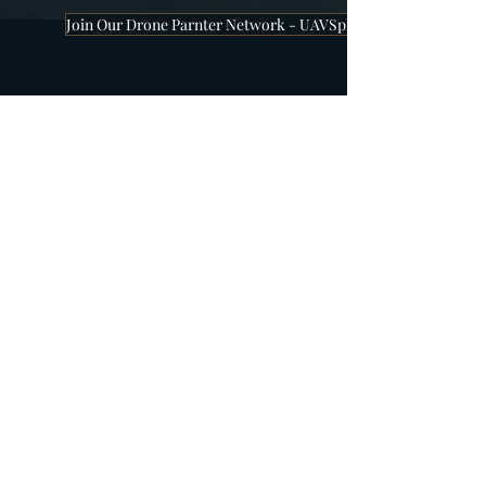
Join Our Drone Parnter Network - UAVSphere
Company
About Us
Our Team
Locations
Work With Us
Partners
Have a Question?
Contact Us
Order Status
Online Zoom Meeting
Become our Partner
Worldwide Offices