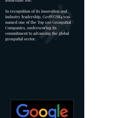
immediate use.
In recognition of its innovation and
industry leadership, GeoWGS84 was
named one of the Top 100 Geospatial
Companies, underscoring its
commitment to advancing the global
geospatial sector.