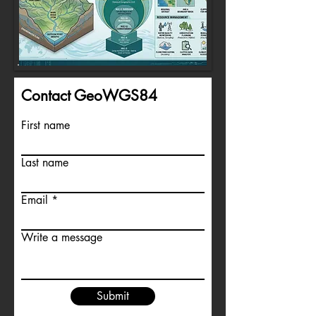
Contact GeoWGS84
First name
Last name
Email
Write a message
Submit