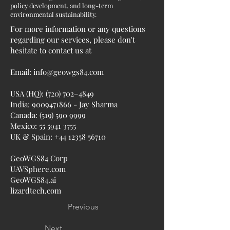
policy development, and long-term
environmental sustainability.
For more information or any questions
regarding our services, please don't
hesitate to contact us at
Email:
info@geowgs84.com
USA (HQ): (720) 702–4849
India:
9009471866
- Jay Sharma
Canada:
(519) 590 9999
Mexico:
55 5941 3755
UK & Spain:
+44 12358 56710
GeoWGS84 Corp
UAVSphere.com
GeoWGS84.ai
lizardtech.com
Previous
Next