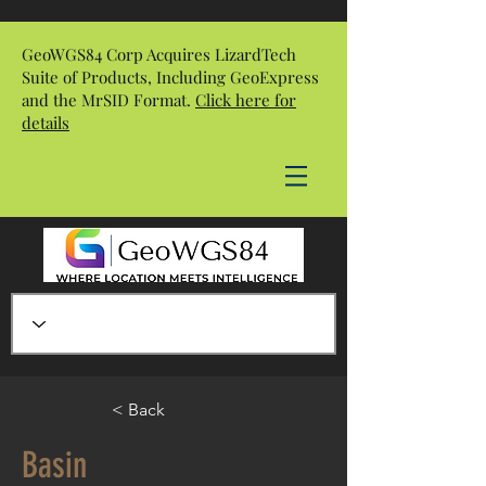
GeoWGS84 Corp Acquires LizardTech
Suite of Products, Including GeoExpress
and the MrSID Format.
Click here for
details
< Back
Basin