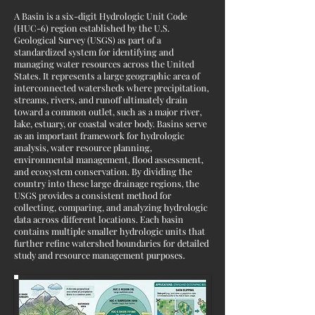
A Basin is a six-digit Hydrologic Unit Code
(HUC-6) region established by the U.S.
Geological Survey (USGS) as part of a
standardized system for identifying and
managing water resources across the United
States. It represents a large geographic area of
interconnected watersheds where precipitation,
streams, rivers, and runoff ultimately drain
toward a common outlet, such as a major river,
lake, estuary, or coastal water body. Basins serve
as an important framework for hydrologic
analysis, water resource planning,
environmental management, flood assessment,
and ecosystem conservation. By dividing the
country into these large drainage regions, the
USGS provides a consistent method for
collecting, comparing, and analyzing hydrologic
data across different locations. Each basin
contains multiple smaller hydrologic units that
further refine watershed boundaries for detailed
study and resource management purposes.