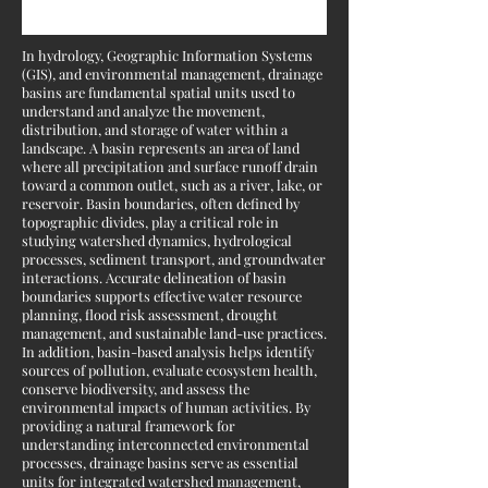
In hydrology, Geographic Information Systems
(GIS), and environmental management, drainage
basins are fundamental spatial units used to
understand and analyze the movement,
distribution, and storage of water within a
landscape. A basin represents an area of land
where all precipitation and surface runoff drain
toward a common outlet, such as a river, lake, or
reservoir. Basin boundaries, often defined by
topographic divides, play a critical role in
studying watershed dynamics, hydrological
processes, sediment transport, and groundwater
interactions. Accurate delineation of basin
boundaries supports effective water resource
planning, flood risk assessment, drought
management, and sustainable land-use practices.
In addition, basin-based analysis helps identify
sources of pollution, evaluate ecosystem health,
conserve biodiversity, and assess the
environmental impacts of human activities. By
providing a natural framework for
understanding interconnected environmental
processes, drainage basins serve as essential
units for integrated watershed management,