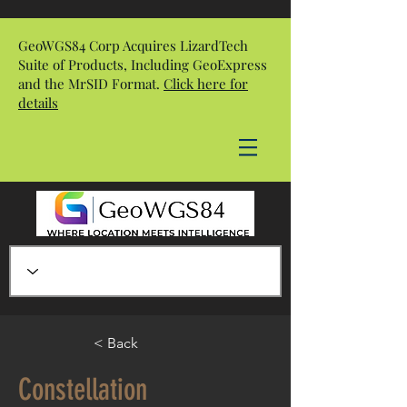
GeoWGS84 Corp Acquires LizardTech
Suite of Products, Including GeoExpress
and the MrSID Format.
Click here for
details
< Back
Constellation