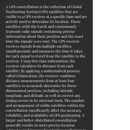
A GPS constellation is the collection of Global
Positioning System (GPS) satellites that are
visible to a GPS receiver at a specific time and are
actively used to determine its location. These
satellites orbit the Earth and continuously
transmit radio signals containing precise
information about their position and the exact
time the signals were sent. The GPS receiver
receives signals from multiple satellites
simultaneously and measures the time it takes
for each signal to travel from the satellite to the
receiver. Using this time information, the
receiver calculates its distance from each
satellite. By applying a mathematical process
called trilateration, the receiver combines
distance measurements from at least four
satellites to accurately determine its three-
dimensional position, including latitude,
longitude, and altitude, as well as correct any
timing errors in its internal clock. The number
and arrangement of visible satellites within the
constellation significantly affect the accuracy,
reliability, and availability of GPS positioning. A
larger and better-distributed constellation
generally results in more precise location
estimates and improved navigation performance,