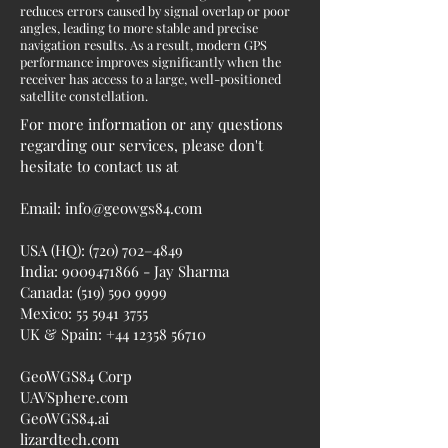
reduces errors caused by signal overlap or poor
angles, leading to more stable and precise
navigation results. As a result, modern GPS
performance improves significantly when the
receiver has access to a large, well-positioned
satellite constellation.
For more information or any questions
regarding our services, please don't
hesitate to contact us at
Email:
info@geowgs84.com
USA (HQ): (720) 702–4849
India:
9009471866
- Jay Sharma
Canada:
(519) 590 9999
Mexico:
55 5941 3755
UK & Spain:
+44 12358 56710
GeoWGS84 Corp
UAVSphere.com
GeoWGS84.ai
lizardtech.com