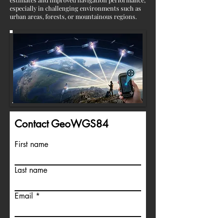
especially in challenging environments such as
urban areas, forests, or mountainous regions.
Contact GeoWGS84
First name
Last name
Email