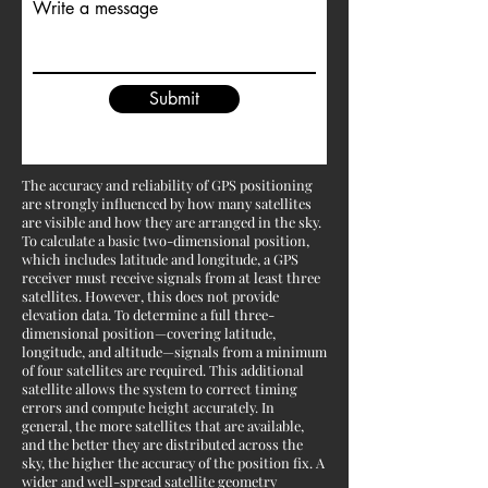
Write a message
Submit
The accuracy and reliability of GPS positioning
are strongly influenced by how many satellites
are visible and how they are arranged in the sky.
To calculate a basic two-dimensional position,
which includes latitude and longitude, a GPS
receiver must receive signals from at least three
satellites. However, this does not provide
elevation data. To determine a full three-
dimensional position—covering latitude,
longitude, and altitude—signals from a minimum
of four satellites are required. This additional
satellite allows the system to correct timing
errors and compute height accurately. In
general, the more satellites that are available,
and the better they are distributed across the
sky, the higher the accuracy of the position fix. A
wider and well-spread satellite geometry