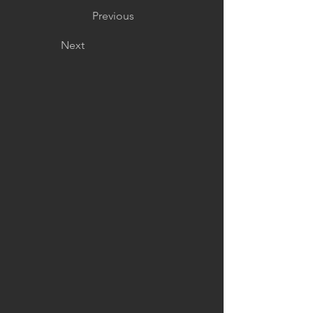
Previous
Next