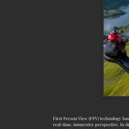
First Person View (FPV) technology has
real-time, immersive perspective. In d