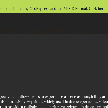
roducts, Including GeoExpress and the MrSID Format.
Click here f
MARKETS
SERVICES
DATA
PLATFORMS
spective that allows users to experience a scene as though they are
 This immersive viewpoint is widely used in drone operations, video
ras to provide a realistic and engaging experience. In drone technol