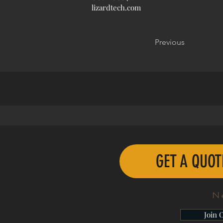
lizardtech.com
Previous
GET A QUO
N
Join 