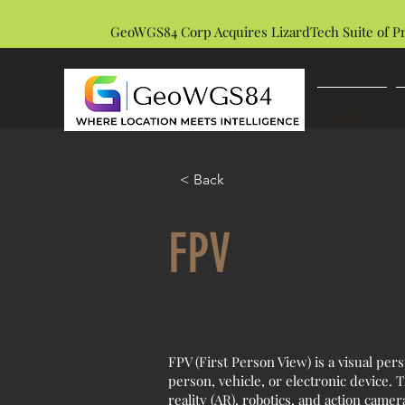
GeoWGS84 Corp Acquires LizardTech Suite of P
HOME
< Back
FPV
FPV (First Person View) is a visual per
person, vehicle, or electronic device.
reality (AR), robotics, and action came