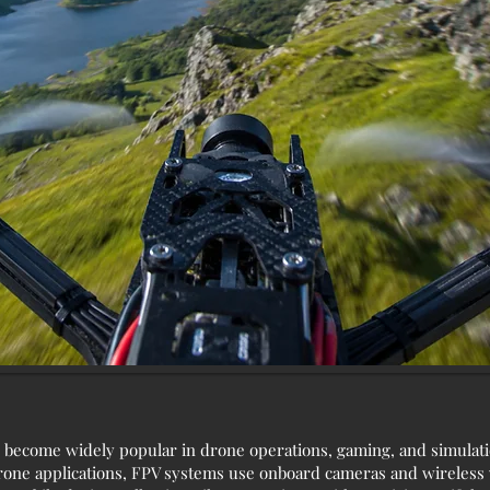
 become widely popular in drone operations, gaming, and simulati
rone applications, FPV systems use onboard cameras and wireless v