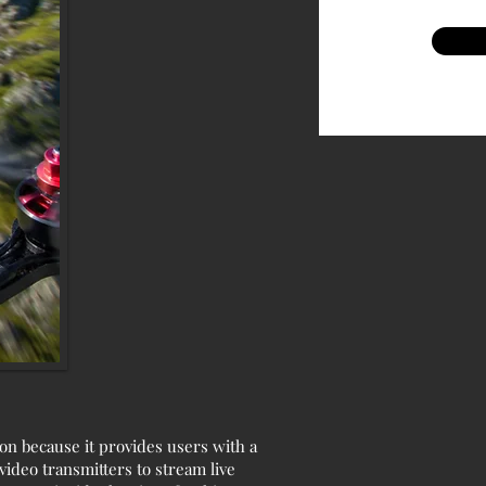
on because it provides users with a
ideo transmitters to stream live