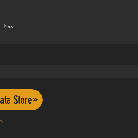
Next
ata Store
om