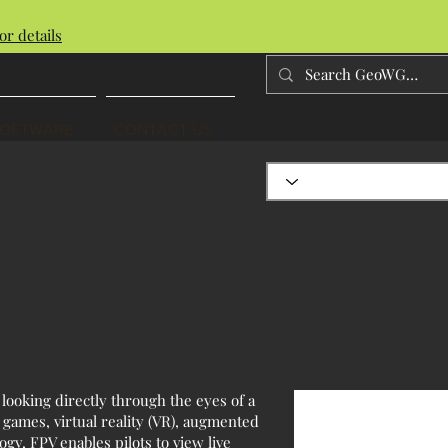
or details
SOFTWARE
CONTACT US
 looking directly through the eyes of a
 games, virtual reality (VR), augmented
ogy, FPV enables pilots to view live