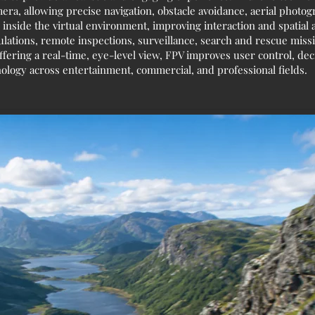
ra, allowing precise navigation, obstacle avoidance, aerial photog
inside the virtual environment, improving interaction and spatial
ulations, remote inspections, surveillance, search and rescue miss
 offering a real-time, eye-level view, FPV improves user control, de
ology across entertainment, commercial, and professional fields.