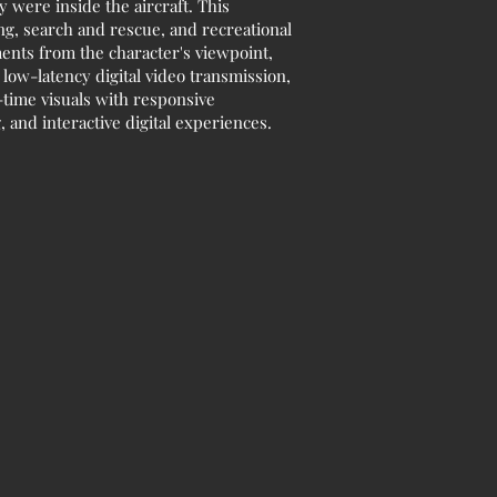
y were inside the aircraft. This
ing, search and rescue, and recreational
ents from the character's viewpoint,
low-latency digital video transmission,
time visuals with responsive
 and interactive digital experiences.