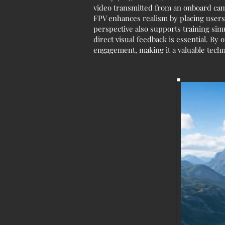
video transmitted from an onboard came
FPV enhances realism by placing users 
perspective also supports training sim
direct visual feedback is essential. By
engagement, making it a valuable techn