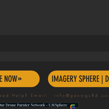
TE NOW
IMAGERY SPHERE | D
eed Help? Email:
info@geowgs84.c
Our Drone Parnter Network - UAVSphere