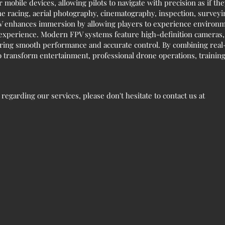
r mobile devices, allowing pilots to navigate with precision as if the
rone racing, aerial photography, cinematography, inspection, survey
 FPV enhances immersion by allowing players to experience environm
 experience. Modern FPV systems feature high-definition cameras, 
uring smooth performance and accurate control. By combining real-
 transform entertainment, professional drone operations, training,
egarding our services, please don't hesitate to contact us at