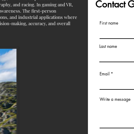
Contact
raphy, and racing. In gaming and VR,
 awareness. The first-person
ions, and industrial applications where
First name
cision-making, accuracy, and overall
Last name
Email
Write a message