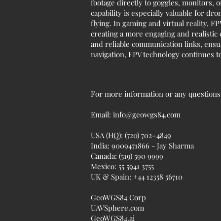
footage directly to goggles, monitors, o
capability is especially valuable for d
flying. In gaming and virtual reality,
creating a more engaging and realistic
and reliable communication links, ens
navigation, FPV technology continues to
For more information or any questions r
Email:
info@geowgs84.com
USA (HQ): (720) 702–4849
India: 9009471866 - Jay Sharma
Canada: (519) 590 9999
Mexico: 55 5941 3755
UK & Spain: +44 12358 56710
GeoWGS84 Corp
UAVSphere.com
GeoWGS84.ai