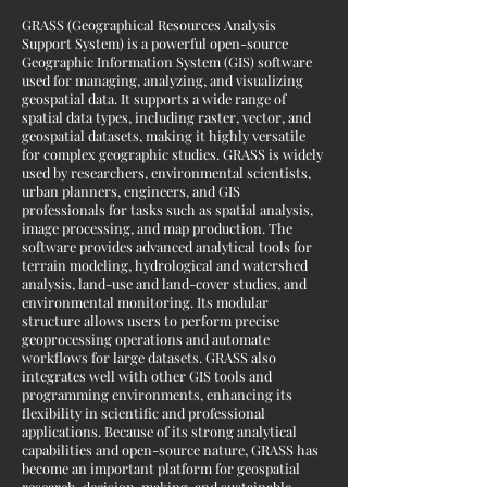
GRASS (Geographical Resources Analysis
Support System) is a powerful open-source
Geographic Information System (GIS) software
used for managing, analyzing, and visualizing
geospatial data. It supports a wide range of
spatial data types, including raster, vector, and
geospatial datasets, making it highly versatile
for complex geographic studies. GRASS is widely
used by researchers, environmental scientists,
urban planners, engineers, and GIS
professionals for tasks such as spatial analysis,
image processing, and map production. The
software provides advanced analytical tools for
terrain modeling, hydrological and watershed
analysis, land-use and land-cover studies, and
environmental monitoring. Its modular
structure allows users to perform precise
geoprocessing operations and automate
workflows for large datasets. GRASS also
integrates well with other GIS tools and
programming environments, enhancing its
flexibility in scientific and professional
applications. Because of its strong analytical
capabilities and open-source nature, GRASS has
become an important platform for geospatial
research, decision-making, and sustainable