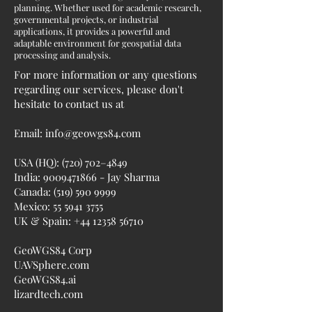
planning. Whether used for academic research,
governmental projects, or industrial
applications, it provides a powerful and
adaptable environment for geospatial data
processing and analysis.
For more information or any questions
regarding our services, please don't
hesitate to contact us at
Email:
info@geowgs84.com
USA (HQ): (720) 702–4849
India:
9009471866
- Jay Sharma
Canada:
(519) 590 9999
Mexico:
55 5941 3755
UK & Spain:
+44 12358 56710
GeoWGS84 Corp
UAVSphere.com
GeoWGS84.ai
lizardtech.com