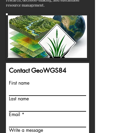
resource management.
Contact GeoWGS84
First name
Last name
Email
Write a message