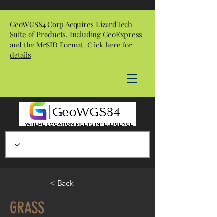
GeoWGS84 Corp Acquires LizardTech
Suite of Products, Including GeoExpress
and the MrSID Format.
Click here for
details
< Back
GRASS