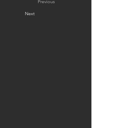
Previous
Next