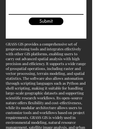
Submit
GRASS GIS provides a comprehensive set of
geoprocessing tools and integrates effectively
with other GIS platforms, enabling users to
carry out advanced spatial analysis with high
precision and efficiency. It supports a wide range
of geospatial operations, including raster and
vector processing, terrain modeling, and spatial
statistics. The software also allows automation
through scripting languages such as Python and
shell scripting, making it suitable for handling
large-scale geographic datasets and supporting
scientific research workflows. Its open-source
nature offers flexibility and cost-effectiveness,
while its modular architecture allows users to
customize tools and workflows based on project
requirements. GRASS GIS is widely used in
environmental modeling, natural resource
management, satellite image analysis, and urban