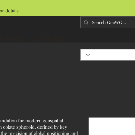
or details
SOFTWARE
CONTACT US
oundation for modern geospatial
n oblate spheroid, defined by key
the precision of global positioning and