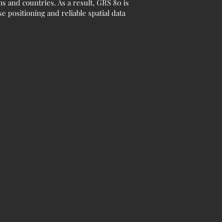
 and countries. As a result, GRS 80 is
 positioning and reliable spatial data