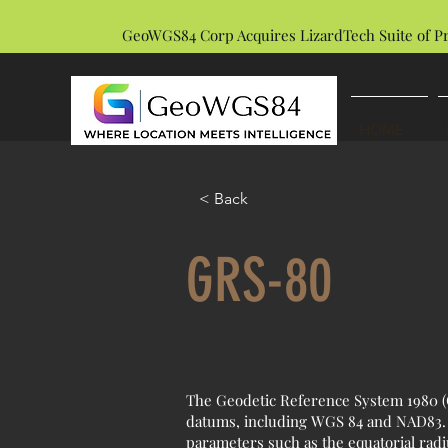
GeoWGS84 Corp Acquires LizardTech Suite of P
HOME
< Back
GRS-80
The Geodetic Reference System 1980 (G
datums, including WGS 84 and NAD83. I
parameters such as the equatorial radi