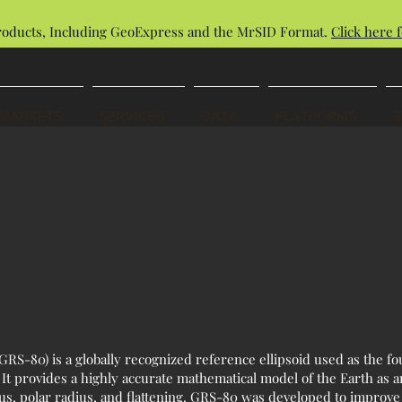
roducts, Including GeoExpress and the MrSID Format.
Click here f
MARKETS
SERVICES
DATA
PLATFORMS
RS-80) is a globally recognized reference ellipsoid used as the f
t provides a highly accurate mathematical model of the Earth as a
us, polar radius, and flattening. GRS-80 was developed to improve 