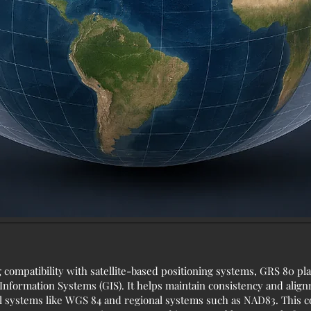
g compatibility with satellite-based positioning systems, GRS 80 p
nformation Systems (GIS). It helps maintain consistency and alignm
 systems like WGS 84 and regional systems such as NAD83. This co