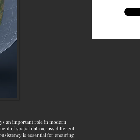
lays an important role in modern
ent of spatial data across different
nsistency is essential for ensuring