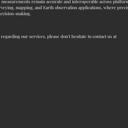
 measurements remain accurate and interoperable across platforms
veying, mapping, and Earth observation applications, where precise
 decision-making.
egarding our services, please don't hesitate to contact us at