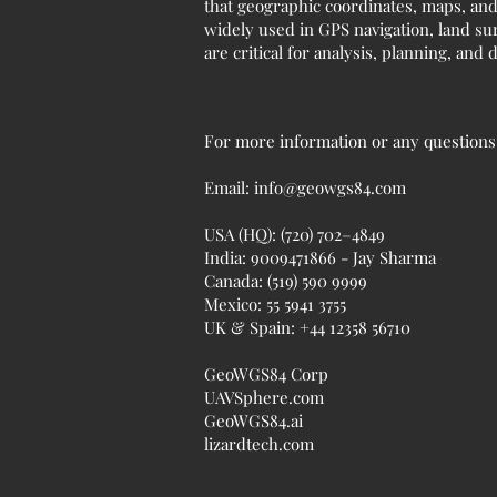
that geographic coordinates, maps, and
widely used in GPS navigation, land sur
are critical for analysis, planning, and
For more information or any questions r
Email:
info@geowgs84.com
USA (HQ): (720) 702–4849
India: 9009471866 - Jay Sharma
Canada: (519) 590 9999
Mexico: 55 5941 3755
UK & Spain: +44 12358 56710
GeoWGS84 Corp
UAVSphere.com
GeoWGS84.ai
lizardtech.com