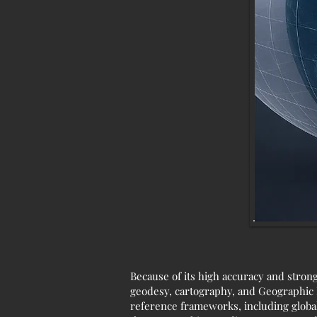
Because of its high accuracy and stron
geodesy, cartography, and Geographic I
reference frameworks, including global