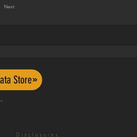
Next
ata Store
om
Disclosures