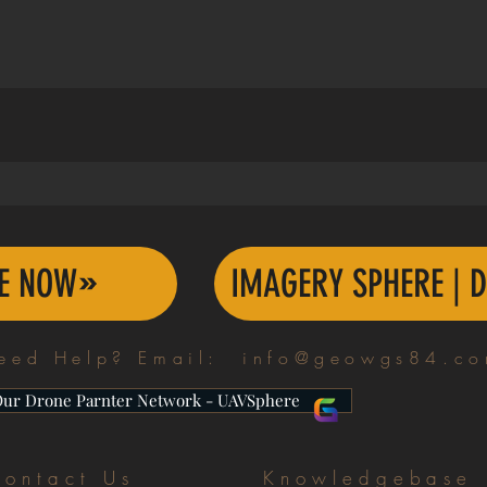
TE NOW
IMAGERY SPHERE | D
eed Help? Email:
info@geowgs84.c
Our Drone Parnter Network - UAVSphere
ontact Us
Knowledgebase