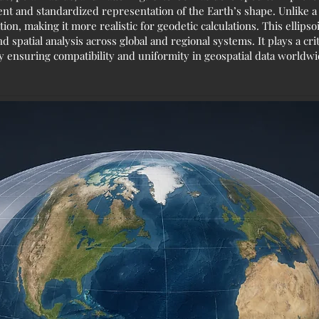
nt and standardized representation of the Earth’s shape. Unlike a 
tion, making it more realistic for geodetic calculations. This ellip
patial analysis across global and regional systems. It plays a critic
y ensuring compatibility and uniformity in geospatial data worldwi