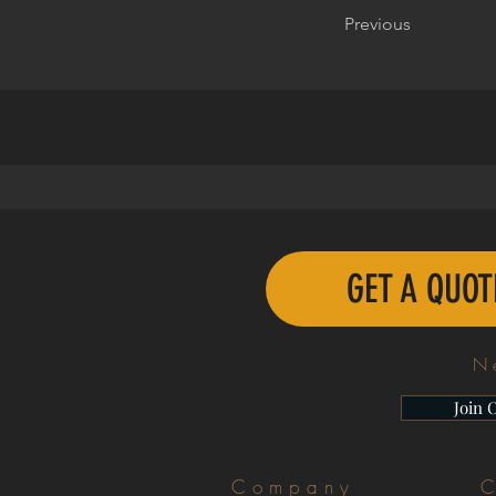
Previous
GET A QUO
N
Join 
Company
C