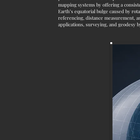
mapping systems by offering a consiste
Earth’s equatorial bulge caused by rota
referencing, distance measurement, and s
applications, surveying, and geodesy b