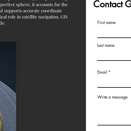
Contact
perfect sphere, it accounts for the
soid supports accurate coordinate
al role in satellite navigation, GIS
First name
de.
Last name
Email
Write a message