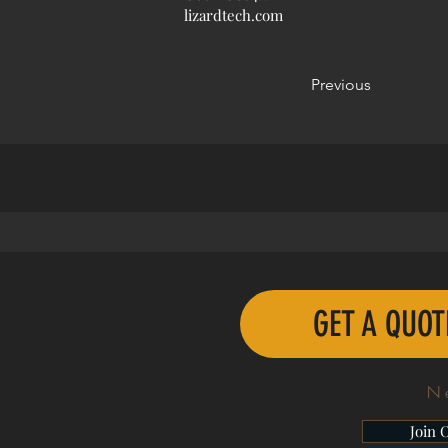
lizardtech.com
Previous
GET A QUO
N
Join 