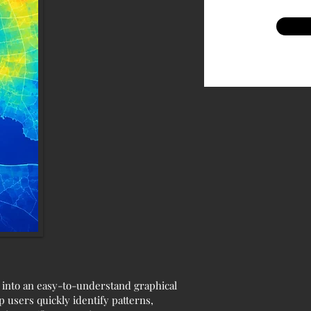
a into an easy-to-understand graphical
p users quickly identify patterns,