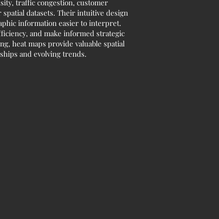
sity, traffic congestion, customer
spatial datasets. Their intuitive design
phic information easier to interpret.
fficiency, and make informed strategic
ng, heat maps provide valuable spatial
ships and evolving trends.