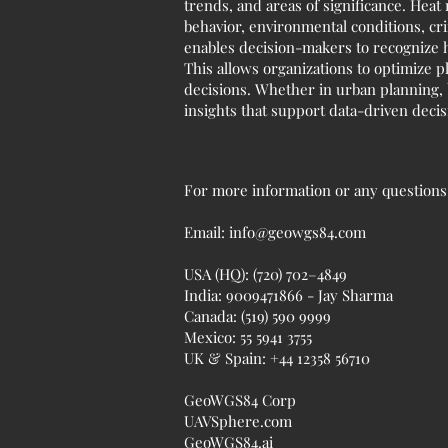
trends, and areas of significance. Heat
behavior, environmental conditions, cri
enables decision-makers to recognize h
This allows organizations to optimize p
decisions. Whether in urban planning, b
insights that support data-driven deci
For more information or any questions r
Email:
info@geowgs84.com
USA (HQ): (720) 702–4849
India: 9009471866 - Jay Sharma
Canada: (519) 590 9999
Mexico: 55 5941 3755
UK & Spain: +44 12358 56710
GeoWGS84 Corp
UAVSphere.com
GeoWGS84.ai