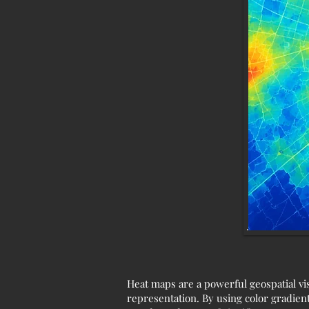
Heat maps are a powerful geospatial vis
representation. By using color gradients