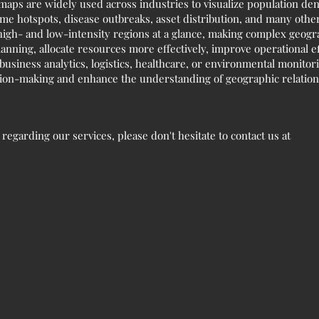
 maps are widely used across industries to visualize population den
me hotspots, disease outbreaks, asset distribution, and many other 
igh- and low-intensity regions at a glance, making complex geogra
lanning, allocate resources more effectively, improve operational e
usiness analytics, logistics, healthcare, or environmental monitori
sion-making and enhance the understanding of geographic relation
egarding our services, please don't hesitate to contact us at