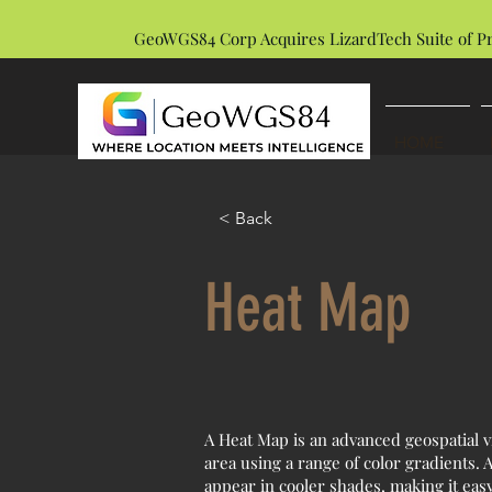
GeoWGS84 Corp Acquires LizardTech Suite of P
HOME
< Back
Heat Map
A Heat Map is an advanced geospatial vi
area using a range of color gradients.
appear in cooler shades, making it easy