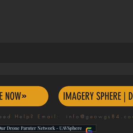
TE NOW
IMAGERY SPHERE | D
eed Help? Email:
info@geowgs84.c
Our Drone Parnter Network - UAVSphere