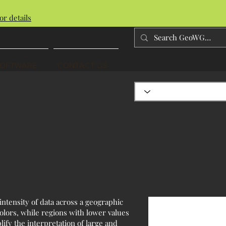
or details
SOFTWARE
CONTACT US
intensity of data across a geographic
olors, while regions with lower values
lify the interpretation of large and