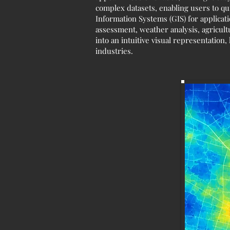
complex datasets, enabling users to qu
Information Systems (GIS) for applicat
assessment, weather analysis, agricult
into an intuitive visual representatio
industries.