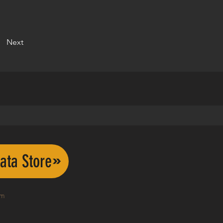
Next
ata Store
om