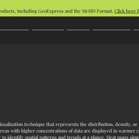
roducts, Including GeoExpress and the MrSID Format.
Click here f
MARKETS
SERVICES
DATA
PLATFORMS
sualization technique that represents the distribution, density, or 
 Areas with higher concentrations of data are displayed in warmer c
 to identify spatial patterns and trends at a glance. Heat maps simp