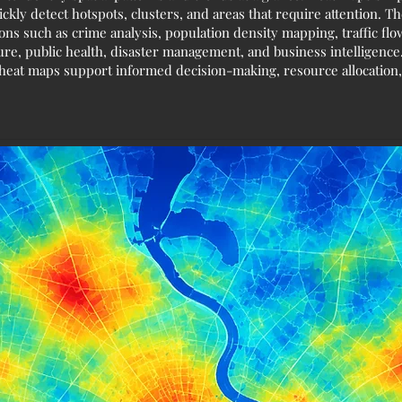
ickly detect hotspots, clusters, and areas that require attention. 
ions such as crime analysis, population density mapping, traffic f
ure, public health, disaster management, and business intelligenc
n, heat maps support informed decision-making, resource allocation,