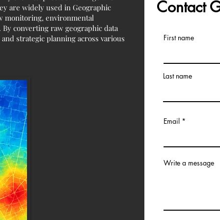
Contact
They are widely used in Geographic
low monitoring, environmental
e. By converting raw geographic data
First name
 and strategic planning across various
Last name
Email
Write a message