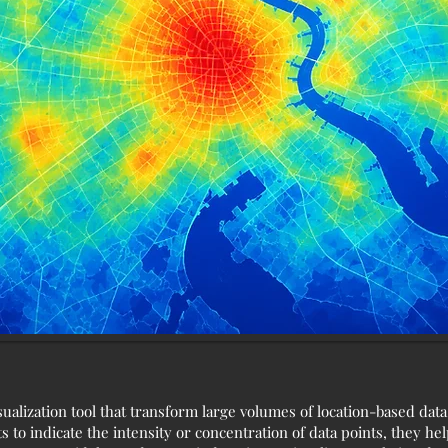
ualization tool that transform large volumes of location-based dat
 to indicate the intensity or concentration of data points, they hel