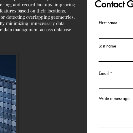
Contact
ltering, and record lookups, improving
eatures based on their locations,
, or detecting overlapping geometries.
First name
. By minimizing unnecessary data
able data management across database
Last name
Email
Write a message