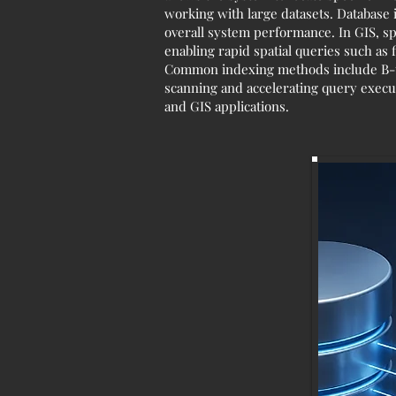
working with large datasets. Database 
overall system performance. In GIS, sp
enabling rapid spatial queries such as 
Common indexing methods include B-tre
scanning and accelerating query execut
and GIS applications.