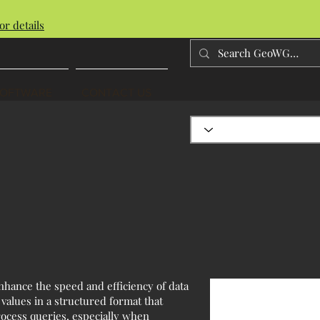
or details
SOFTWARE
CONTACT US
nhance the speed and efficiency of data
 values in a structured format that
process queries, especially when