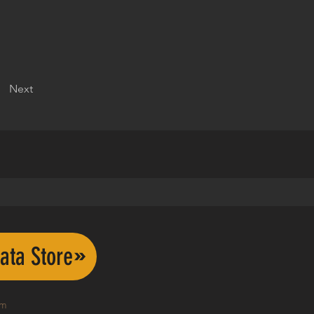
Next
ata Store
om