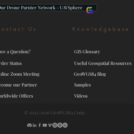
Our Drone Parnter Network - UAVSphere
ontact Us
Knowledgebase
ave a Question?
GIS Glossary
rder Status
Useful Geospatial Resources
nline Zoom Meeting
GeoWGS84 Blog
ecome our Partner
Samples
orldwide Offices
Videos
© 2022-2026 GeoWGS84 Corp.