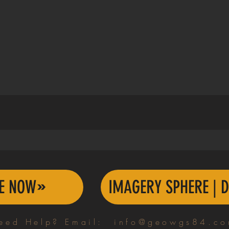
TE NOW
IMAGERY SPHERE | D
eed Help? Email:
info@geowgs84.c