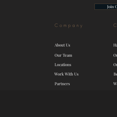
Join 
Company
C
About Us
H
Our Team
O
Locations
O
Work With Us
B
Partners
W