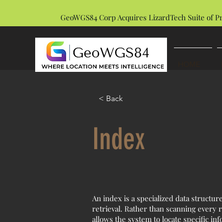
GeoWGS84 Corp Acquires LizardTech Suite of P
HOME
< Back
Index
An index is a specialized data structu
retrieval. Rather than scanning every r
allows the system to locate specific in