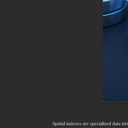
Spatial indexes are specialized data st