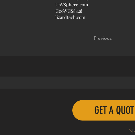
UAVSphere.com
GeoWGS84.ai
lizardtech.com
Previous
GET A QUO
N