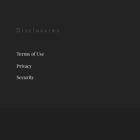
Disclosures
Terms of Use
Privacy
Security