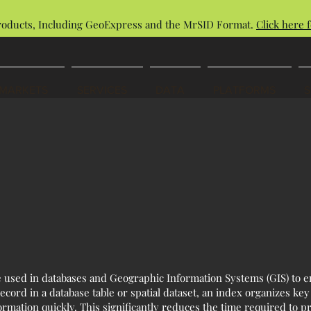
roducts, Including GeoExpress and the MrSID Format.
Click here f
MARKETS
SERVICES
DATA
PLATFORMS
re used in databases and Geographic Information Systems (GIS) to e
ecord in a database table or spatial dataset, an index organizes key
formation quickly. This significantly reduces the time required to 