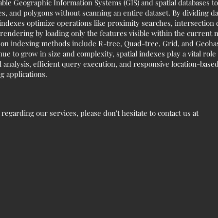
nable Geographic Information Systems (GIS) and spatial databases to 
es, and polygons without scanning an entire dataset. By dividing da
l indexes optimize operations like proximity searches, intersection
endering by loading only the features visible within the current
 indexing methods include R-tree, Quad-tree, Grid, and Geohash,
nue to grow in size and complexity, spatial indexes play a vital ro
analysis, efficient query execution, and responsive location-based
 applications.
egarding our services, please don't hesitate to contact us at