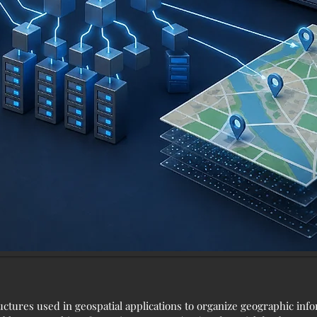
ructures used in geospatial applications to organize geographic inf