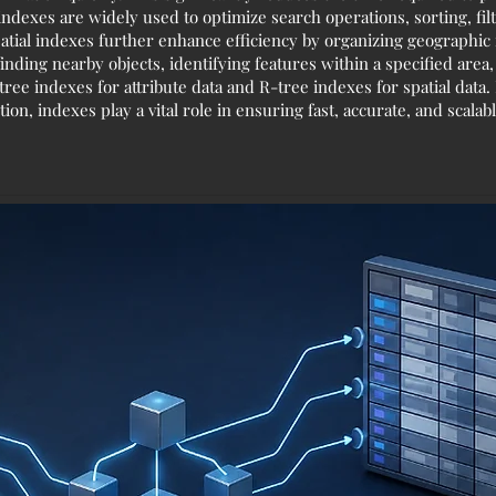
indexes are widely used to optimize search operations, sorting, fi
atial indexes further enhance efficiency by organizing geographic f
finding nearby objects, identifying features within a specified area
e indexes for attribute data and R-tree indexes for spatial data
ion, indexes play a vital role in ensuring fast, accurate, and scal