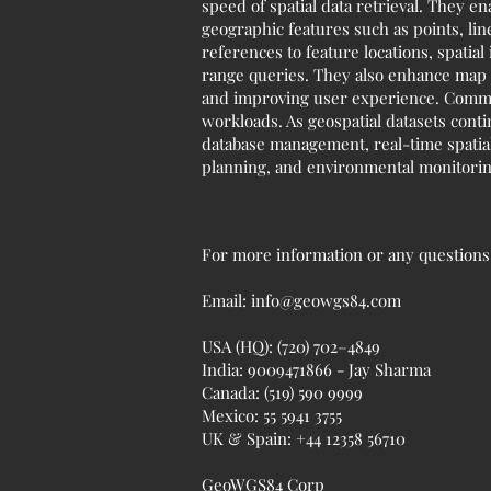
speed of spatial data retrieval. They e
geographic features such as points, lin
references to feature locations, spatia
range queries. They also enhance map r
and improving user experience. Common
workloads. As geospatial datasets conti
database management, real-time spatial 
planning, and environmental monitoring
For more information or any questions r
Email:
info@geowgs84.com
USA (HQ): (720) 702–4849
India: 9009471866 - Jay Sharma
Canada: (519) 590 9999
Mexico: 55 5941 3755
UK & Spain: +44 12358 56710
GeoWGS84 Corp