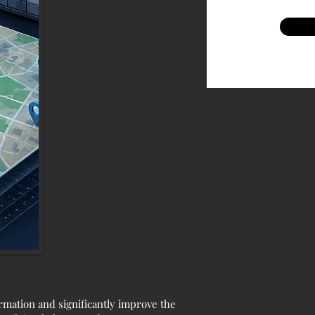
ormation and significantly improve the