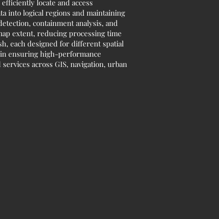
efficiently locate and access
ta into logical regions and maintaining
 detection, containment analysis, and
 map extent, reducing processing time
 each designed for different spatial
le in ensuring high-performance
 services across GIS, navigation, urban