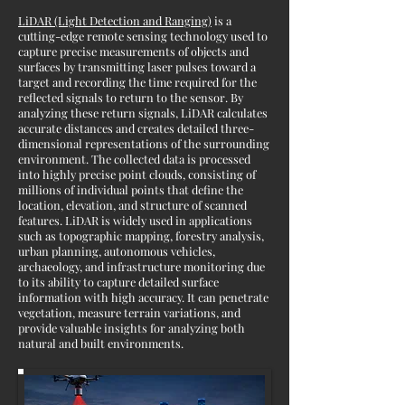
LiDAR (Light Detection and Ranging)
is a
cutting-edge remote sensing technology used to
capture precise measurements of objects and
surfaces by transmitting laser pulses toward a
target and recording the time required for the
reflected signals to return to the sensor. By
analyzing these return signals, LiDAR calculates
accurate distances and creates detailed three-
dimensional representations of the surrounding
environment. The collected data is processed
into highly precise point clouds, consisting of
millions of individual points that define the
location, elevation, and structure of scanned
features. LiDAR is widely used in applications
such as topographic mapping, forestry analysis,
urban planning, autonomous vehicles,
archaeology, and infrastructure monitoring due
to its ability to capture detailed surface
information with high accuracy. It can penetrate
vegetation, measure terrain variations, and
provide valuable insights for analyzing both
natural and built environments.