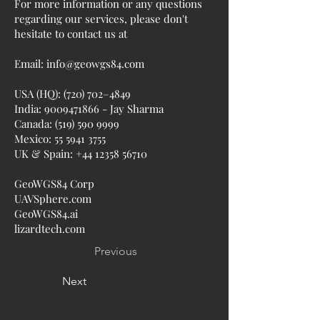
For more information or any questions
regarding our services, please don't
hesitate to contact us at
Email:
info@geowgs84.com
USA (HQ): (720) 702–4849
India:
9009471866
- Jay Sharma
Canada:
(519) 590 9999
Mexico:
55 5941 3755
UK & Spain:
+44 12358 56710
GeoWGS84 Corp
UAVSphere.com
GeoWGS84.ai
lizardtech.com
Previous
Next