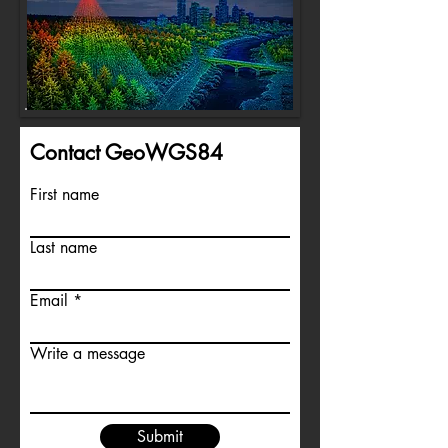
Contact GeoWGS84
First name
Last name
Email
Write a message
Submit