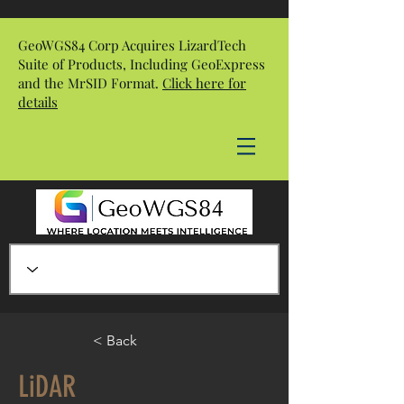
GeoWGS84 Corp Acquires LizardTech
Suite of Products, Including GeoExpress
and the MrSID Format.
Click here for
details
< Back
LiDAR