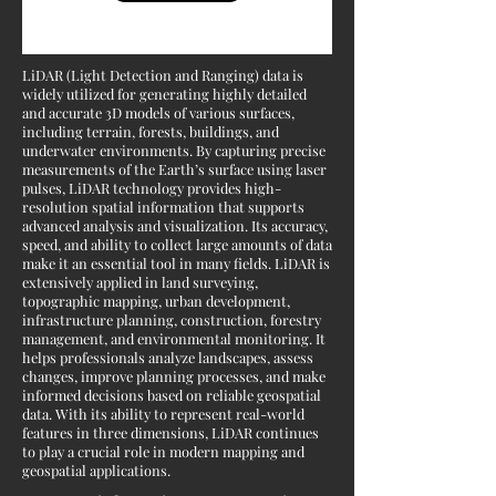
LiDAR (Light Detection and Ranging) data is
widely utilized for generating highly detailed
and accurate 3D models of various surfaces,
including terrain, forests, buildings, and
underwater environments. By capturing precise
measurements of the Earth’s surface using laser
pulses, LiDAR technology provides high-
resolution spatial information that supports
advanced analysis and visualization. Its accuracy,
speed, and ability to collect large amounts of data
make it an essential tool in many fields. LiDAR is
extensively applied in land surveying,
topographic mapping, urban development,
infrastructure planning, construction, forestry
management, and environmental monitoring. It
helps professionals analyze landscapes, assess
changes, improve planning processes, and make
informed decisions based on reliable geospatial
data. With its ability to represent real-world
features in three dimensions, LiDAR continues
to play a crucial role in modern mapping and
geospatial applications.