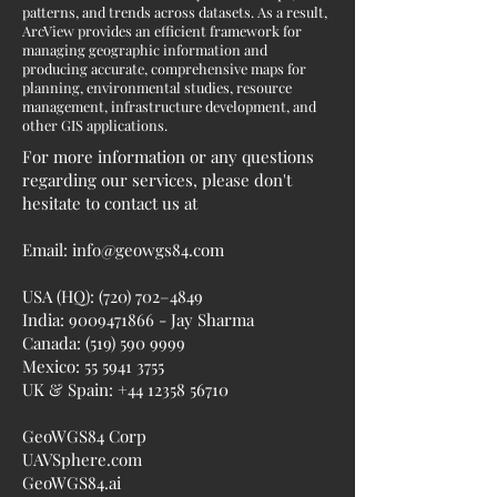
patterns, and trends across datasets. As a result,
ArcView provides an efficient framework for
managing geographic information and
producing accurate, comprehensive maps for
planning, environmental studies, resource
management, infrastructure development, and
other GIS applications.
For more information or any questions
regarding our services, please don't
hesitate to contact us at
Email:
info@geowgs84.com
USA (HQ): (720) 702–4849
India:
9009471866
- Jay Sharma
Canada:
(519) 590 9999
Mexico:
55 5941 3755
UK & Spain:
+44 12358 56710
GeoWGS84 Corp
UAVSphere.com
GeoWGS84.ai