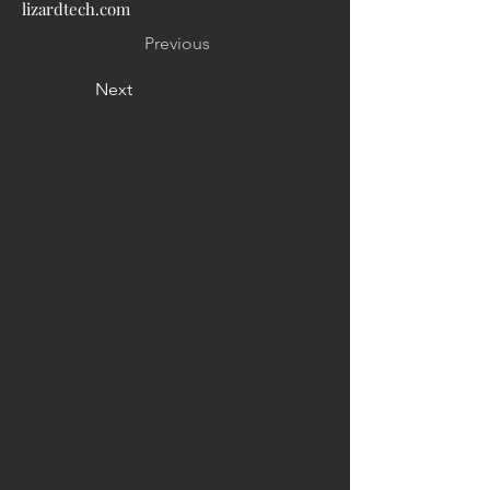
lizardtech.com
Previous
Next