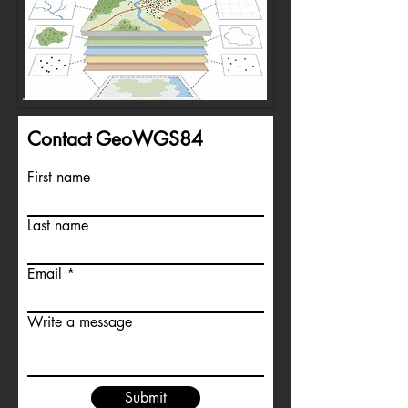
Contact GeoWGS84
First name
Last name
Email
Write a message
Submit