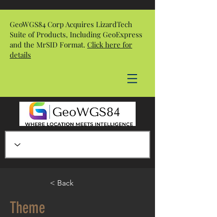
GeoWGS84 Corp Acquires LizardTech
Suite of Products, Including GeoExpress
and the MrSID Format.
Click here for
details
< Back
Theme