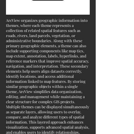
ArcView organizes geographic information into
themes, where each theme represents a
collection of related spatial features such as
roads, rivers, land parcels, vegetation, or
administrative boundaries. Along with these
primary geographic elements, a theme can also
include supporting components like map tics,
map extent, annotation, labels, hyperlinks, and
reference markers that improve spatial accuracy,
navigation, and interpretation. These secondary
elements help users align datasets correctly,
identify locations, and access additional
information linked to map features. By storing
similar geographic objects within a single
theme, ArcView simplifies data organization,
editing, and management while maintaining a
clear structure for complex GIS projects.
Multiple themes can be displayed simultaneously
as separate layers, allowing users to overlay,
compare, and analyze different types of spatial
information. This layered approach enhances
visualization, supports advanced spatial analysis,
and enables users to identify relationships,