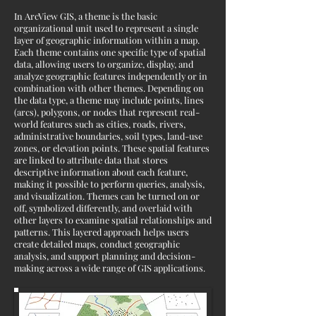
In ArcView GIS, a theme is the basic
organizational unit used to represent a single
layer of geographic information within a map.
Each theme contains one specific type of spatial
data, allowing users to organize, display, and
analyze geographic features independently or in
combination with other themes. Depending on
the data type, a theme may include points, lines
(arcs), polygons, or nodes that represent real-
world features such as cities, roads, rivers,
administrative boundaries, soil types, land-use
zones, or elevation points. These spatial features
are linked to attribute data that stores
descriptive information about each feature,
making it possible to perform queries, analysis,
and visualization. Themes can be turned on or
off, symbolized differently, and overlaid with
other layers to examine spatial relationships and
patterns. This layered approach helps users
create detailed maps, conduct geographic
analysis, and support planning and decision-
making across a wide range of GIS applications.