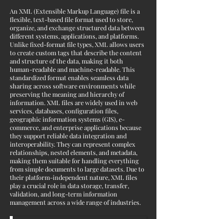
An XML (Extensible Markup Language) file is a
flexible, text-based file format used to store,
organize, and exchange structured data between
different systems, applications, and platforms.
Unlike fixed-format file types, XML allows users
to create custom tags that describe the content
and structure of the data, making it both
human-readable and machine-readable. This
standardized format enables seamless data
sharing across software environments while
preserving the meaning and hierarchy of
information. XML files are widely used in web
services, databases, configuration files,
geographic information systems (GIS), e-
commerce, and enterprise applications because
they support reliable data integration and
interoperability. They can represent complex
relationships, nested elements, and metadata,
making them suitable for handling everything
from simple documents to large datasets. Due to
their platform-independent nature, XML files
play a crucial role in data storage, transfer,
validation, and long-term information
management across a wide range of industries.