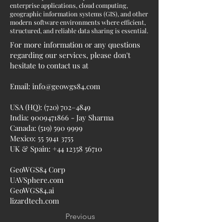
enterprise applications, cloud computing,
geographic information systems (GIS), and other
modern software environments where efficient,
structured, and reliable data sharing is essential.
For more information or any questions
regarding our services, please don't
hesitate to contact us at
Email:
info@geowgs84.com
USA (HQ): (720) 702–4849
India:
9009471866
- Jay Sharma
Canada:
(519) 590 9999
Mexico:
55 5941 3755
UK & Spain:
+44 12358 56710
GeoWGS84 Corp
UAVSphere.com
GeoWGS84.ai
lizardtech.com
Previous