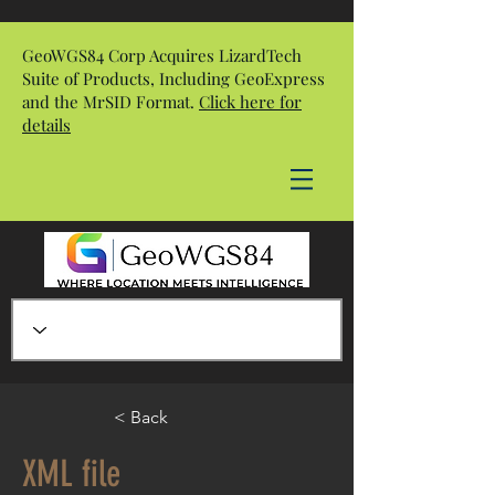
GeoWGS84 Corp Acquires LizardTech
Suite of Products, Including GeoExpress
and the MrSID Format.
Click here for
details
< Back
XML file