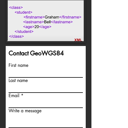
Contact GeoWGS84
First name
Last name
Email
Write a message