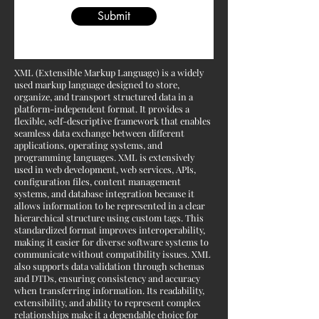
Submit
XML (Extensible Markup Language) is a widely
used markup language designed to store,
organize, and transport structured data in a
platform-independent format. It provides a
flexible, self-descriptive framework that enables
seamless data exchange between different
applications, operating systems, and
programming languages. XML is extensively
used in web development, web services, APIs,
configuration files, content management
systems, and database integration because it
allows information to be represented in a clear
hierarchical structure using custom tags. This
standardized format improves interoperability,
making it easier for diverse software systems to
communicate without compatibility issues. XML
also supports data validation through schemas
and DTDs, ensuring consistency and accuracy
when transferring information. Its readability,
extensibility, and ability to represent complex
relationships make it a dependable choice for