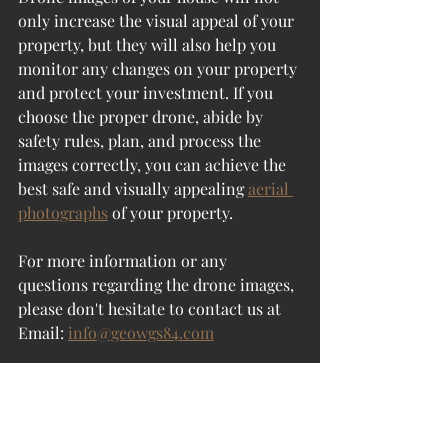
only increase the visual appeal of your 
property, but they will also help you 
monitor any changes on your property 
and protect your investment. If you 
choose the proper drone, abide by 
safety rules, plan, and process the 
images correctly, you can achieve the 
best safe and visually appealing 
aerial 
photographs
 of your property.
For more information or any 
questions regarding the 
drone images
, 
please don't hesitate to contact us at
Email: 
info@geowgs84.com
USA (HQ): (720) 702–4849
India: 98260-76466 -
Pradeep 
Shrivastava