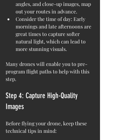
angles, and close-up images, map 
out your routes in advance.
Consider the time of day: Early 
mornings and late afternoons are 
great times to capture softer 
natural light, which can lead to 
more stunning visuals.
Many drones will enable you to pre-
program flight paths to help with this 
step.
Step 4: Capture High-Quality 
Images
Before flying your drone, keep these 
technical tips in mind: