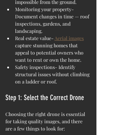
impossible from the ground.
Monitoring your property- 
Document changes in time — roof 
inspections, gardens, and 
landscaping.
Real estate value- 
Aerial images
capture stunning homes that 
appeal to potential owners who 
want to rent or own the home.  
Safety inspections- Identify 
structural issues without climbing 
on a ladder or roof.
Step 1: Select the Correct Drone
Choosing the right drone is essential 
for taking quality images, and there 
are a few things to look for: