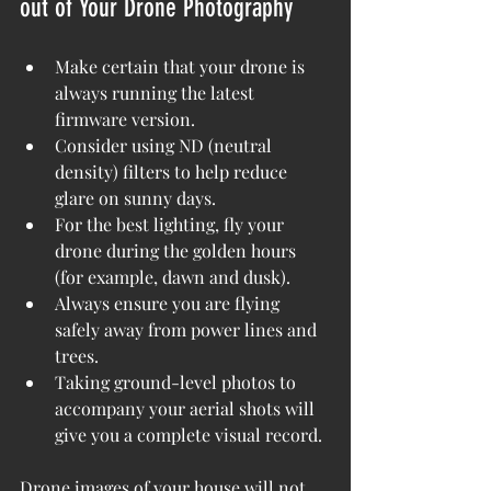
out of Your Drone Photography
Make certain that your drone is 
always running the latest 
firmware version.
Consider using ND (neutral 
density) filters to help reduce 
glare on sunny days.
For the best lighting, fly your 
drone during the golden hours 
(for example, dawn and dusk).
Always ensure you are flying 
safely away from power lines and 
trees.
Taking ground-level photos to 
accompany your aerial shots will 
give you a complete visual record.
Drone images of your house will not 