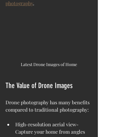
photography
.
Latest Drone Images of Home
The Value of Drone Images
Drone photography has many benefits 
compared to traditional photography:
High-resolution aerial view- 
Capture your home from angles 