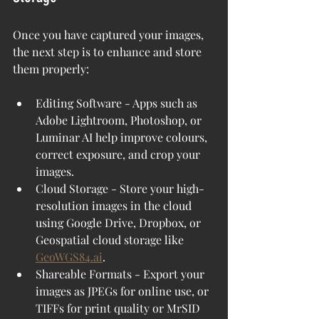
Once you have captured your images, 
the next step is to enhance and store 
them properly:
Editing Software - Apps such as 
Adobe Lightroom, Photoshop, or 
Luminar AI help improve colours, 
correct exposure, and crop your 
images.
Cloud Storage - Store your high-
resolution images in the cloud 
using Google Drive, Dropbox, or 
Geospatial cloud storage like 
GeoWGS84.ai
.
Shareable Formats - Export your 
images as JPEGs for online use, or 
TIFFs for print quality or MrSID 