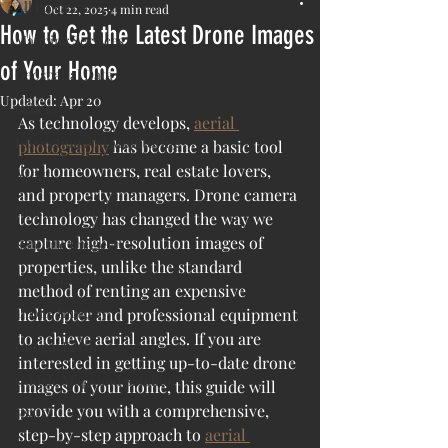
All Posts
Oct 22, 2025
4 min read
How to Get the Latest Drone Images
Mapping Services
of Your Home
Geospatial Data
Updated:
Apr 20
Others
As technology develops, 
aerial 
Inspection and Monitoring
photography
 has become a basic tool 
for homeowners, real estate lovers, 
AI/ML
and property managers. Drone camera 
Geospatial Software
technology has changed the way we 
capture high-resolution images of 
Satellite Imagery
properties, unlike the standard 
Aerial Imagery
method of renting an expensive 
Drone Imagery
helicopter and professional equipment 
to achieve aerial angles. If you are 
Google Earth
interested in getting up-to-date drone 
Google Maps and Satellite
images of your home, this guide will 
provide you with a comprehensive, 
ESRI
step-by-step approach to 
aerial 