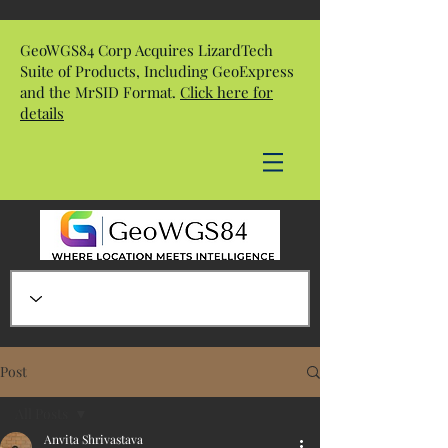
GeoWGS84 Corp Acquires LizardTech
Suite of Products, Including GeoExpress
and the MrSID Format.
Click here for
details
Post
All Posts
Anvita Shrivastava