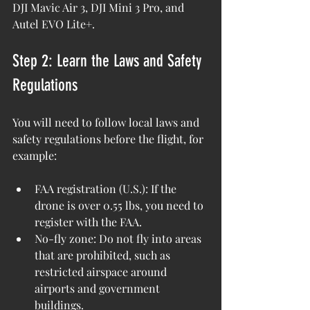
DJI Mavic Air 3, DJI Mini 3 Pro, and 
Autel EVO Lite+.
Step 2: Learn the Laws and Safety 
Regulations
You will need to follow local laws and 
safety regulations before the flight, for 
example: 
FAA registration (U.S.): If the 
drone is over 0.55 lbs, you need to 
register with the FAA. 
No-fly zone: Do not fly into areas 
that are prohibited, such as 
restricted airspace around 
airports and government 
buildings.