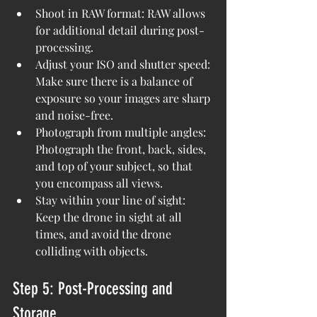
Shoot in RAW format: RAW allows 
for additional detail during post-
processing.
Adjust your ISO and shutter speed: 
Make sure there is a balance of 
exposure so your images are sharp 
and noise-free.
Photograph from multiple angles: 
Photograph the front, back, sides, 
and top of your subject, so that 
you encompass all views.
Stay within your line of sight: 
Keep the drone in sight at all 
times, and avoid the drone 
colliding with objects.
Step 5: Post-Processing and 
Storage