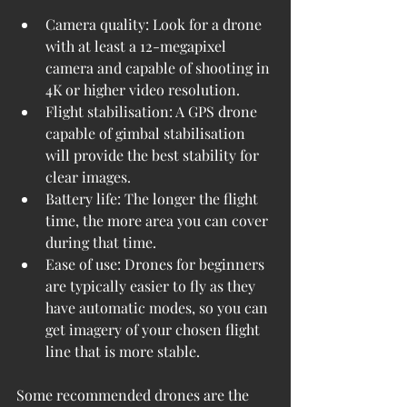
Camera quality: Look for a drone 
with at least a 12-megapixel 
camera and capable of shooting in 
4K or higher video resolution.
Flight stabilisation: A GPS drone 
capable of gimbal stabilisation 
will provide the best stability for 
clear images.
Battery life: The longer the flight 
time, the more area you can cover 
during that time.
Ease of use: Drones for beginners 
are typically easier to fly as they 
have automatic modes, so you can 
get imagery of your chosen flight 
line that is more stable.
Some recommended drones are the 