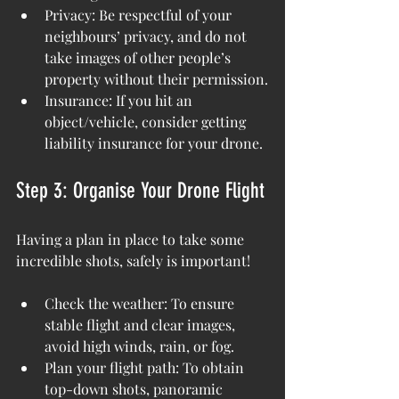
Privacy: Be respectful of your 
neighbours’ privacy, and do not 
take images of other people’s 
property without their permission.
Insurance: If you hit an 
object/vehicle, consider getting 
liability insurance for your drone.
Step 3: Organise Your Drone Flight
Having a plan in place to take some 
incredible shots, safely is important!
Check the weather: To ensure 
stable flight and clear images, 
avoid high winds, rain, or fog.
Plan your flight path: To obtain 
top-down shots, panoramic 