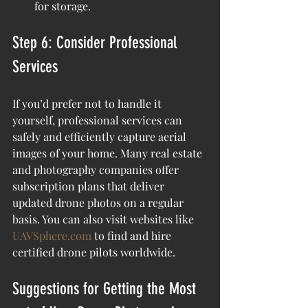
for storage.
Step 6: Consider Professional 
Services
If you’d prefer not to handle it 
yourself, professional services can 
safely and efficiently capture aerial 
images of your home. Many real estate 
and photography companies offer 
subscription plans that deliver 
updated drone photos on a regular 
basis. You can also visit websites like 
UAVSphere.com
 to find and hire 
certified drone pilots worldwide.
Suggestions for Getting the Most 