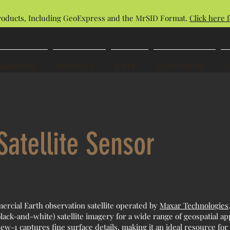
roducts, Including GeoExpress and the MrSID Format.
Click here f
MARKETS
SERVICES
DATA
PLATFORMS
atellite Sensor
ercial Earth observation satellite operated by
Maxar Technologies
lack-and-white) satellite imagery for a wide range of geospatial appl
w-1 captures fine surface details, making it an ideal resource fo