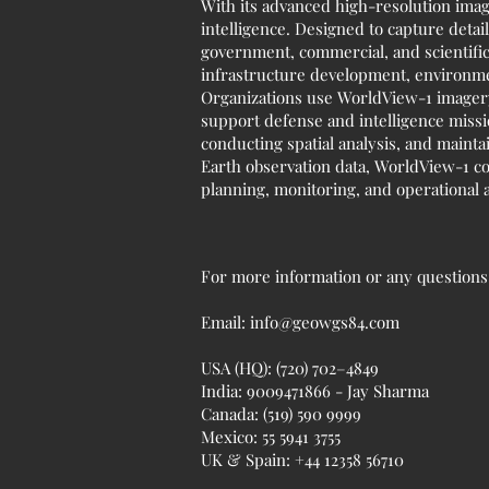
With its advanced high-resolution imagi
intelligence. Designed to capture detai
government, commercial, and scientific 
infrastructure development, environmen
Organizations use WorldView-1 imagery
support defense and intelligence missio
conducting spatial analysis, and maint
Earth observation data, WorldView-1 con
planning, monitoring, and operational a
For more information or any questions r
Email:
info@geowgs84.com
USA (HQ): (720) 702–4849
India: 9009471866 - Jay Sharma
Canada: (519) 590 9999
Mexico: 55 5941 3755
UK & Spain: +44 12358 56710