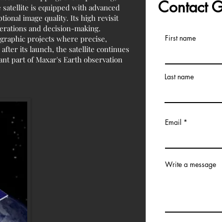
Contact
 satellite is equipped with advanced
ional image quality. Its high revisit
perations and decision-making.
First name
graphic projects where precise,
after its launch, the satellite continues
ant part of Maxar's Earth observation
Last name
Email
Write a message