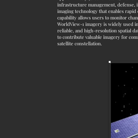
infrastructure management, defense, i
imaging technology that enables rapid d
capability allows users to monitor cha
WorldView-1 imagery is widely used in
reliable, and high-resolution spatial dat
to contribute valuable imagery for com
satellite constellation.