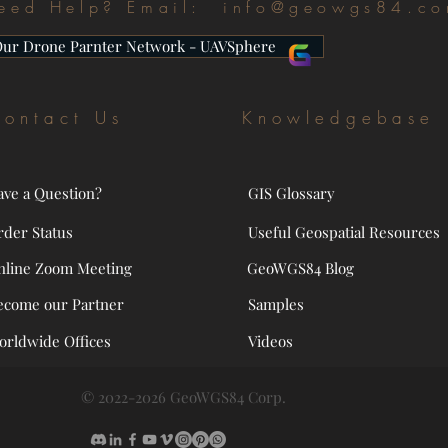
eed Help? Email:
info@geowgs84.c
Our Drone Parnter Network - UAVSphere
ontact Us
Knowledgebase
ave a Question?
GIS Glossary
rder Status
Useful Geospatial Resources
nline Zoom Meeting
GeoWGS84 Blog
ecome our Partner
Samples
orldwide Offices
Videos
© 2022-2026 GeoWGS84 Corp.