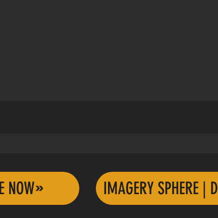
TE NOW
IMAGERY SPHERE | D