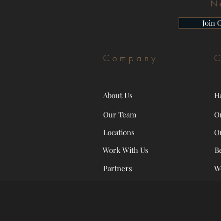
N
Join 
Company
C
About Us
H
Our Team
O
Locations
O
Work With Us
B
Partners
W