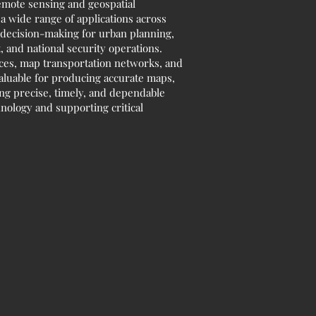
remote sensing and geospatial
 a wide range of applications across
d decision-making for urban planning,
 and national security operations.
rces, map transportation networks, and
valuable for producing accurate maps,
ing precise, timely, and dependable
hnology and supporting critical