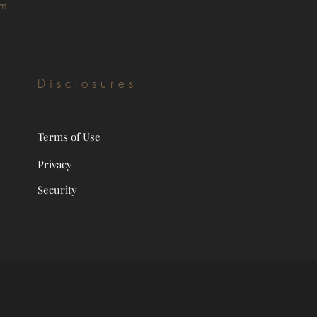
om
Disclosures
Terms of Use
Privacy
Security