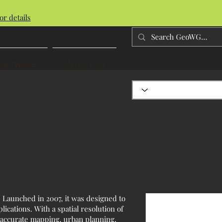
or details
SOFTWARE
CONTACT US
. Launched in 2007, it was designed to
ications. With a spatial resolution of
r accurate mapping, urban planning,