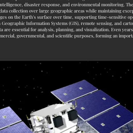
ntelligence, disaster response, and environmental monitoring. The
ata collection over large geographic areas while maintaining except
nges on the Earth's surface over time, supporting time-sensitive o
 Geographic Information Systems (GIS), remote sensing, and carto
a are essential for analysis, planning, and visualization. Even years 
mercial, governmental, and scientific purposes, forming an import