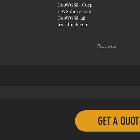
GeoWGS84 Corp
UAVSphere.com
GeoWGS84.ai
lizardtech.com
Previous
GET A QUO