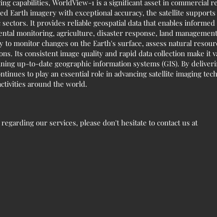
ng capabilities, WorldView-1 is a significant asset in commercial 
led Earth imagery with exceptional accuracy, the satellite supports
sectors. It provides reliable geospatial data that enables informe
tal monitoring, agriculture, disaster response, land management,
 to monitor changes on the Earth's surface, assess natural resou
ns. Its consistent image quality and rapid data collection make it 
aining up-to-date geographic information systems (GIS). By deliver
tinues to play an essential role in advancing satellite imaging tec
ctivities around the world.
egarding our services, please don't hesitate to contact us at