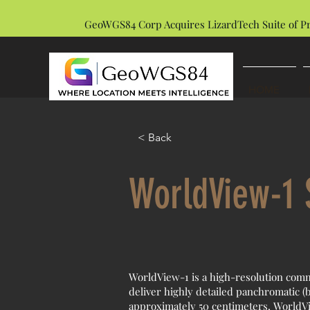
GeoWGS84 Corp Acquires LizardTech Suite of P
HOME
< Back
WorldView-1 S
WorldView-1 is a high-resolution comm
deliver highly detailed panchromatic (b
approximately 50 centimeters, WorldVie