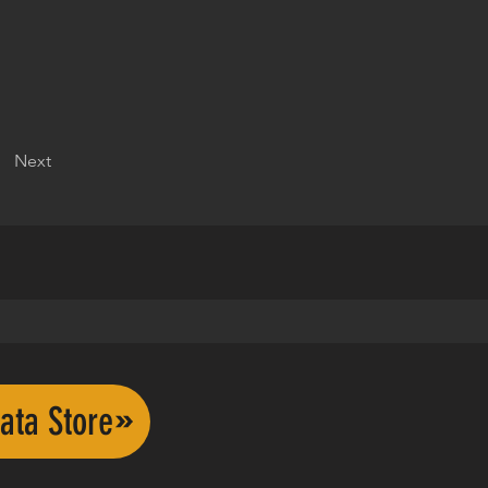
Next
ata Store