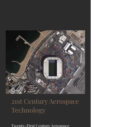
21st Century Aerospace
Technology
Twenty-First Century Aerospace