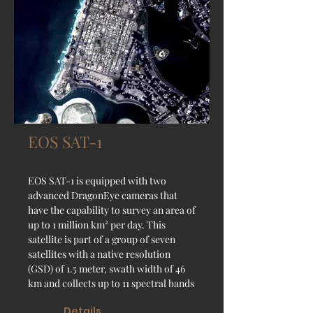
EOS SAT-1
EOS SAT-1 is equipped with two
advanced DragonEye cameras that
have the capability to survey an area of
up to 1 million km² per day. This
satellite is part of a group of seven
satellites with a native resolution
(GSD) of 1.5 meter, swath width of 46
km and collects up to 11 spectral bands
Details