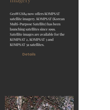
GeoWGS84 now offers KOMPSAT
satellite imagery. KOMPSAT (Korean
Multi-Purpose Satellite) has been
launching satellites since 1999.
Satellite images are available for the
KOMPSAT 2, KOMPSAT 3 and
KOMPSAT 3a satellites.
Details