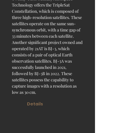
Technology offers the TripleSat
Constellation, which is composed of
three high-resolution satellites. These
satellites operate on the same sun-
synchronous orbit, with a time gap of
33 minutes between each satellite.
Another significant project owned and
operated by 21AT is BJ-3, which
consists of a pair of optical Earth
observation satellites. BJ-3A was
successfully launched in 2021,
followed by BJ-3B in 2022. These
satellites possess the capability to
capture images with a resolution as
low as 30 cm.
Details