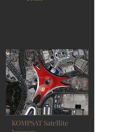
KOMPSAT Satellite
Imagery