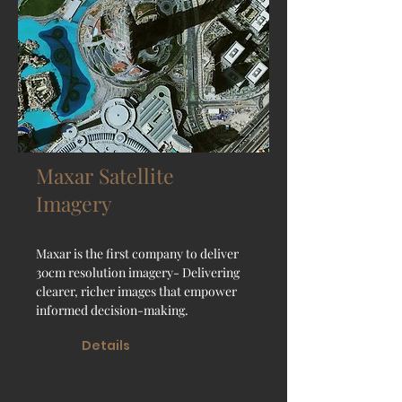
Maxar Satellite
Imagery
Maxar is the first company to deliver
30cm resolution imagery- Delivering
clearer, richer images that empower
informed decision-making.
Details