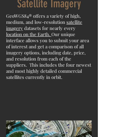
Satellite Imagery
GeoWGS84® offers a variety of high,
medium, and low-resolution
satellite
imagery
datasets for nearly every
location on the Earth.
Our unique
interface allows you to submit your area
of interest and get a comparison of all
imagery options, including date, price,
and resolution from each of the
suppliers. This includes the four newest
and most highly detailed commercial
satellites currently in orbit.