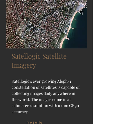
Satellogic Satellite
Imagery
Satellogic's ever growing Aleph-1
constellation of satellites is capable of
collecting images daily anywhere in
the world. The images come in at
submeter resolution with a 10m CE90
accuracy.
Details