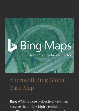
Microsoft Bing Global
Base Map
Bing WMS is a cost-effective web map
service that offers high-resolution