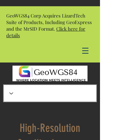
GeoWGS84 Corp Acquires LizardTech
Suite of Products, Including GeoExpress
and the MrSID Format.
Click here for
details
High-Resolution