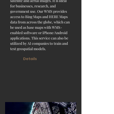
satellite and aerial images. It is ideal
for businesses, research, and
government use. Our WMS provides
access to Bing Maps and HERE Maps
data from across the globe, which can
be used as base maps with WMS-
enabled software or iPhone/Android
applications. This service can also be
utilized by AI companies to train and
test geospatial models.
Details