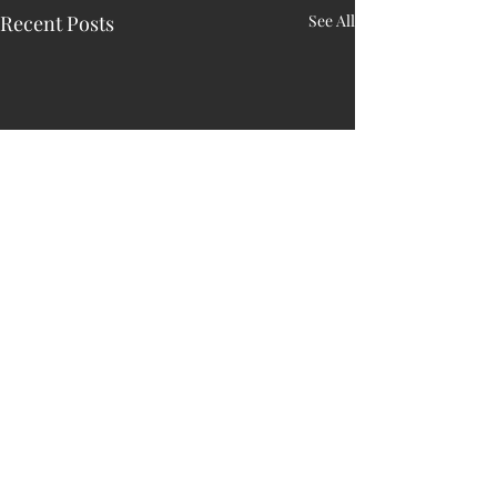
Recent Posts
See All
1 Comment