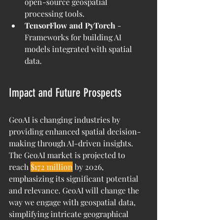
open-source geospatial 
processing tools.
TensorFlow and PyTorch
 - 
Frameworks for building AI 
models integrated with spatial 
data.
Impact and Future Prospects
GeoAI is changing industries by 
providing enhanced spatial decision-
making through AI-driven insights. 
The GeoAI market is projected to 
reach 
$172 million
 by 2026, 
emphasizing its significant potential 
and relevance. GeoAI will change the 
way we engage with geospatial data, 
simplifying intricate geographical 