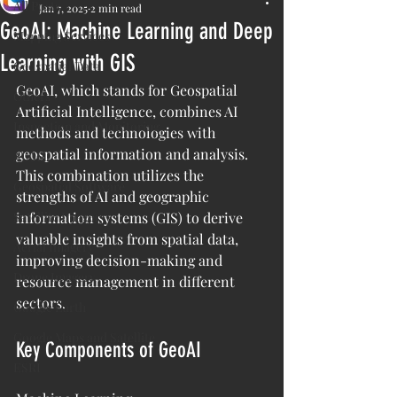
All Posts
Jan 7, 2025
2 min read
GeoAI: Machine Learning and Deep
Mapping Services
Learning with GIS
Geospatial Data
GeoAI, which stands for Geospatial 
Others
Artificial Intelligence, combines AI 
Inspection and Monitoring
methods and technologies with 
geospatial information and analysis. 
AI/ML
This combination utilizes the 
Geospatial Software
strengths of AI and geographic 
Satellite Imagery
information systems (GIS) to derive 
valuable insights from spatial data, 
Aerial Imagery
improving decision-making and 
Drone Imagery
resource management in different 
sectors.
Google Earth
Google Maps and Satellite
Key Components of GeoAI
ESRI