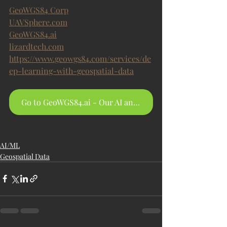
GeoWGS84 Corp
UAVSphere.com
GeoWGS84.ai
lizardtech.com
https://www.geowgs84.com/services/de
ep-learning-with-geospatial-data
Go to GeoWGS84.ai - Our AI and Data Hosting Platform
AI/ML
Geospatial Data