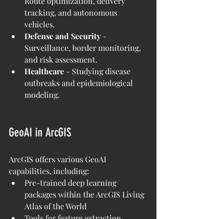
Route optimization, delivery 
tracking, and autonomous 
vehicles.
Defense and Security
 - 
Surveillance, border monitoring, 
and risk assessment.
Healthcare
 - Studying disease 
outbreaks and epidemiological 
modeling.
GeoAI in ArcGIS
ArcGIS offers various GeoAI 
capabilities, including:
Pre-trained deep learning 
packages within the ArcGIS Living 
Atlas of the World
Tools for feature extraction, 