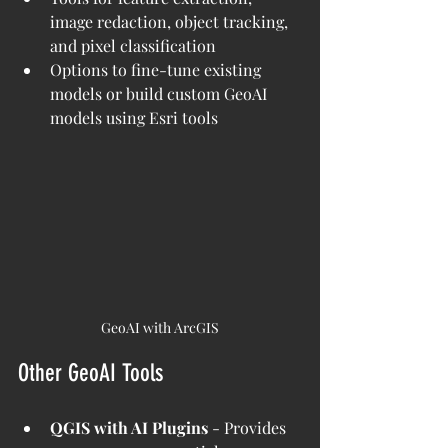
image redaction, object tracking, 
and pixel classification
Options to fine-tune existing 
models or build custom GeoAI 
models using Esri tools
GeoAI with ArcGIS
Other GeoAI Tools
QGIS with AI Plugins
 - Provides 