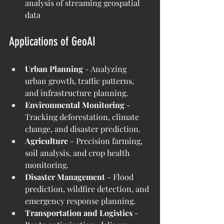
analysis of streaming geospatial 
data
Applications of GeoAI
Urban Planning 
- Analyzing 
urban growth, traffic patterns, 
and infrastructure planning.
Environmental Monitoring 
- 
Tracking deforestation, climate 
change, and disaster prediction.
Agriculture
 - Precision farming, 
soil analysis, and crop health 
monitoring.
Disaster Management 
- Flood 
prediction, wildfire detection, and 
emergency response planning.
Transportation and Logistics
 - 