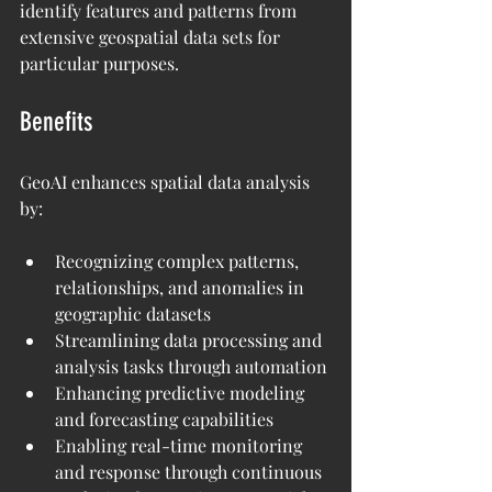
identify features and patterns from 
extensive geospatial data sets for 
particular purposes.
Benefits
GeoAI enhances spatial data analysis 
by:
Recognizing complex patterns, 
relationships, and anomalies in 
geographic datasets
Streamlining data processing and 
analysis tasks through automation
Enhancing predictive modeling 
and forecasting capabilities
Enabling real-time monitoring 
and response through continuous 