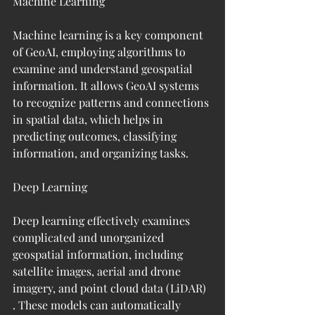
Machine Learning
Machine learning is a key component 
of GeoAI, employing algorithms to 
examine and understand geospatial 
information. It allows GeoAI systems 
to recognize patterns and connections 
in spatial data, which helps in 
predicting outcomes, classifying 
information, and organizing tasks.
Deep Learning
Deep learning effectively examines 
complicated and unorganized 
geospatial information, including 
satellite images, aerial and drone 
imagery, and point cloud data (LiDAR) 
. These models can automatically 