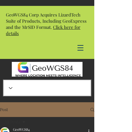
GeoWGS84 Corp Acquires LizardTech
Suite of Products, Including GeoExpress
and the MrSID Format.
Click here for
details
Post
All Posts
GeoWGS84