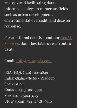
analysis and facilitating data-
informed choices in numerous fields 
such as urban development, 
environmental oversight, and disaster 
response.
For additional details about our 
GeoAI 
Services
, don’t hesitate to reach out to 
us at:
Email: 
info@geowgs84.com
USA (HQ): (720) 702–4849
India: 98260-76466 - Pradeep 
Shrivastava
Canada: (519) 590 9999
Mexico: 55 5941 3755
UK & Spain: +44 12358 56710