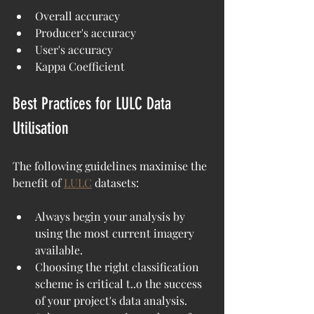
Overall accuracy
Producer's accuracy
User's accuracy
Kappa Coefficient
Best Practices for LULC Data 
Utilisation
The following guidelines maximise the 
benefit of 
LULC
 datasets:
Always begin your analysis by 
using the most current imagery 
available.
Choosing the right classification 
scheme is critical t..o the success 
of your project's data analysis. 