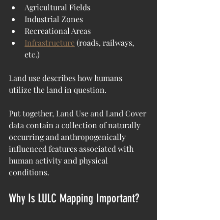
Agricultural Fields
Industrial Zones
Recreational Areas
Infrastructure
 (roads, railways, 
etc.)
Land use describes how humans 
utilize the land in question.
Put together, Land Use and Land Cover 
data contain a collection of naturally 
occurring and anthropogenically 
influenced features associated with 
human activity and physical 
conditions.
Why Is LULC Mapping Important?