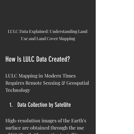
LULC Data Explained: Understanding Land 
Use and Land Cover Mapping
How Is LULC Data Created?
LULC Mapping in Modern Times 
Requires Remote Sensing & Geospatial 
Technology
Data Collection by Satellite
High-resolution images of the Earth's 
surface are obtained through the use 