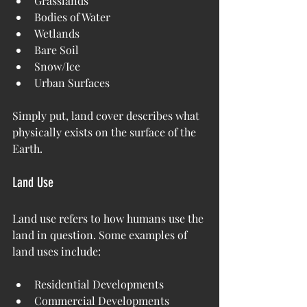
Grasslands
Bodies of Water
Wetlands
Bare Soil
Snow/Ice
Urban Surfaces
Simply put, land cover describes what 
physically exists on the surface of the 
Earth.
Land Use
Land use refers to how humans use the 
land in question. Some examples of 
land uses include:
Residential Developments
Commercial Developments