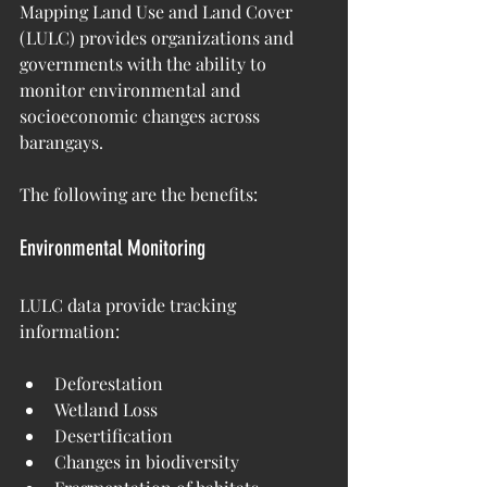
Mapping Land Use and Land Cover 
(LULC) provides organizations and 
governments with the ability to 
monitor environmental and 
socioeconomic changes across 
barangays.
The following are the benefits:
Environmental Monitoring
LULC data provide tracking 
information:
Deforestation
Wetland Loss
Desertification
Changes in biodiversity