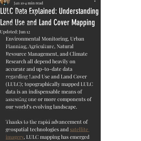
All Posts
Jun 10
4 min read
LULC Data Explained: Understanding
Mapping Services
Land Use and Land Cover Mapping
Geospatial Data
Updated:
Jun 12
Others
Environmental Monitoring, Urban 
Inspection and Monitoring
Planning, Agriculture, Natural 
Resource Management, and Climate 
AI/ML
Research all depend heavily on 
Geospatial Software
accurate and up-to-date data 
regarding Land Use and Land Cover 
Satellite Imagery
(LULC); topographically mapped LULC 
Aerial Imagery
data is an indispensable means of 
Drone Imagery
assessing one or more components of 
our world’s evolving landscape.
Google Earth
Google Maps and Satellite
Thanks to the rapid advancement of 
geospatial technologies and 
satellite 
ESRI
imagery
, LULC mapping has emerged 