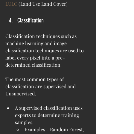
LULC
 (Land Use Land Cover)
Classification
Classification techniques such as 
machine learning and image 
classification techniques are used to 
label every pixel into a pre-
determined classification.
The most common types of 
classification are supervised and 
Unsupervised.
A supervised classification uses 
experts to determine training 
samples.
Examples - Random Forest, 