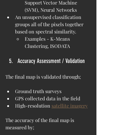
Support Vector Machine 
(SVM), Neural Networks
An unsupervised classification 
groups all of the pixels together 
based on spectral similarity.
Examples - K-Means 
Clustering, ISODATA
Accuracy Assessment / Validation
The final map is validated through;
Ground truth surveys
GPS collected data in the field
High-resolution 
satellite imagery
The accuracy of the final map is 
measured by;