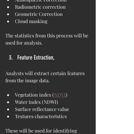
Radiometric correction
Geometric Correction
Cloud masking
The statistics from this process will be 
used for analysis.
Feature Extraction,
Analysts will extract certain features 
from the image data.
Vegetation index (
NDVI
)
Water index (NDWI)
Surface reflectance value
Textures characteristics
These will be used for identifying 