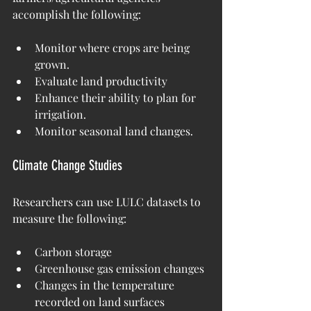
accomplish the following:
Monitor where crops are being 
grown.
Evaluate land productivity
Enhance their ability to plan for 
irrigation.
Monitor seasonal land changes.
Climate Change Studies
Researchers can use LULC datasets to 
measure the following:
Carbon storage
Greenhouse gas emission changes
Changes in the temperature 
recorded on land surfaces