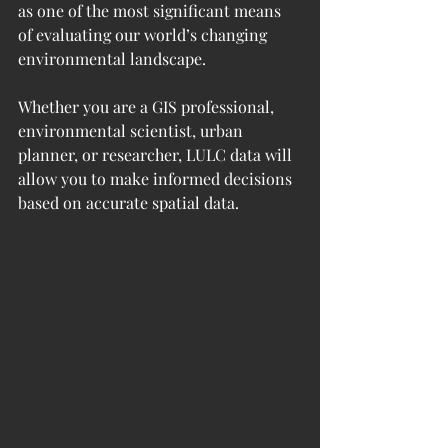
as one of the most significant means 
of evaluating our world’s changing 
environmental landscape.
Whether you are a GIS professional, 
environmental scientist, urban 
planner, or researcher, LULC data will 
allow you to make informed decisions 
based on accurate spatial data.