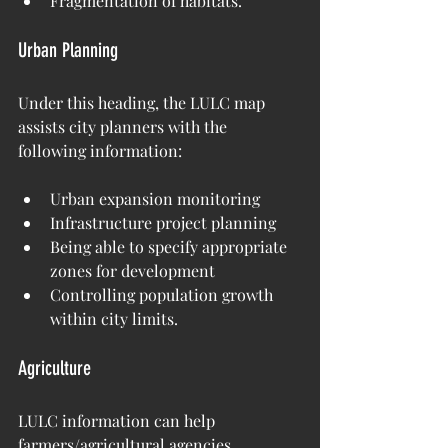
Fragmentation of habitats.
Urban Planning
Under this heading, the LULC map 
assists city planners with the 
following information:
Urban expansion monitoring
Infrastructure project planning
Being able to specify appropriate 
zones for development
Controlling population growth 
within city limits.
Agriculture
LULC information can help 
farmers/agricultural agencies 