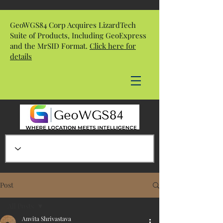
GeoWGS84 Corp Acquires LizardTech
Suite of Products, Including GeoExpress
and the MrSID Format.
Click here for
details
Post
All Posts
Anvita Shrivastava