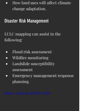
How land uses will affect climate 
change adaptation.
Disaster Risk Management
LULC mapping can assist in the 
following:
Flood risk assessment
Wildfire monitoring
Landslide susceptibility 
assessment
Emergency management response 
planning.
https://youtu.be/jOYzOf-Z0BI