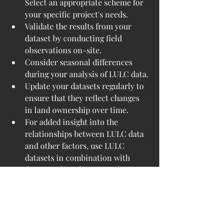
Select an appropriate scheme for 
your specific project's needs.
Validate the results from your 
dataset by conducting field 
observations on-site.
Consider seasonal differences 
during your analysis of LULC data.
Update your datasets regularly to 
ensure that they reflect changes 
in land ownership over time.
For added insight into the 
relationships between LULC data 
and other factors, use LULC 
datasets in combination with 
demographic, climate, and 
infrastructure datasets.
LULC data are essential to modern 
geospatial analysis. By providing 