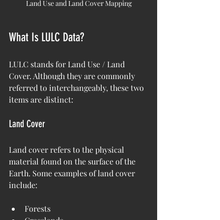
Land Use and Land Cover Mapping
What Is LULC Data?
LULC stands for Land Use / Land 
Cover. Although they are commonly 
referred to interchangeably, these two 
items are distinct:
Land Cover
Land cover refers to the physical 
material found on the surface of the 
Earth. Some examples of land cover 
include:
Forests