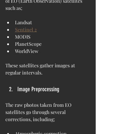
of EO (Earth Observation) satellites 
such as;
Landsat
Sentinel 2
MODIS
PlanetScope
WorldView
These satellites gather images at 
regular intervals.
Image Preprocessing
The raw photos taken from EO 
satellites go through several 
corrections, including;
Atmospheric correction