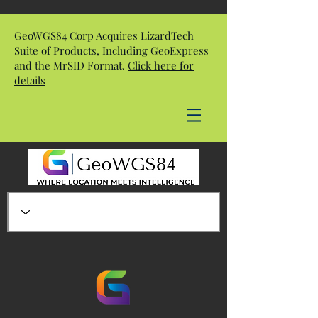
GeoWGS84 Corp Acquires LizardTech
Suite of Products, Including GeoExpress
and the MrSID Format.
Click here for
details