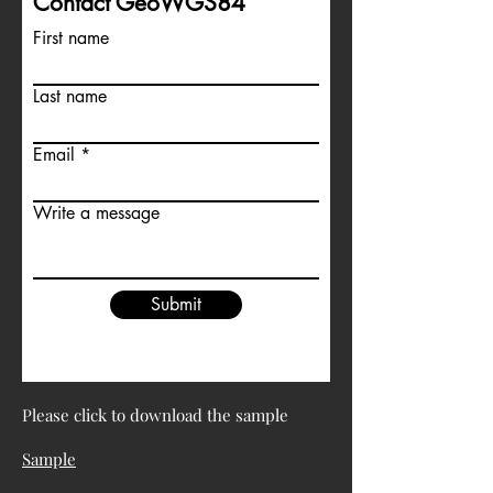
Contact GeoWGS84
First name
Last name
Email
Write a message
Submit
Please click to download the sample
Sample