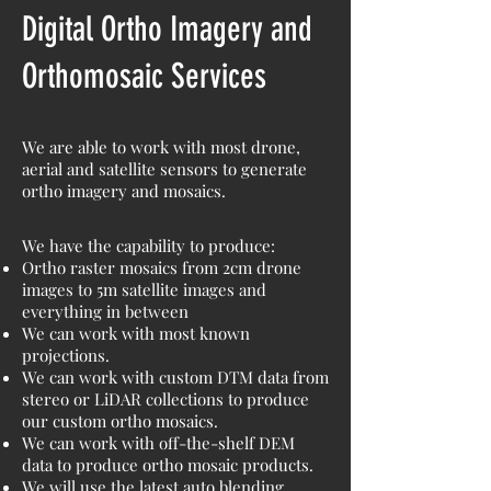
Digital Ortho Imagery and
Orthomosaic Services
We are able to work with most drone,
aerial and satellite sensors to generate
ortho imagery and mosaics.
We have the capability to produce:
Ortho raster mosaics from 2cm drone
images to 5m satellite images and
everything in between
We can work with most known
projections.
We can work with custom DTM data from
stereo or LiDAR collections to produce
our custom ortho mosaics.
We can work with off-the-shelf DEM
data to produce ortho mosaic products.
We will use the latest auto blending