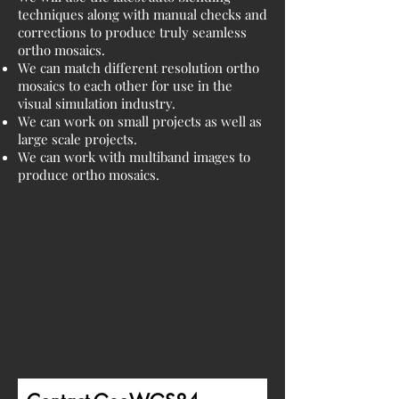
techniques along with manual checks and
corrections to produce truly seamless
ortho mosaics.
We can match different resolution ortho
mosaics to each other for use in the
visual simulation industry.
We can work on small projects as well as
large scale projects.
We can work with multiband images to
produce ortho mosaics.