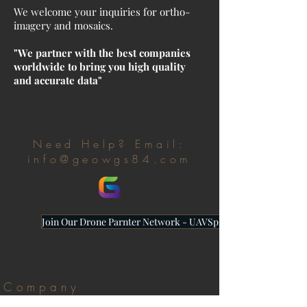
We welcome your inquiries for ortho-
imagery and mosaics.
"We partner with the best companies
worldwide to bring you high quality
and accurate data"
Need Help? Email:
info@geowgs84.com
Join Our Drone Parnter Network - UAVSphere
Company
About Us