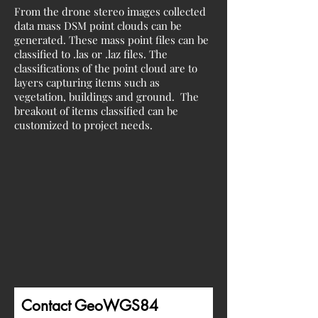
From the drone stereo images collected
data mass DSM point clouds can be
generated. These mass point files can be
classified to .las or .laz files. The
classifications of the point cloud are to
layers capturing items such as
vegetation, buildings and ground. The
breakout of items classified can be
customized to project needs.
Contact GeoWGS84