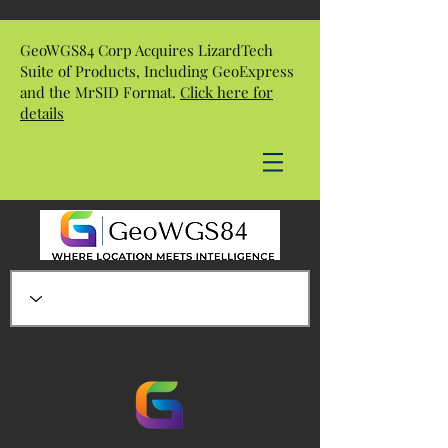
GeoWGS84 Corp Acquires LizardTech
Suite of Products, Including GeoExpress
and the MrSID Format.
Click here for
details