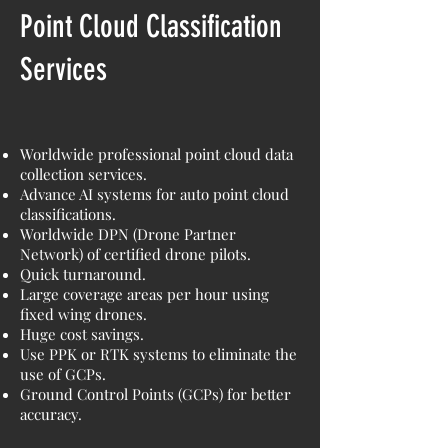
Point Cloud Classification
Services
Worldwide professional point cloud data
collection services.
Advance AI systems for auto point cloud
classifications.
Worldwide DPN (Drone Partner
Network) of certified drone pilots.
Quick turnaround.
Large coverage areas per hour using
fixed wing drones.
Huge cost savings.
Use PPK or RTK systems to eliminate the
use of GCPs.
Ground Control Points (GCPs) for better
accuracy.