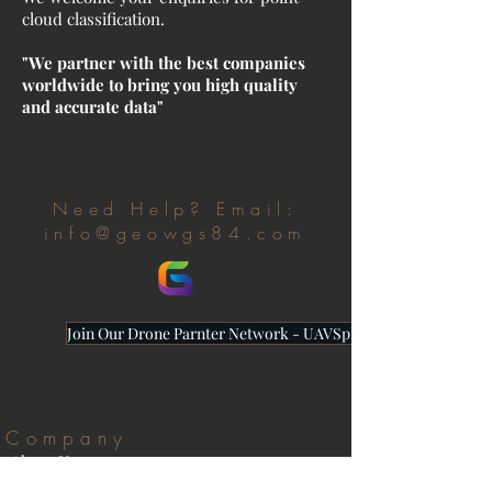
cloud classification.
"We partner with the best companies
worldwide to bring you high quality
and accurate data"
Need Help? Email:
info@geowgs84.com
Join Our Drone Parnter Network - UAVSphere
Company
About Us