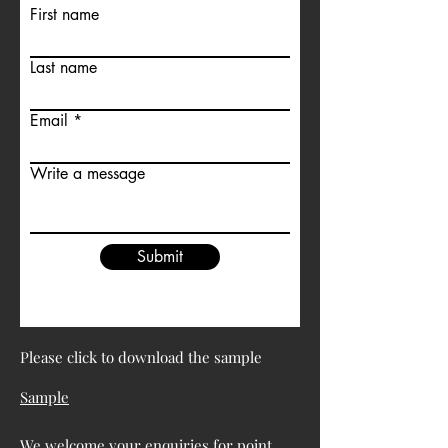
First name
Last name
Email
Write a message
Submit
Please click to download the sample
Sample
We welcome your enquiries for point