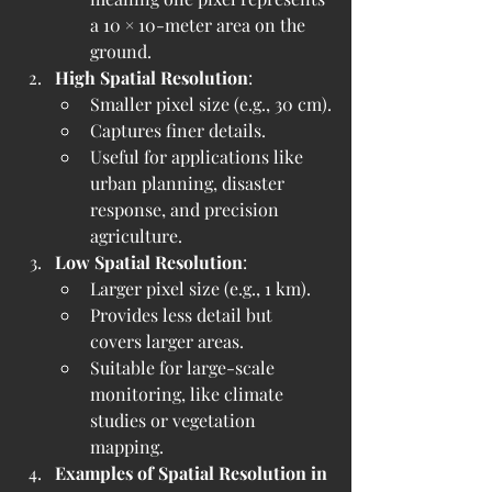
a 10 × 10-meter area on the 
ground.
High Spatial Resolution
:
Smaller pixel size (e.g., 30 cm).
Captures finer details.
Useful for applications like 
urban planning, disaster 
response, and precision 
agriculture.
Low Spatial Resolution
:
Larger pixel size (e.g., 1 km).
Provides less detail but 
covers larger areas.
Suitable for large-scale 
monitoring, like climate 
studies or vegetation 
mapping.
Examples of Spatial Resolution in 