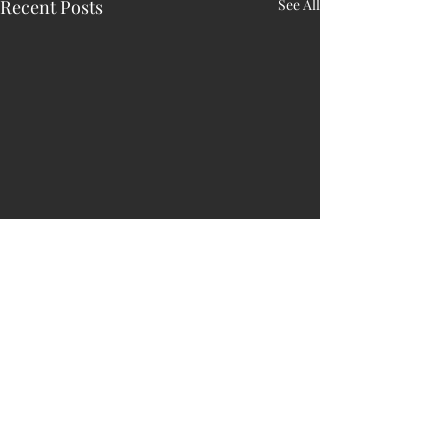
Recent Posts
See All
Comments