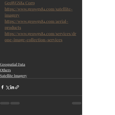
GeoWGS84 Corp
https://www.geowgs84.com/satellite-
imagery
https://www.geowgs84.com/aerial-
products
https://www.geowgs84.com/services/dr
one-image-collection-services
Geospatial Data
Others
Satellite Imagery