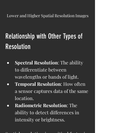
Lower and Higher Spatial Resolution Images
Relationship with Other Types of 
Resolution
Spectral Resolution
: The ability 
to differentiate between 
wavelengths or bands of light.
Temporal Resolution
: How often 
a sensor captures data of the same 
location.
Radiometric Resolution
: The 
ability to detect differences in 
intensity or brightness.