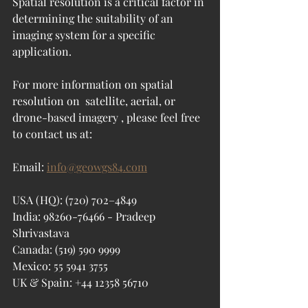
Spatial resolution is a critical factor in 
determining the suitability of an 
imaging system for a specific 
application.
For more information on spatial 
resolution on 
 satellite, aerial, or 
drone-based imagery
 , please feel free 
to contact us at:
Email: 
info@geowgs84.com
USA (HQ): (720) 702–4849
India: 98260-76466 - Pradeep 
Shrivastava
Canada: (519) 590 9999
Mexico: 55 5941 3755
UK & Spain: +44 12358 56710