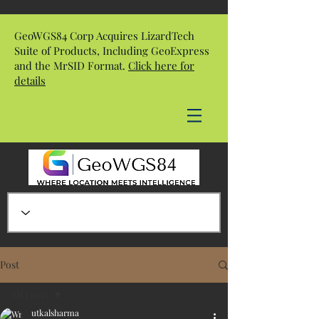
GeoWGS84 Corp Acquires LizardTech
Suite of Products, Including GeoExpress
and the MrSID Format.
Click here for
details
Post
All Posts
utkalsharma