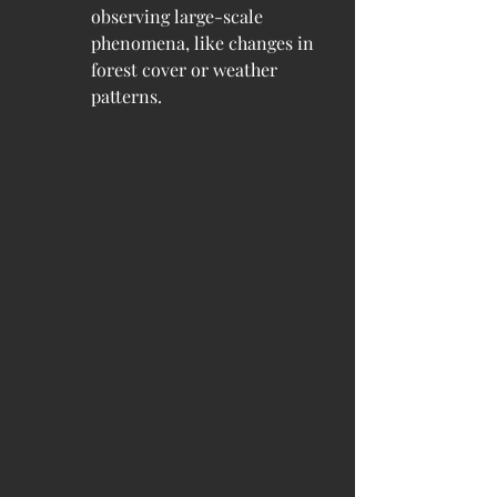
observing large-scale 
phenomena, like changes in 
forest cover or weather 
patterns.