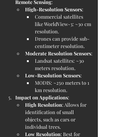
Remote Sensing
:
High-Resolution Sensors
:
Commercial satellites 
like WorldView-3: ~30 cm 
resolution.
Drones can provide sub-
centimeter resolution.
Moderate Resolution Sensors
:
Landsat satellites: ~30 
meters resolution.
Low-Resolution Sensors
:
MODIS: ~250 meters to 1 
km resolution.
Impact on Applications
:
High Resolution
: Allows for 
identification of small 
objects, such as cars or 
individual trees.
Low Resolution
: Best for 