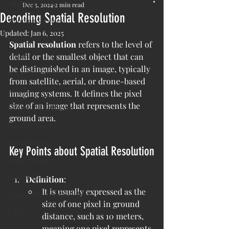
All Posts
Dec 5, 2024
2 min read
Decoding Spatial Resolution
Mapping Services
Updated:
Jan 6, 2025
Geospatial Data
Spatial resolution
 refers to the level of 
Others
detail or the smallest object that can 
be distinguished in an image, typically 
Inspection and Monitoring
from satellite, aerial, or drone-based 
AI/ML
imaging systems. It defines the pixel 
size of an image that represents the 
Geospatial Software
ground area.
Satellite Imagery
Aerial Imagery
Key Points about Spatial Resolution
Drone Imagery
Google Earth
Definition
:
It is usually expressed as the 
Google Maps and Satellite
size of one pixel in ground 
ESRI
distance, such as 10 meters, 
meaning one pixel represents 