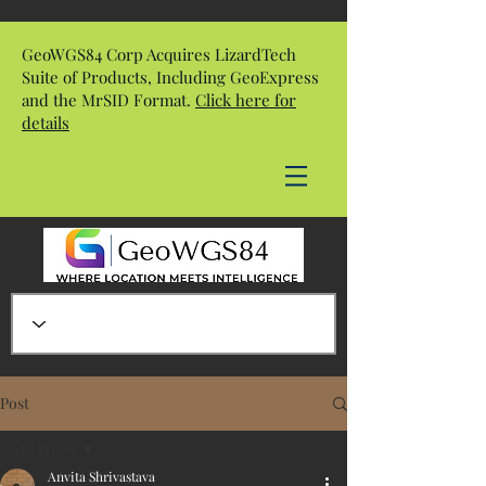
GeoWGS84 Corp Acquires LizardTech
Suite of Products, Including GeoExpress
and the MrSID Format.
Click here for
details
Post
All Posts
Anvita Shrivastava