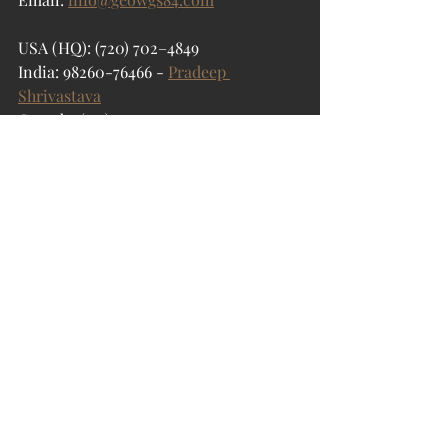
USA (HQ): (720) 702–4849
India: 98260-76466 -
Pradeep 
Shrivastava
Canada: (519) 590 9999
Mexico: 55 5941 3755
UK & Spain: +44 12358 56710
GeoWGS84 Corp
Geospatial Data
Recent Posts
See All