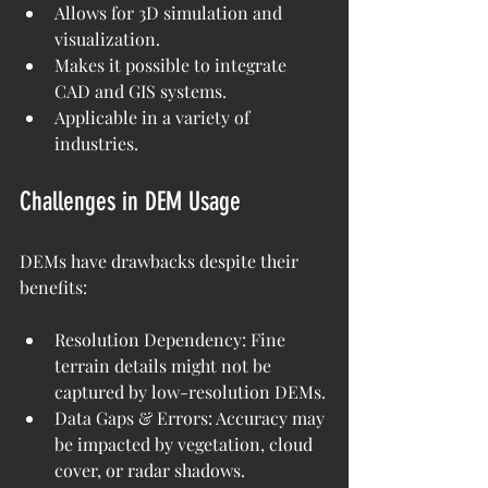
Allows for 3D simulation and 
visualization.
Makes it possible to integrate 
CAD and GIS systems.
Applicable in a variety of 
industries.
Challenges in DEM Usage
DEMs have drawbacks despite their 
benefits:
Resolution Dependency: Fine 
terrain details might not be 
captured by low-resolution DEMs.
Data Gaps & Errors: Accuracy may 
be impacted by vegetation, cloud 
cover, or radar shadows.