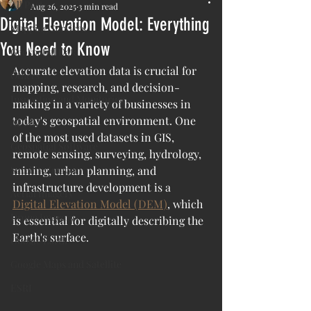
All Posts
Aug 26, 2025
3 min read
Digital Elevation Model: Everything
Mapping Services
You Need to Know
Geospatial Data
Accurate elevation data is crucial for 
Others
mapping, research, and decision-
Inspection and Monitoring
making in a variety of businesses in 
today's geospatial environment. One 
AI/ML
of the most used datasets in GIS, 
Geospatial Software
remote sensing, surveying, hydrology, 
Satellite Imagery
mining, urban planning, and 
infrastructure development is a 
Aerial Imagery
Digital Elevation Model (DEM)
, which 
Drone Imagery
is essential for digitally describing the 
Earth's surface.
Google Earth
Google Maps and Satellite
ESRI