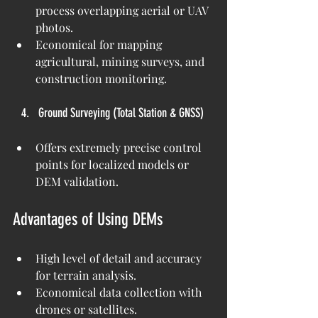
process overlapping aerial or UAV 
photos.
Economical for mapping 
agricultural, mining surveys, and 
construction monitoring.
Ground Surveying (Total Station & GNSS)
Offers extremely precise control 
points for localized models or 
DEM validation.
Advantages of Using DEMs
High level of detail and accuracy 
for terrain analysis.
Economical data collection with 
drones or satellites.