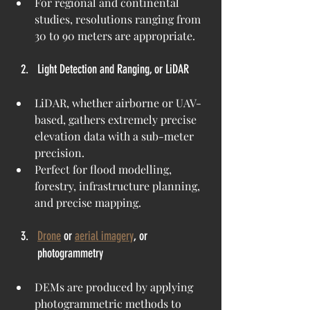
For regional and continental 
studies, resolutions ranging from 
30 to 90 meters are appropriate.
Light Detection and Ranging, or LiDAR
LiDAR, whether airborne or UAV-
based, gathers extremely precise 
elevation data with a sub-meter 
precision.
Perfect for flood modelling, 
forestry, infrastructure planning, 
and precise mapping.
Drone
 or 
aerial imagery
, or 
photogrammetry
DEMs are produced by applying 
photogrammetric methods to 