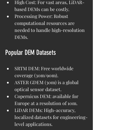
High Cost: For vast areas, LiDAR-
based DEMs can be costly.
Processing Power: Robust 
computational resources are 
needed to handle high-resolution 
DEMs.
Popular DEM Datasets
SRTM DEM: Free worldwide 
coverage (30m/90m).
ASTER GDEM (30m) is a global 
optical sensor dataset.
Copernicus DEM: available for 
Europe at a resolution of 10m.
LiDAR DEMs: High-accuracy, 
localized datasets for engineering-
level applications.