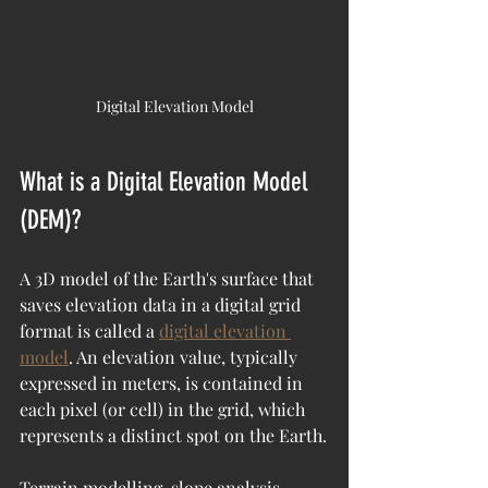
Digital Elevation Model
What is a Digital Elevation Model 
(DEM)?
A 3D model of the Earth's surface that 
saves elevation data in a digital grid 
format is called a 
digital elevation 
model
. An elevation value, typically 
expressed in meters, is contained in 
each pixel (or cell) in the grid, which 
represents a distinct spot on the Earth.
Terrain modelling, slope analysis, 