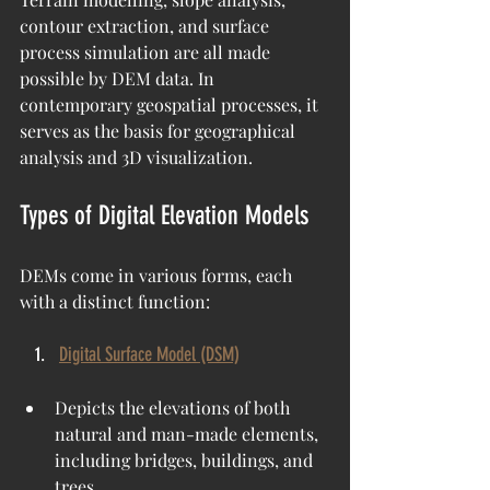
contour extraction, and surface 
process simulation are all made 
possible by DEM data. In 
contemporary geospatial processes, it 
serves as the basis for geographical 
analysis and 3D visualization.
Types of Digital Elevation Models
DEMs come in various forms, each 
with a distinct function:
Digital Surface Model (DSM)
Depicts the elevations of both 
natural and man-made elements, 
including bridges, buildings, and 
trees.