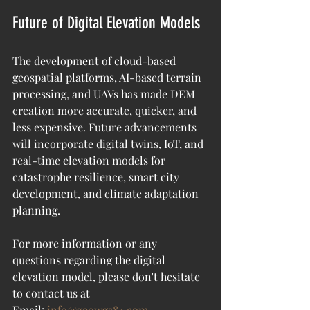
Future of Digital Elevation Models
The development of cloud-based 
geospatial platforms, AI-based terrain 
processing, and UAVs has made DEM 
creation more accurate, quicker, and 
less expensive. Future advancements 
will incorporate digital twins, IoT, and 
real-time elevation models for 
catastrophe resilience, smart city 
development, and climate adaptation 
planning.
For more information or any 
questions regarding the 
digital 
elevation model
, please don't hesitate 
to contact us at
Email: 
info@geowgs84.com