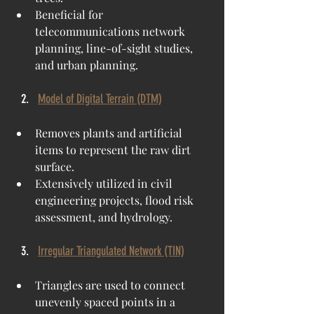
Beneficial for 
telecommunications network 
planning, line-of-sight studies, 
and urban planning.
Model of Digital Terrain (DTM)
Removes plants and artificial 
items to represent the raw dirt 
surface.
Extensively utilized in civil 
engineering projects, flood risk 
assessment, and hydrology.
Irregular Triangulated Network (TIN)
Triangles are used to connect 
unevenly spaced points in a 