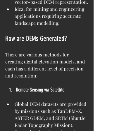
vector-based DEM representation.
Ideal for mining and engineering 
applications requiring accurate 
landscape modelling.
How are DEMs Generated?
There are various methods for 
creating digital elevation models, and 
each has a different level of precision 
and resolution:
Remote Sensing via Satellite
Global DEM datasets are provided 
by missions such as TanDEM-X, 
ASTER GDEM, and SRTM (Shuttle 
Radar Topography Mission).