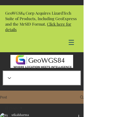
GeoWGS84 Corp Acquires LizardTech
Suite of Products, Including GeoExpress
and the MrSID Format.
Click here for
details
Post
All Posts
utkalsharma