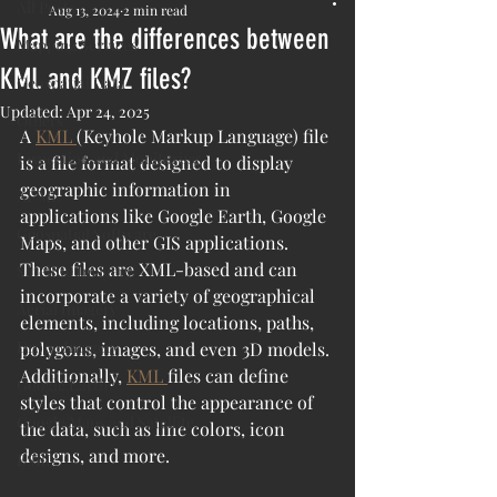
All Posts
Aug 13, 2024
2 min read
What are the differences between
Mapping Services
KML and KMZ files?
Geospatial Data
Updated:
Apr 24, 2025
Others
A 
KML 
(Keyhole Markup Language) file 
Inspection and Monitoring
is a file format designed to display 
geographic information in 
AI/ML
applications like Google Earth, Google 
Geospatial Software
Maps, and other GIS applications. 
These files are XML-based and can 
Satellite Imagery
incorporate a variety of geographical 
Aerial Imagery
elements, including locations, paths, 
Drone Imagery
polygons, images, and even 3D models. 
Additionally, 
KML 
files can define 
Google Earth
styles that control the appearance of 
Google Maps and Satellite
the data, such as line colors, icon 
designs, and more.
ESRI