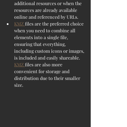
additional resources or when the 
resources are already available 
online and referenced by URLs.
KMZ 
files are the preferred choice 
when you need to combine all 
elements into a single file, 
ensuring that everything, 
including custom icons or images, 
is included and easily shareable. 
KMZ 
files are also more 
convenient for storage and 
distribution due to their smaller 
size.