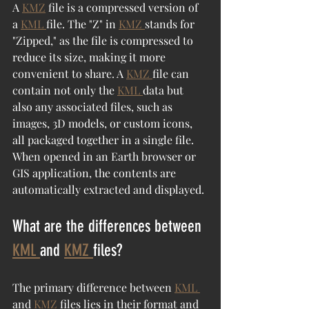
A 
KMZ
 file is a compressed version of 
a 
KML 
file. The "Z" in 
KMZ 
stands for 
"Zipped," as the file is compressed to 
reduce its size, making it more 
convenient to share. A 
KMZ 
file can 
contain not only the 
KML 
data but 
also any associated files, such as 
images, 3D models, or custom icons, 
all packaged together in a single file. 
When opened in an Earth browser or 
GIS application, the contents are 
automatically extracted and displayed.
What are the differences between 
KML 
and 
KMZ 
files?
The primary difference between 
KML 
and 
KMZ 
files lies in their format and 