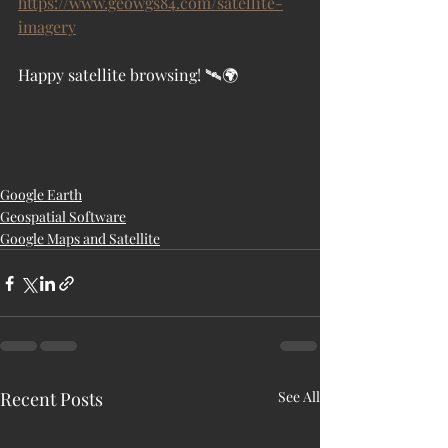
https://www.geowgs84.com/satellite-
imagery
Happy satellite browsing! 🛰️🌍
Google Earth
Geospatial Software
Google Maps and Satellite
Recent Posts
See All