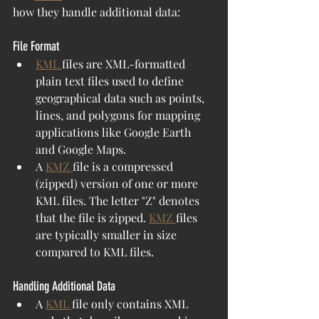
how they handle additional data:
File Format
KML 
files are XML-formatted 
plain text files used to define 
geographical data such as points, 
lines, and polygons for mapping 
applications like Google Earth 
and Google Maps.
A 
KMZ 
file is a compressed 
(zipped) version of one or more 
KML files. The letter "Z" denotes 
that the file is zipped. 
KMZ 
files 
are typically smaller in size 
compared to KML files.
Handling Additional Data
A 
KML 
file only contains XML 