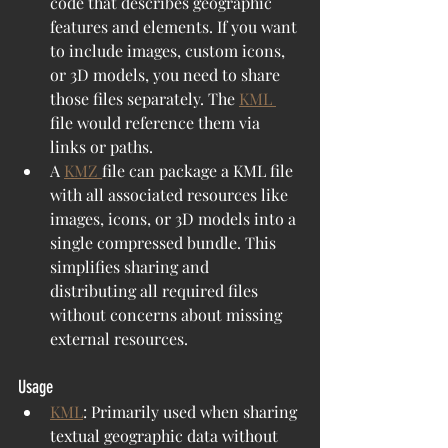
code that describes geographic 
features and elements. If you want 
to include images, custom icons, 
or 3D models, you need to share 
those files separately. The 
KML 
file would reference them via 
links or paths.
A 
KMZ 
file can package a KML file 
with all associated resources like 
images, icons, or 3D models into a 
single compressed bundle. This 
simplifies sharing and 
distributing all required files 
without concerns about missing 
external resources.
Usage
KML
: Primarily used when sharing 
textual geographic data without 