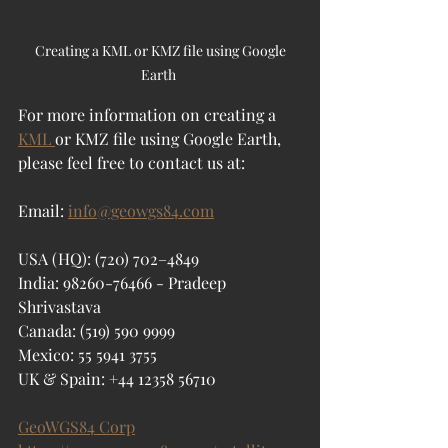
 Creating a KML or KMZ file using Google 
Earth 
For more information on creating a 
KML 
or KMZ file using Google Earth, 
please feel free to contact us at:
Email: 
info@geowgs84.com
USA (HQ): (720) 702–4849
India: 98260-76466 - Pradeep 
Shrivastava
Canada: (519) 590 9999
Mexico: 55 5941 3755
UK & Spain: +44 12358 56710
GeoWGS84 Corp