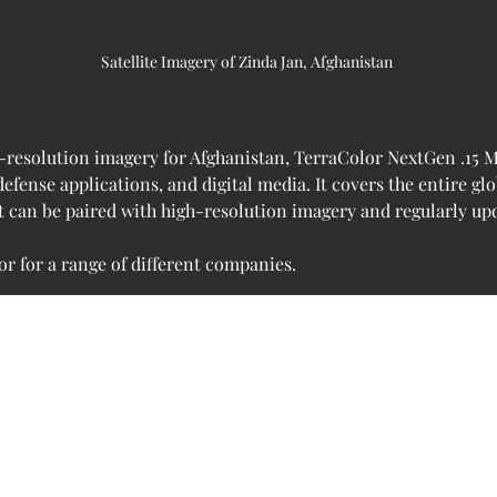
Satellite Imagery of Zinda Jan, Afghanistan 
-resolution imagery for Afghanistan, TerraColor NextGen .15 Met
fense applications, and digital media. It covers the entire gl
It can be paired with high-resolution imagery and regularly u
r for a range of different companies.