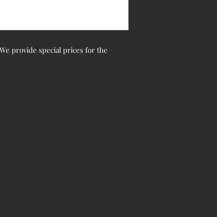
. We provide special prices for the