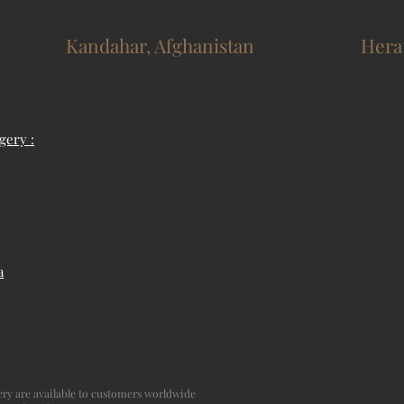
Kandahar, Afghanistan
Hera
gery :
a
agery are available to customers worldwide