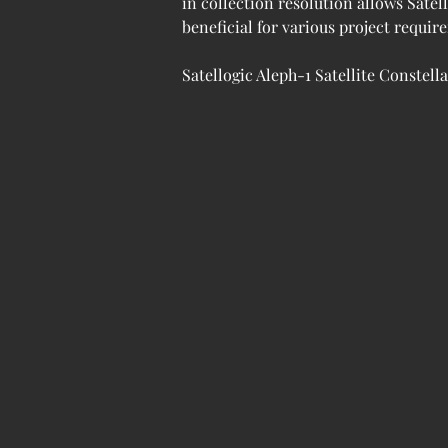
in collection resolution allows Satel
beneficial for various project requi
Satellogic Aleph-1 Satellite Constell