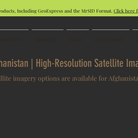
roducts, Including GeoExpress and the MrSID Format.
Click here f
MARKETS
SERVICES
DATA
PLATFORMS
ghanistan | High-Resolution Satellite I
llite imagery options are available for Afghanist