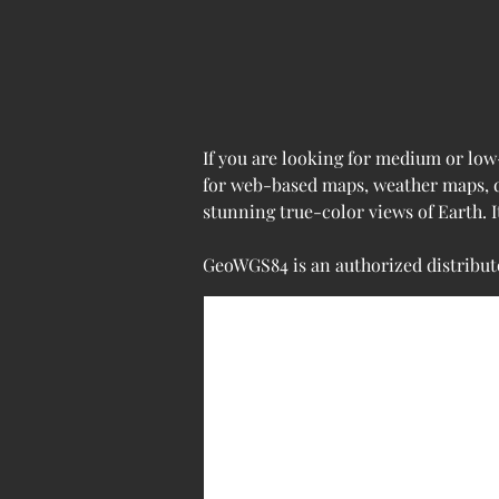
If you are looking for medium or low
for web-based maps, weather maps, de
stunning true-color views of Earth. 
GeoWGS84 is an authorized distributo