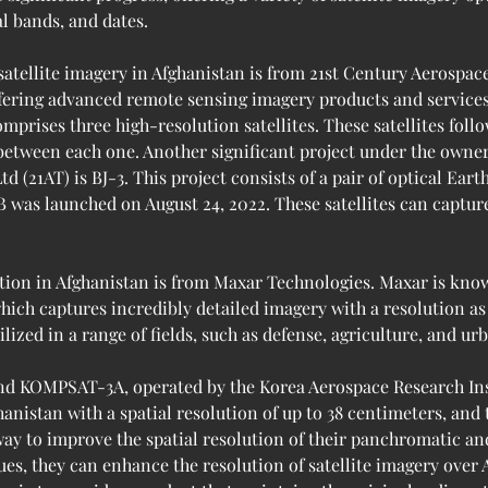
al bands, and dates.
satellite imagery in Afghanistan is from 21st Century Aerospac
fering advanced remote sensing imagery products and services. 
mprises three high-resolution satellites. These satellites fol
 between each one. Another significant project under the owne
(21AT) is BJ-3. This project consists of a pair of optical Earth
B was launched on August 24, 2022. These satellites can capture
tion in Afghanistan is from Maxar Technologies. Maxar is known
hich captures incredibly detailed imagery with a resolution as 
lized in a range of fields, such as defense, agriculture, and ur
d KOMPSAT-3A, operated by the Korea Aerospace Research Inst
hanistan with a spatial resolution of up to 38 centimeters, and 
 way to improve the spatial resolution of their panchromatic a
es, they can enhance the resolution of satellite imagery over 