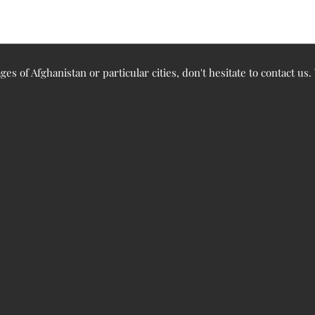
ges of Afghanistan or particular cities, don't hesitate to contact us