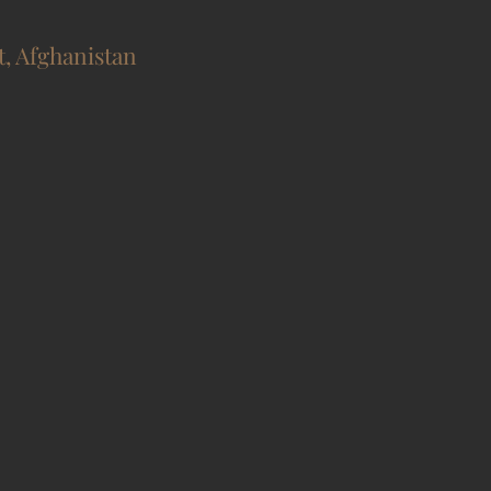
t, Afghanistan