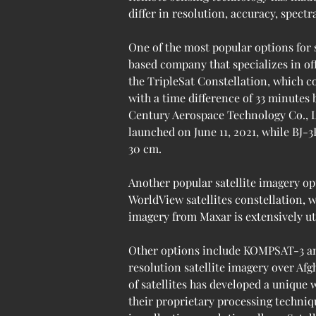
differ in resolution, accuracy, spectr
One of the most popular options for 
based company that specializes in of
the TripleSat Constellation, which co
with a time difference of 33 minutes
Century Aerospace Technology Co., Ltd 
launched on June 11, 2021, while BJ-3
30 cm.
Another popular satellite imagery op
WorldView satellites constellation, w
imagery from Maxar is extensively uti
Other options include KOMPSAT-3 an
resolution satellite imagery over Afg
of satellites has developed a unique
their proprietary processing techniqu