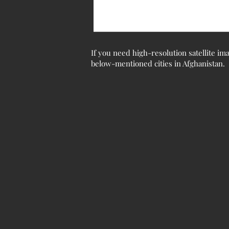
If you need high-resolution satellite ima
below-mentioned cities in Afghanistan.