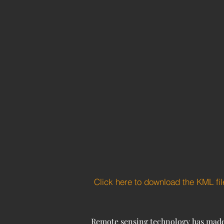
Click here to download the KML fil
Remote sensing technology has made si