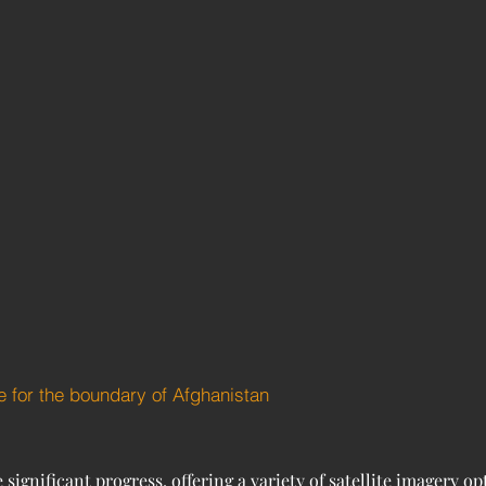
e for the boundary of Afghanistan
gnificant progress, offering a variety of satellite imagery op