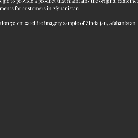
logic to provide a product that maintains the original radiome
rements for customers in Afghanistan.
ation 70 cm satellite imagery sample of Zinda Jan, Afghanistan