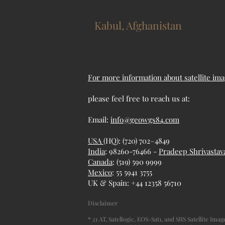
Kabul, Afghanistan
For more information about satellite ima
please feel free to reach us at:
Email:
info@geowgs84.com
USA
(HQ): (720) 702–4849
India
: 98260-76466 -
Pradeep Shrivastav
Canada
: (519) 590 9999
Mexico
: 55 5941 3755
UK & Spain: +44 12358 56710
Disclaimer
* 21 AT, Satellogic, EOS-Sat1, and SIIS Satellite Im