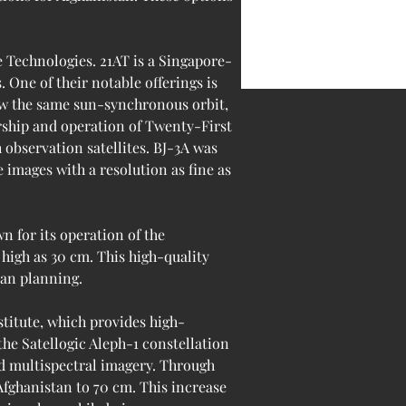
e Technologies. 21AT is a Singapore-
One of their notable offerings is 
low the same sun-synchronous orbit, 
rship and operation of Twenty-First 
 observation satellites. BJ-3A was 
 images with a resolution as fine as 
 for its operation of the 
high as 30 cm. This high-quality 
ban planning.
itute, which provides high-
the Satellogic Aleph-1 constellation 
nd multispectral imagery. Through 
Afghanistan to 70 cm. This increase 