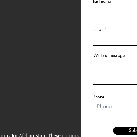
Last name
Email
Write a message
Phone
Sub
tions for Afghanistan. These options 