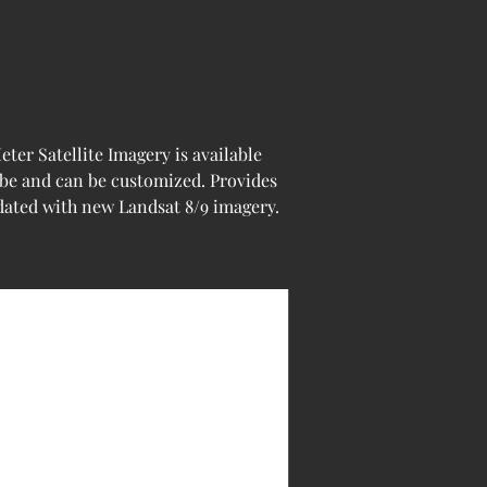
er Satellite Imagery is available 
obe and can be customized. Provides 
pdated with new Landsat 8/9 imagery.