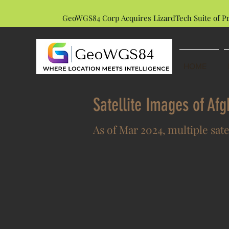
GeoWGS84 Corp Acquires LizardTech Suite of P
HOME
Satellite Images of Af
As of Mar 2024, multiple sate