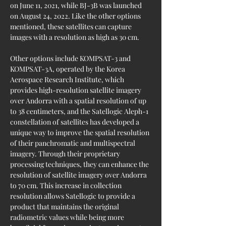
on June 11, 2021, while BJ-3B was launched 
on August 24, 2022. Like the other options 
mentioned, these satellites can capture 
images with a resolution as high as 30 cm.
Other options include KOMPSAT-3 and 
KOMPSAT-3A, operated by the Korea 
Aerospace Research Institute, which 
provides high-resolution satellite imagery 
over Andorra with a spatial resolution of up 
to 38 centimeters, and the Satellogic Aleph-1 
constellation of satellites has developed a 
unique way to improve the spatial resolution 
of their panchromatic and multispectral 
imagery. Through their proprietary 
processing techniques, they can enhance the 
resolution of satellite imagery over Andorra 
to 70 cm. This increase in collection 
resolution allows Satellogic to provide a 
product that maintains the original 
radiometric values while being more 