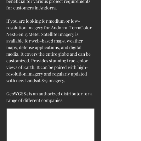
beneficial for various project requirements 
for customers in Andorra.
If you are looking for medium or low-
resolution imagery for Andorra, TerraColor 
NextGen 15 Meter Satellite Imagery is 
available for web-based maps, weather 
maps, defense applications, and digital 
media. It covers the entire globe and can be 
customized. Provides stunning true-color 
views of Earth. It can be paired with high-
resolution imagery and regularly updated 
with new Landsat 8/9 imagery.
GeoWGS84 is an authorized distributor for a 
range of different companies.