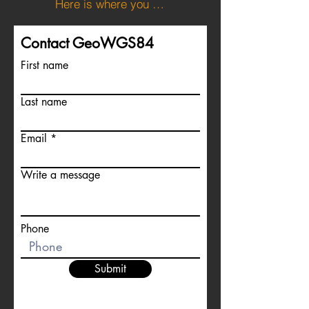
Here is where you can download the KML file for the boundary of Andorra
Contact GeoWGS84
First name
Last name
Email
Write a message
Phone
Submit
For more information about satellite