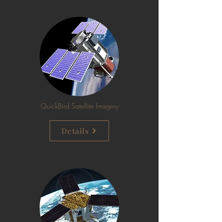
QuickBird Satellite Imagery
Details