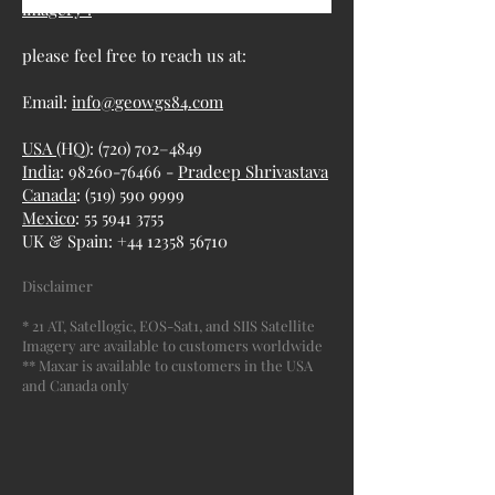
imagery :
please feel free to reach us at:
Email:
info@geowgs84.com
USA
(HQ): (720) 702–4849
India
: 98260-76466 -
Pradeep Shrivastava
Canada
:
(519) 590 9999
Mexico
:
55 5941 3755
UK & Spain:
+44 12358 56710
Disclaimer
* 21 AT, Satellogic, EOS-Sat1, and SIIS Satellite
Imagery are available to customers worldwide
** Maxar is available to customers in the USA
and Canada only