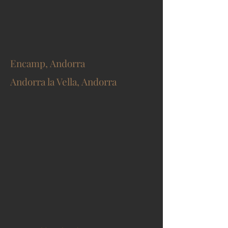
Encamp, Andorra
Andorra la Vella, Andorra