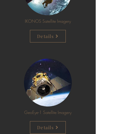
IKONOS Satellite Imagery
Details
GeoEye-1 Satellite Imagery
Details