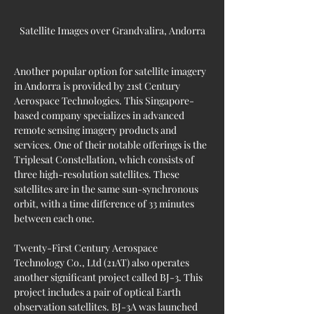
Satellite Images over Grandvalira, Andorra
Another popular option for satellite imagery 
in Andorra is provided by 21st Century 
Aerospace Technologies. This Singapore-
based company specializes in advanced 
remote sensing imagery products and 
services. One of their notable offerings is the 
Triplesat Constellation, which consists of 
three high-resolution satellites. These 
satellites are in the same sun-synchronous 
orbit, with a time difference of 33 minutes 
between each one.
Twenty-First Century Aerospace 
Technology Co., Ltd (21AT) also operates 
another significant project called BJ-3. This 
project includes a pair of optical Earth 
observation satellites. BJ-3A was launched 