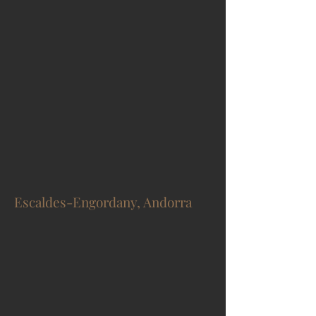
Escaldes-Engordany, Andorra