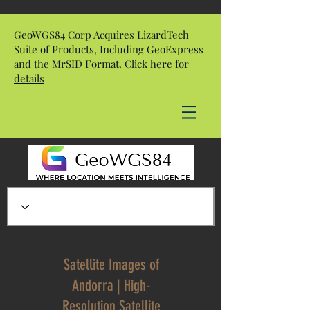
GeoWGS84 Corp Acquires LizardTech
Suite of Products, Including GeoExpress
and the MrSID Format.
Click here for
details
Satellite Images of
Andorra | High-
Resolution Satellite