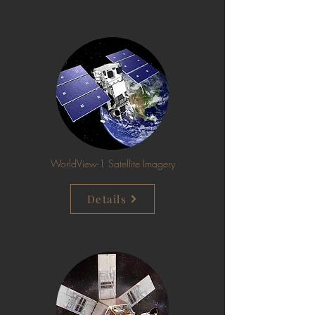
WorldView-1 Satellite Imagery
Details