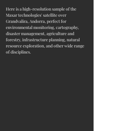
Here is a high-resolution sample of the 
Maxar technologies' satellite over 
Grandvalira, Andorra, perfect for 
environmental monitoring, cartography, 
disaster management, agriculture and 
forestry, infrastructure planning, natural 
resource exploration, and other wide range 
of disciplines.