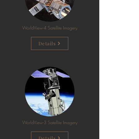
WorldView-4 Satellite Imagery
Details
WorldView-3 Satellite Imagery
Details