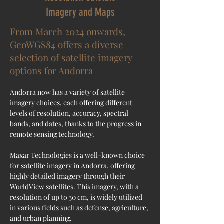
Imagery and Maps
From March 2024 onwards,
GeoWGS84 offers a diverse
selection of satellite imagery
options for Andorra
Andorra now has a variety of satellite 
imagery choices, each offering different 
levels of resolution, accuracy, spectral 
bands, and dates, thanks to the progress in 
remote sensing technology.
Maxar Technologies is a well-known choice 
for satellite imagery in Andorra, offering 
highly detailed imagery through their 
WorldView satellites. This imagery, with a 
resolution of up to 30 cm, is widely utilized 
in various fields such as defense, agriculture, 
and urban planning.