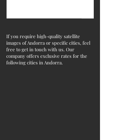
If you require high-quality satellite
images of Andorra or specific cities, feel
free to get in touch with us. Our
company offers exclusive rates for the
following cities in Andorra.