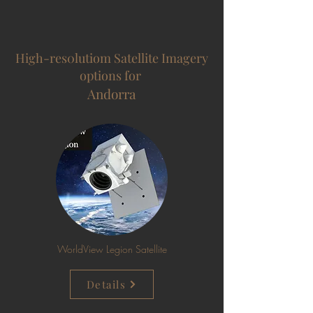
High-res0lutiom Satellite Imagery
options for
Andorra
WorldView Legion Satellite
Details