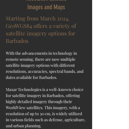
Images and Maps
Starting from March 2024,
GeoWGS84 offers a variety of
satellite imagery options for
Barbados
With the advancements in technology in 
remote sensing, there are now multiple 
satellite imagery options with different 
resolutions, accuracies, spectral bands, and 
dates available for Barbados.
Maxar Technologies is a well-known choice 
for satellite imagery in 
Barbados
, offering 
highly detailed imagery through their 
WorldView satellites. This imagery, with a 
resolution of up to 30 cm, is widely utilized 
in various fields such as defense, agriculture, 
and urban planning.