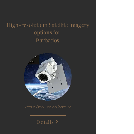
High-res0lutiom Satellite Imagery
options for
Barbados
WorldView Legion Satellite
Details