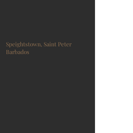
Speightstown, Saint Peter
Barbados