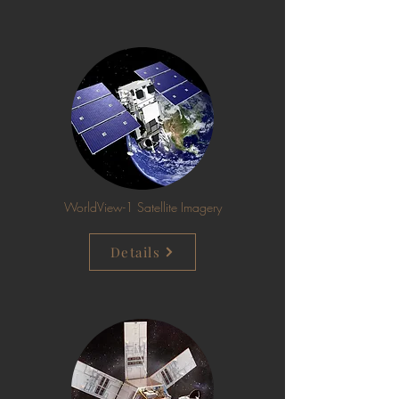
WorldView-1 Satellite Imagery
Details