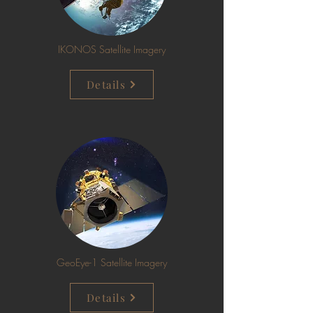
IKONOS Satellite Imagery
Details
GeoEye-1 Satellite Imagery
Details