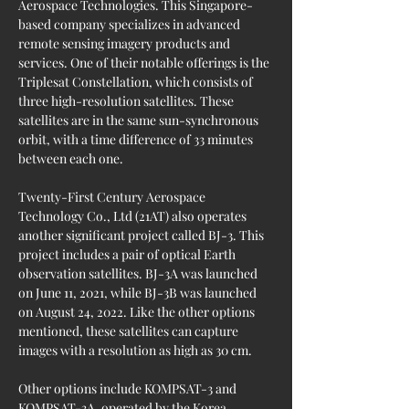
Aerospace Technologies. This Singapore-
based company specializes in advanced 
remote sensing imagery products and 
services. One of their notable offerings is the 
Triplesat Constellation, which consists of 
three high-resolution satellites. These 
satellites are in the same sun-synchronous 
orbit, with a time difference of 33 minutes 
between each one.
Twenty-First Century Aerospace 
Technology Co., Ltd (21AT) also operates 
another significant project called BJ-3. This 
project includes a pair of optical Earth 
observation satellites. BJ-3A was launched 
on June 11, 2021, while BJ-3B was launched 
on August 24, 2022. Like the other options 
mentioned, these satellites can capture 
images with a resolution as high as 30 cm.
Other options include KOMPSAT-3 and 
KOMPSAT-3A, operated by the Korea 