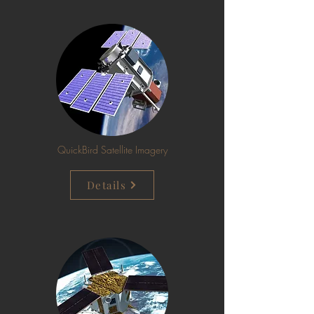
QuickBird Satellite Imagery
Details