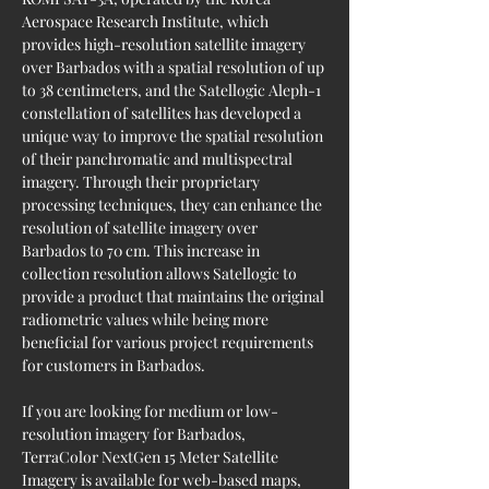
Aerospace Research Institute, which 
provides high-resolution satellite imagery 
over Barbados with a spatial resolution of up 
to 38 centimeters, and the Satellogic Aleph-1 
constellation of satellites has developed a 
unique way to improve the spatial resolution 
of their panchromatic and multispectral 
imagery. Through their proprietary 
processing techniques, they can enhance the 
resolution of satellite imagery over 
Barbados to 70 cm. This increase in 
collection resolution allows Satellogic to 
provide a product that maintains the original 
radiometric values while being more 
beneficial for various project requirements 
for customers in Barbados.
If you are looking for medium or low-
resolution imagery for Barbados, 
TerraColor NextGen 15 Meter Satellite 
Imagery is available for web-based maps, 