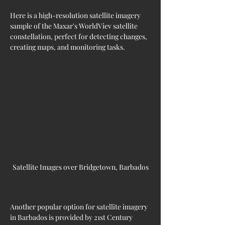
Here is a high-resolution satellite imagery 
sample of the Maxar's WorldViev satellite 
constellation, perfect for detecting changes, 
creating maps, and monitoring tasks.
Satellite Images over Bridgetown, Barbados
Another popular option for satellite imagery 
in 
Barbados 
is provided by 21st Century 