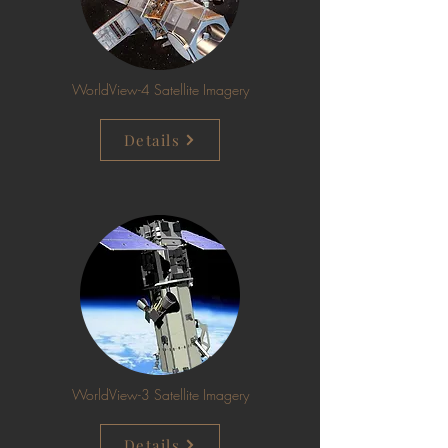
WorldView-4 Satellite Imagery
Details
WorldView-3 Satellite Imagery
Details