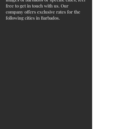
free to get in touch with us. Our
company offers exclusive rates for the
following cities in Barbados.