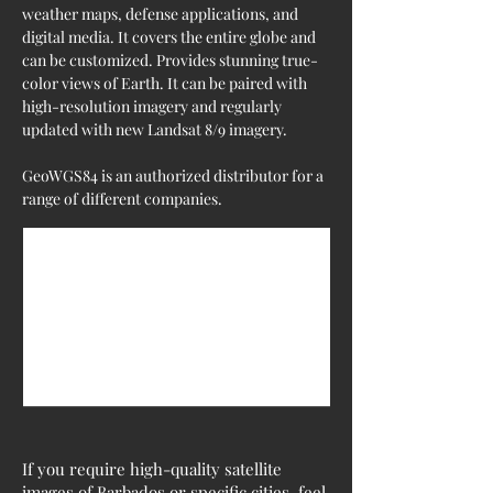
weather maps, defense applications, and 
digital media. It covers the entire globe and 
can be customized. Provides stunning true-
color views of Earth. It can be paired with 
high-resolution imagery and regularly 
updated with new Landsat 8/9 imagery.
GeoWGS84 is an authorized distributor for a 
range of different companies.
If you require high-quality satellite
images of Barbados or specific cities, feel