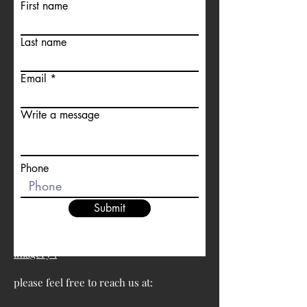
First name
Last name
Email
Write a message
Phone
Submit
For more information about satellite
imagery :
please feel free to reach us at: