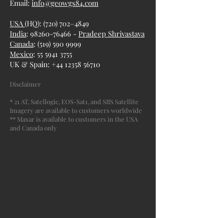
Email:
info@geowgs84.com
USA
(HQ): (720) 702–4849
India
: 98260-76466 -
Pradeep Shrivastava
Canada
:
(519) 590 9999
Mexico
:
55 5941 3755
UK & Spain:
+44 12358 56710
Disclaimer
* 21 AT, Satellogic, EOS-Sat1, and SIIS Satellite
Imagery are available to customers worldwide
** Maxar is available to customers in the USA
and Canada only