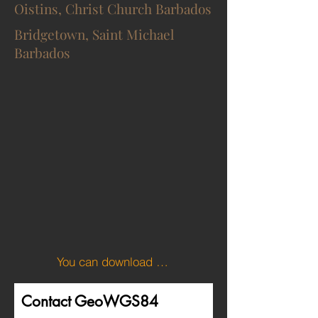
Oistins, Christ Church Barbados
Bridgetown, Saint Michael
Barbados
You can download the KML file of the Barbados boundary here.
Contact GeoWGS84