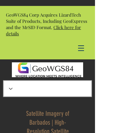
GeoWGS84 Corp Acquires LizardTech
Suite of Products, Including GeoExpress
and the MrSID Format.
Click here for
details
Satellite Imagery of
Barbados | High-
Resolution Satellite