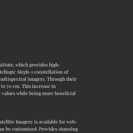
itute, which provides high-
tellogic Aleph-1 constellation of 
multispectral imagery. Through their 
to 70 cm. This increase in 
c values while being more beneficial 
ellite Imagery is available for web-
can be customized. Provides stunning 