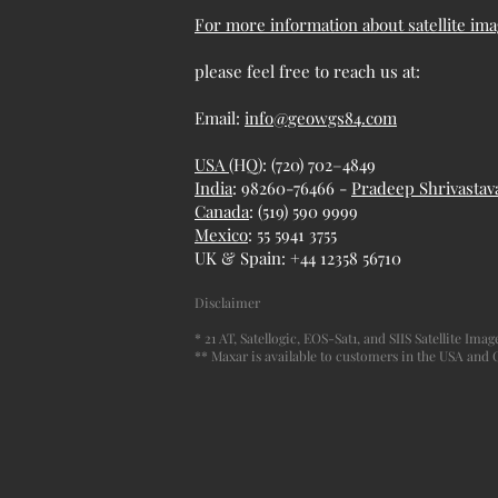
For more information about satellite ima
please feel free to reach us at:
Email:
info@geowgs84.com
USA
(HQ): (720) 702–4849
India
: 98260-76466 -
Pradeep Shrivastav
Canada
: (519) 590 9999
Mexico
: 55 5941 3755
UK & Spain: +44 12358 56710
Disclaimer
* 21 AT, Satellogic, EOS-Sat1, and SIIS Satellite Im
** Maxar is available to customers in the USA and