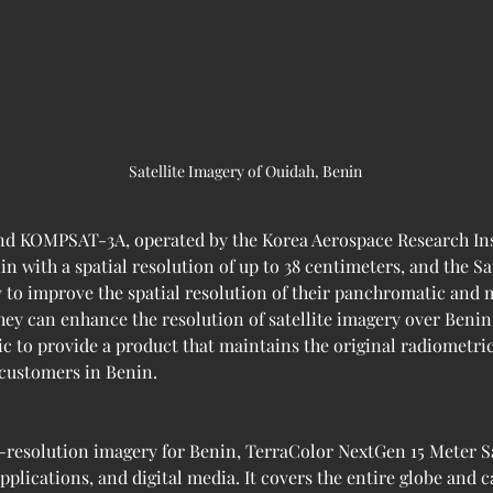
Satellite Imagery of Ouidah, Benin 
d KOMPSAT-3A, operated by the Korea Aerospace Research Inst
in with a spatial resolution of up to 38 centimeters, and the Sa
y to improve the spatial resolution of their panchromatic and 
hey can enhance the resolution of satellite imagery over Benin 
ic to provide a product that maintains the original radiometri
 customers in Benin.
-resolution imagery for Benin, TerraColor NextGen 15 Meter Sat
plications, and digital media. It covers the entire globe and 