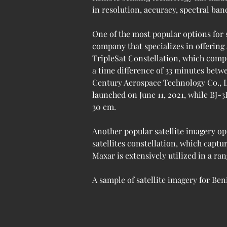
in resolution, accuracy, spectral ban
One of the most popular options for 
company that specializes in offering
TripleSat Constellation, which compr
a time difference of 33 minutes betw
Century Aerospace Technology Co., Ltd 
launched on June 11, 2021, while BJ-3
30 cm.
Another popular satellite imagery op
satellites constellation, which captu
Maxar is extensively utilized in a ran
A sample of satellite imagery for Beni