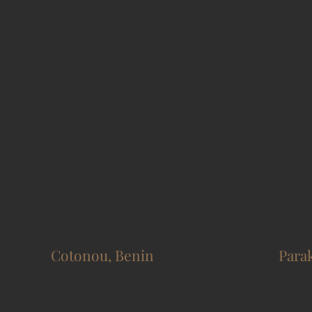
Cotonou, Benin
Para