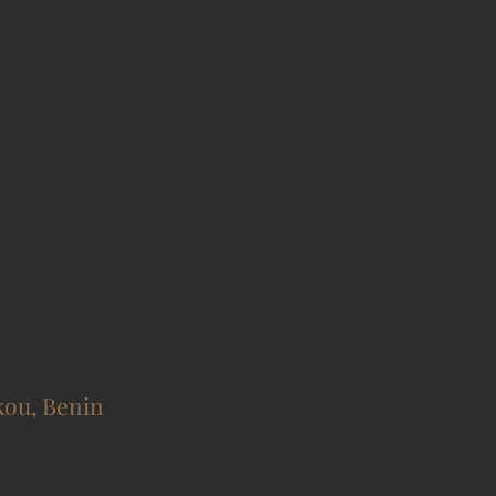
kou, Benin