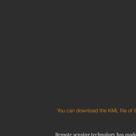
You can download the KML file of 
Remote sensing technology has made si