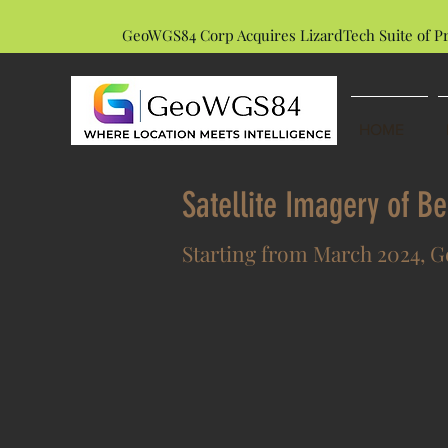
GeoWGS84 Corp Acquires LizardTech Suite of P
HOME
Satellite Imagery of B
Starting from March 2024, Ge