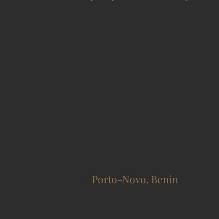
Porto-Novo, Benin