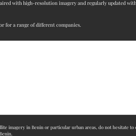
 paired with high-resolution imagery and regularly updated wit
r for a range of different companies.
llite imagery in Benin or particular urban areas, do not hesitate t
 Benin.