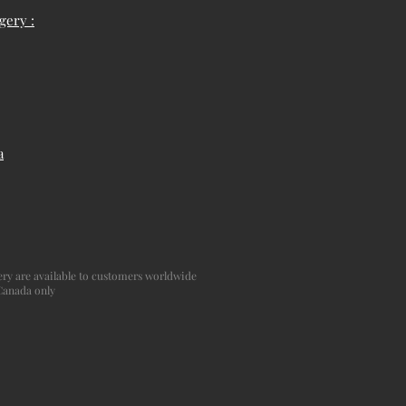
gery :
a
agery are available to customers worldwide
 Canada only