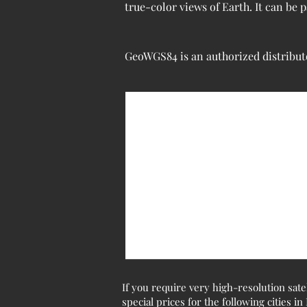
true-color views of Earth. It can be
GeoWGS84 is an authorized distributo
If you require very high-resolution sate
special prices for the following cities in