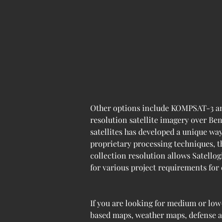
Other options include KOMPSAT-3 an
resolution satellite imagery over Ben
satellites has developed a unique wa
proprietary processing techniques, t
collection resolution allows Satellog
for various project requirements for
If you are looking for medium or low
based maps, weather maps, defense ap