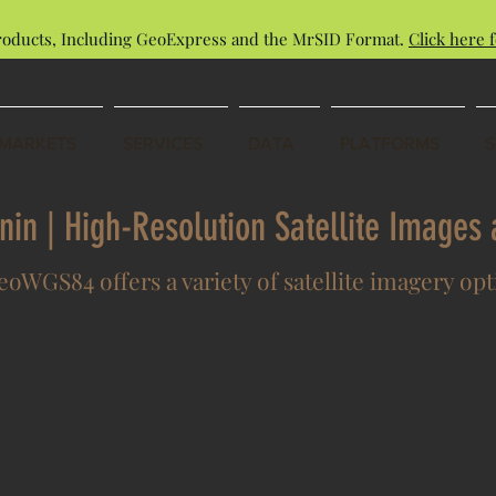
roducts, Including GeoExpress and the MrSID Format.
Click here f
MARKETS
SERVICES
DATA
PLATFORMS
enin | High-Resolution Satellite Image
oWGS84 offers a variety of satellite imagery op