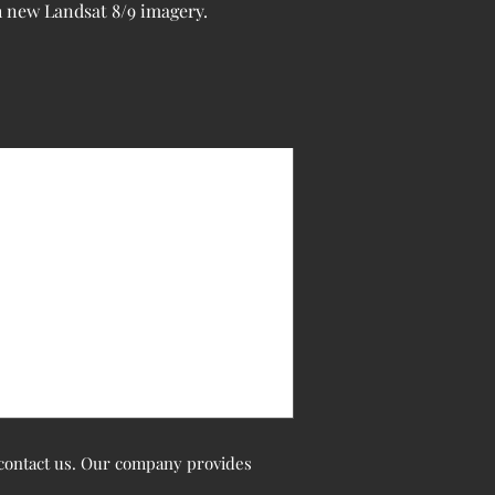
h new Landsat 8/9 imagery.
o contact us. Our company provides