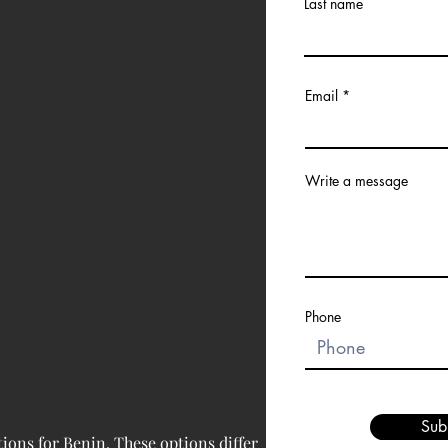
Last name
Email
Write a message
Phone
Sub
ions for 
Benin
. These options differ 