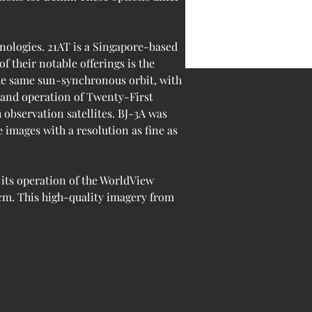
nologies. 21AT is a Singapore-based 
 their notable offerings is the 
the same sun-synchronous orbit, with 
 and operation of Twenty-First 
 observation satellites. BJ-3A was 
 images with a resolution as fine as 
its operation of the WorldView 
 cm. This high-quality imagery from 