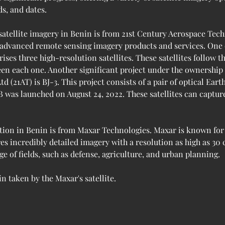
ds, and dates.
satellite imagery in Benin is from 21st Century Aerospace Tech
 advanced remote sensing imagery products and services. One of
ises three high-resolution satellites. These satellites follow 
een each one. Another significant project under the ownership
(21AT) is BJ-3. This project consists of a pair of optical Earth
B was launched on August 24, 2022. These satellites can capture
tion in Benin is from Maxar Technologies. Maxar is known for 
res incredibly detailed imagery with a resolution as high as 30
ge of fields, such as defense, agriculture, and urban planning.
n taken by the Maxar's satellite.