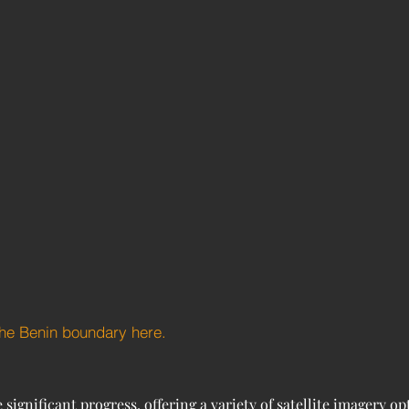
the Benin boundary here.
gnificant progress, offering a variety of satellite imagery opt