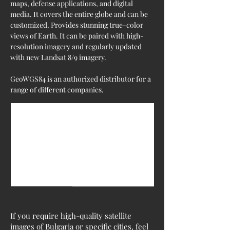
maps, defense applications, and digital 
media. It covers the entire globe and can be 
customized. Provides stunning true-color 
views of Earth. It can be paired with high-
resolution imagery and regularly updated 
with new Landsat 8/9 imagery.
GeoWGS84 is an authorized distributor for a 
range of different companies.
If you require high-quality satellite
images of Bulgaria or specific cities, feel