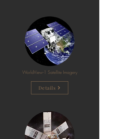
WorldView-1 Satellite Imagery
Details