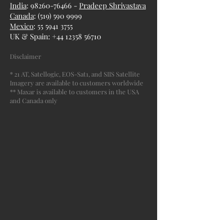
India
: 98260-76466 -
Pradeep Shrivastava
Canada
:
(519) 590 9999
Mexico
:
55 5941 3755
UK & Spain:
+44 12358 56710
Disclaimer
* 21 AT, Satellogic, EOS-Sat1, and SIIS Satellite
Imagery are available to customers worldwide
** Maxar is available to customers in the USA
and Canada only