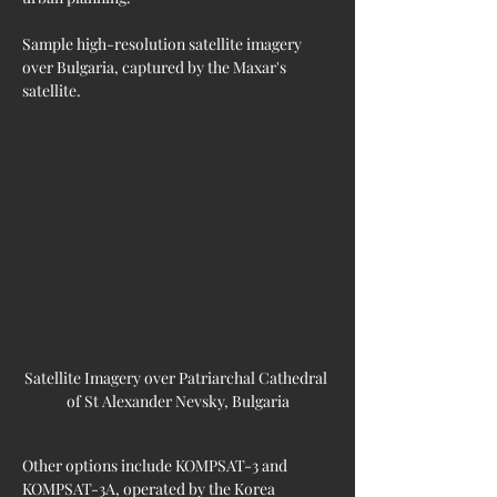
Sample high-resolution satellite imagery 
over Bulgaria, captured by the Maxar's 
satellite.
Satellite Imagery over Patriarchal Cathedral 
of St Alexander Nevsky, Bulgaria
Other options include KOMPSAT-3 and 
KOMPSAT-3A, operated by the Korea 