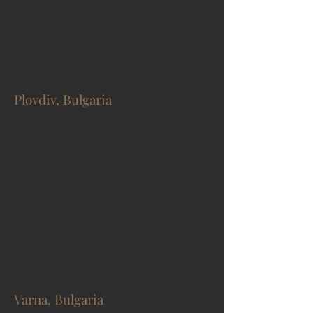
Plovdiv, Bulgaria
Varna, Bulgaria