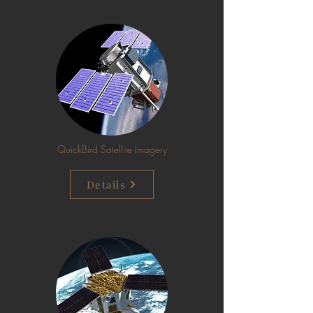
QuickBird Satellite Imagery
Details