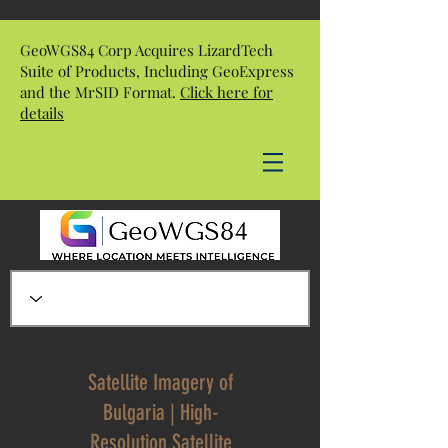
GeoWGS84 Corp Acquires LizardTech
Suite of Products, Including GeoExpress
and the MrSID Format.
Click here for
details
Satellite Imagery of
Bulgaria | High-
Resolution Satellite