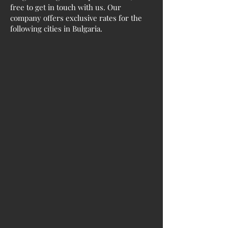
free to get in touch with us. Our
company offers exclusive rates for the
following cities in Bulgaria.