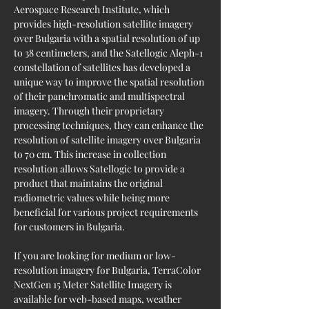
Aerospace Research Institute, which 
provides high-resolution satellite imagery 
over Bulgaria with a spatial resolution of up 
to 38 centimeters, and the Satellogic Aleph-1 
constellation of satellites has developed a 
unique way to improve the spatial resolution 
of their panchromatic and multispectral 
imagery. Through their proprietary 
processing techniques, they can enhance the 
resolution of satellite imagery over Bulgaria 
to 70 cm. This increase in collection 
resolution allows Satellogic to provide a 
product that maintains the original 
radiometric values while being more 
beneficial for various project requirements 
for customers in Bulgaria.
If you are looking for medium or low-
resolution imagery for Bulgaria, TerraColor 
NextGen 15 Meter Satellite Imagery is 
available for web-based maps, weather 