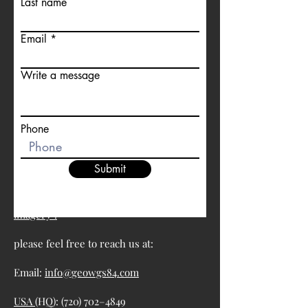
Last name
Email
Write a message
Phone
Submit
For more information about satellite
imagery :
please feel free to reach us at:
Email:
info@geowgs84.com
USA
(HQ): (720) 702–4849