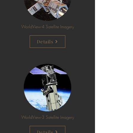
WorldView-4 Satellite Imagery
Details
WorldView-3 Satellite Imagery
Details