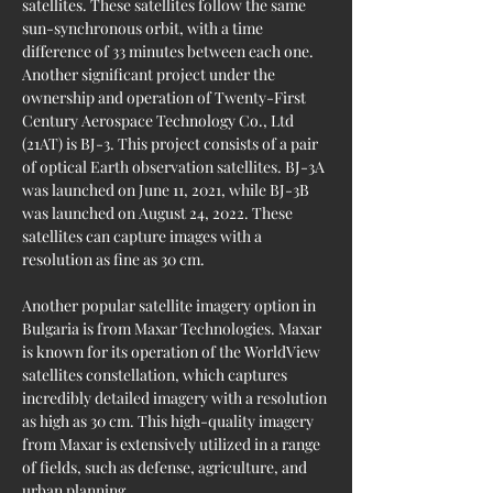
satellites. These satellites follow the same 
sun-synchronous orbit, with a time 
difference of 33 minutes between each one. 
Another significant project under the 
ownership and operation of Twenty-First 
Century Aerospace Technology Co., Ltd 
(21AT) is BJ-3. This project consists of a pair 
of optical Earth observation satellites. BJ-3A 
was launched on June 11, 2021, while BJ-3B 
was launched on August 24, 2022. These 
satellites can capture images with a 
resolution as fine as 30 cm.
Another popular satellite imagery option in 
Bulgaria is from Maxar Technologies. Maxar 
is known for its operation of the WorldView 
satellites constellation, which captures 
incredibly detailed imagery with a resolution 
as high as 30 cm. This high-quality imagery 
from Maxar is extensively utilized in a range 
of fields, such as defense, agriculture, and 
urban planning.