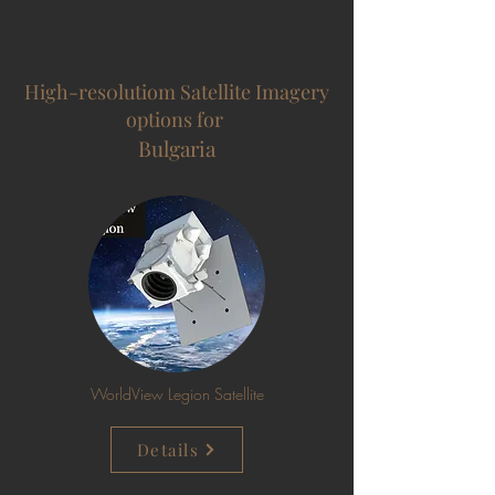
High-res0lutiom Satellite Imagery
options for
Bulgaria
WorldView Legion Satellite
Details