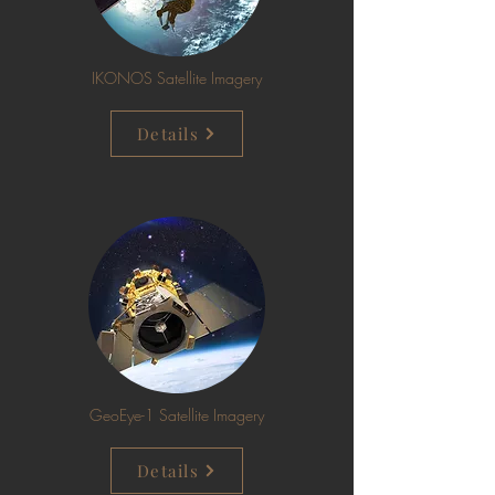
IKONOS Satellite Imagery
Details
GeoEye-1 Satellite Imagery
Details