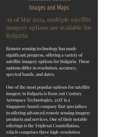
Images and Maps
As of Mar 2024, multiple satellite
imagery options are available for
Bulgaria
Remote sensing technology has made 
significant progress, offering a variety of 
satellite imagery options for 
Bulgaria
. These 
options differ in resolution, accuracy, 
spectral bands, and dates.
One of the most popular options for satellite 
imagery in Bulgaria is from 21st Century 
Aerospace Technologies. 21AT is a 
Singapore-based company that specializes 
in offering advanced remote sensing imagery 
products and services. One of their notable 
offerings is the Triplesat Constellation, 
which comprises three high-resolution 