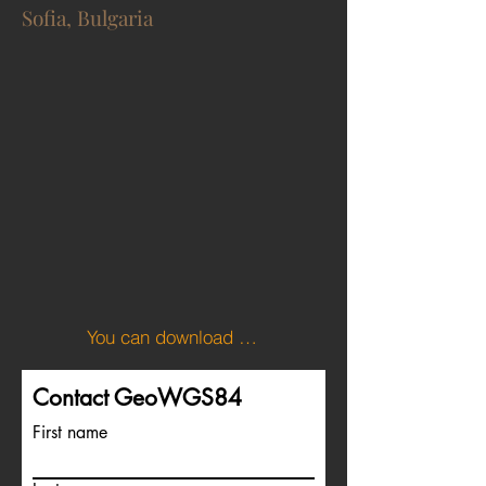
Sofia, Bulgaria
You can download the KML file of the Bulgaria boundary here.
Contact GeoWGS84
First name