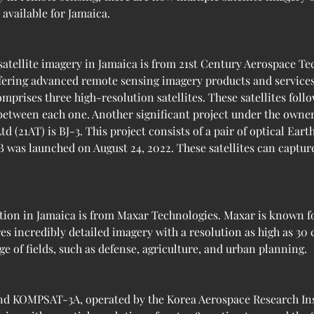
 available for Jamaica.
satellite imagery in Jamaica is from 21st Century Aerospace Te
fering advanced remote sensing imagery products and services. 
mprises three high-resolution satellites. These satellites fol
 between each one. Another significant project under the owne
(21AT) is BJ-3. This project consists of a pair of optical Earth
B was launched on August 24, 2022. These satellites can capture
tion in Jamaica is from Maxar Technologies. Maxar is known fo
res incredibly detailed imagery with a resolution as high as 30
ge of fields, such as defense, agriculture, and urban planning.
d KOMPSAT-3A, operated by the Korea Aerospace Research Inst