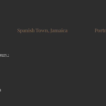
Spanish Town, Jamaica
Port
gery :
a