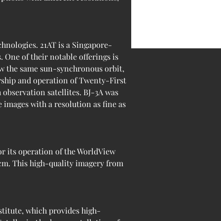
chnologies. 21AT is a Singapore-
One of their notable offerings is 
low the same sun-synchronous orbit, 
rship and operation of Twenty-First 
 observation satellites. BJ-3A was 
 images with a resolution as fine as 
r its operation of the WorldView 
 cm. This high-quality imagery from 
itute, which provides high-