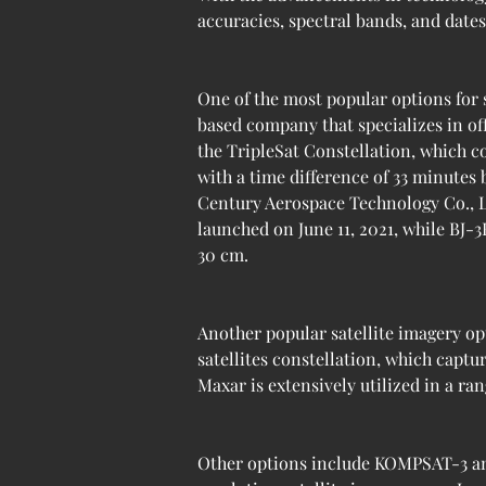
accuracies, spectral bands, and dates
One of the most popular options for 
based company that specializes in of
the TripleSat Constellation, which co
with a time difference of 33 minutes
Century Aerospace Technology Co., Ltd 
launched on June 11, 2021, while BJ-3
30 cm.
Another popular satellite imagery op
satellites constellation, which captu
Maxar is extensively utilized in a ran
Other options include KOMPSAT-3 an