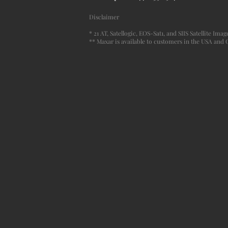
Disclaimer
* 21 AT, Satellogic, EOS-Sat1, and SIIS Satellite Im
** Maxar is available to customers in the USA and