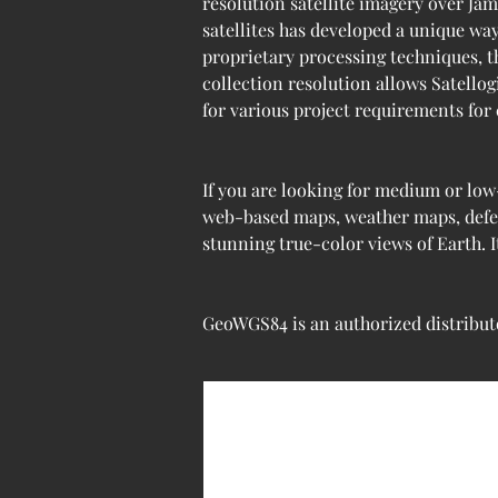
resolution satellite imagery over Jam
satellites has developed a unique wa
proprietary processing techniques, th
collection resolution allows Satellog
for various project requirements for
If you are looking for medium or low
web-based maps, weather maps, defens
stunning true-color views of Earth. 
GeoWGS84 is an authorized distributo