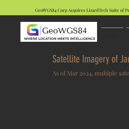
GeoWGS84 Corp Acquires LizardTech Suite of P
HOME
Satellite Imagery of J
As of Mar 2024, multiple sate