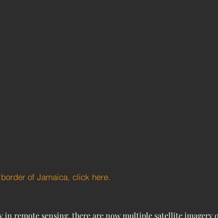
e border of Jamaica, click here.
in remote sensing, there are now multiple satellite imagery op