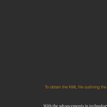
To obtain the KML file outlining th
With the advancements in technology 