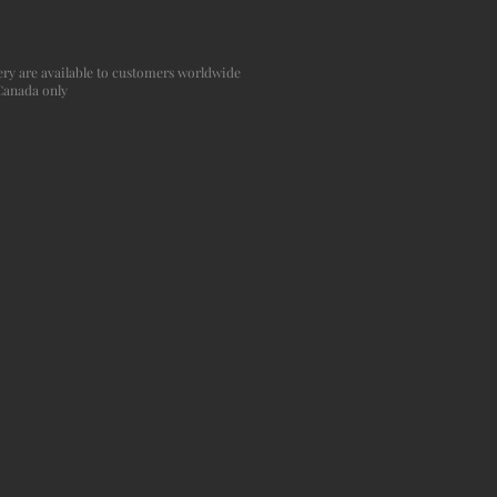
agery are available to customers worldwide
 Canada only