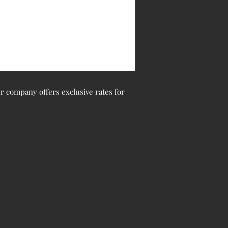
Our company offers exclusive rates for