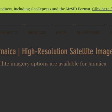
roducts, Including GeoExpress and the MrSID Format.
Click here f
MARKETS
SERVICES
DATA
PLATFORMS
amaica | High-Resolution Satellite Ima
llite imagery options are available for Jamaica