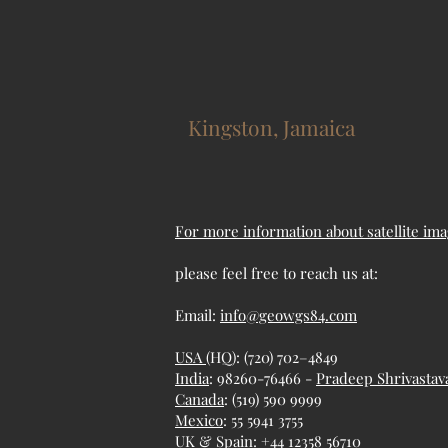
Kingston, Jamaica
For more information about satellite ima
please feel free to reach us at:
Email:
info@geowgs84.com
USA
(HQ): (720) 702–4849
India
: 98260-76466 -
Pradeep Shrivastav
Canada
: (519) 590 9999
Mexico
: 55 5941 3755
UK & Spain: +44 12358 56710