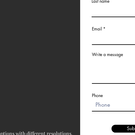
Last name
Email
Write a message
Phone
Sub
tions with different resolutions, 