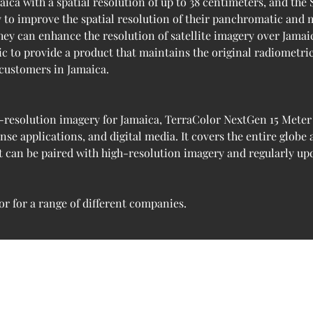
aica with a spatial resolution of up to 38 centimeters, and the 
y to improve the spatial resolution of their panchromatic and 
ey can enhance the resolution of satellite imagery over Jamaic
ic to provide a product that maintains the original radiometri
 customers in Jamaica.
-resolution imagery for Jamaica, TerraColor NextGen 15 Meter Sa
e applications, and digital media. It covers the entire globe
It can be paired with high-resolution imagery and regularly u
r for a range of different companies.