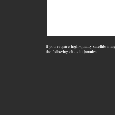
If you require high-quality satellite ima
the following cities in Jamaica.