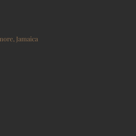
more, Jamaica