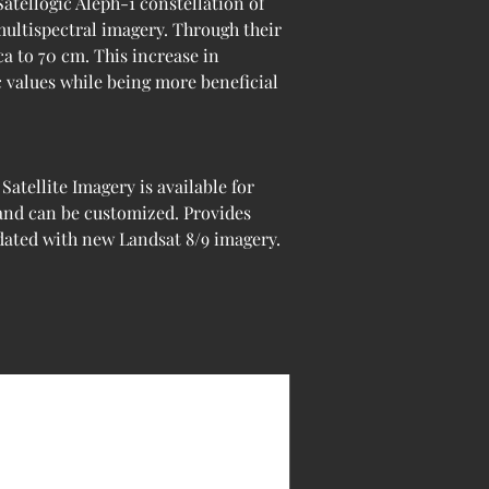
Satellogic Aleph-1 constellation of 
multispectral imagery. Through their 
a to 70 cm. This increase in 
c values while being more beneficial 
tellite Imagery is available for 
 and can be customized. Provides 
pdated with new Landsat 8/9 imagery.