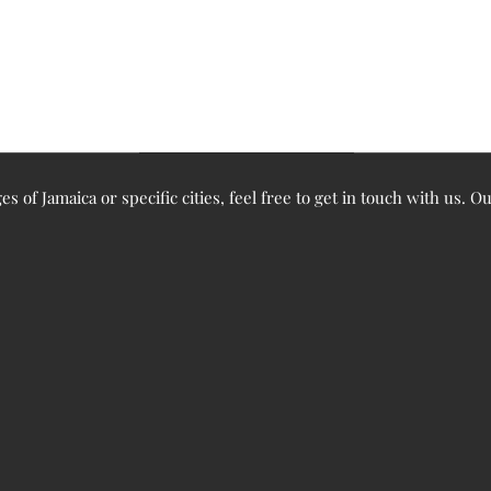
ges of Jamaica or specific cities, feel free to get in touch with us. 