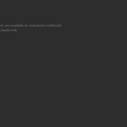
agery are available to customers worldwide
 Canada only