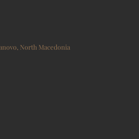
novo, North Macedonia