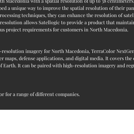
th Macedonia with a spatial resolution of up to 38 centimeters,
oped a unique way to improve the spatial resolution of their p
rocessing techniques, they can enhance the resolution of sate
 resolution allows Satellogic to provide a product that maintai
ious project requirements for customers in North Macedonia.
-resolution imagery for North Macedonia, TerraColor NextGen 1
r maps, defense applications, and digital media. It covers the
f Earth. It can be paired with high-resolution imagery and reg
r for a range of different companies.