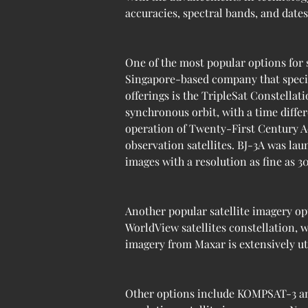
accuracies, spectral bands, and date
One of the most popular options for 
Singapore-based company that specia
offerings is the TripleSat Constellat
synchronous orbit, with a time diffe
operation of Twenty-First Century Aer
observation satellites. BJ-3A was lau
images with a resolution as fine as 3
Another popular satellite imagery op
WorldView satellites constellation, w
imagery from Maxar is extensively uti
Other options include KOMPSAT-3 an