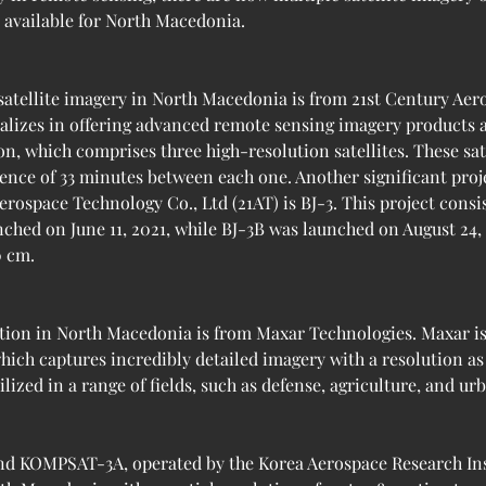
s available for North Macedonia.
satellite imagery in North Macedonia is from 21st Century Aero
lizes in offering advanced remote sensing imagery products an
ion, which comprises three high-resolution satellites. These sa
rence of 33 minutes between each one. Another significant pro
ospace Technology Co., Ltd (21AT) is BJ-3. This project consist
nched on June 11, 2021, while BJ-3B was launched on August 24, 
0 cm.
tion in North Macedonia is from Maxar Technologies. Maxar is 
hich captures incredibly detailed imagery with a resolution as 
lized in a range of fields, such as defense, agriculture, and ur
d KOMPSAT-3A, operated by the Korea Aerospace Research Inst