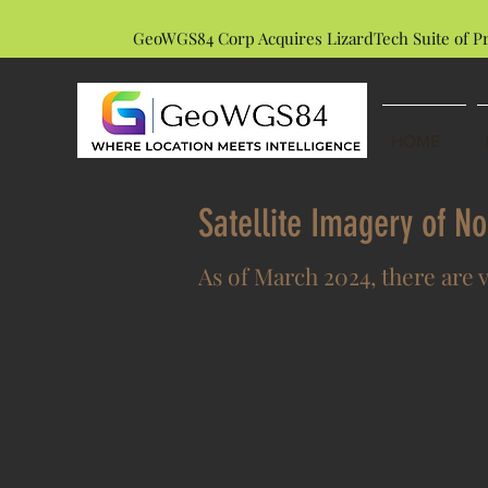
GeoWGS84 Corp Acquires LizardTech Suite of P
HOME
Satellite Imagery of N
As of March 2024, there are 