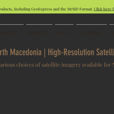
roducts, Including GeoExpress and the MrSID Format.
Click here f
MARKETS
SERVICES
DATA
PLATFORMS
orth Macedonia | High-Resolution Satel
various choices of satellite imagery available fo