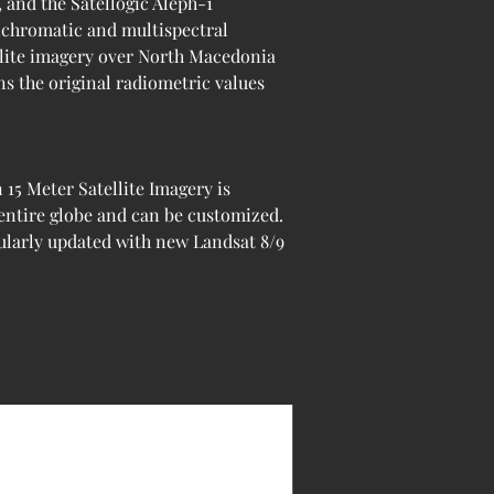
 and the Satellogic Aleph-1 
anchromatic and multispectral 
llite imagery over North Macedonia 
ns the original radiometric values 
5 Meter Satellite Imagery is 
 entire globe and can be customized. 
ularly updated with new Landsat 8/9 