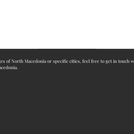
ges of North Macedonia or specific cities, feel free to get in touch
Macedonia.