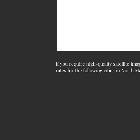
If you require high-quality satellite ima
rates for the following cities in North 