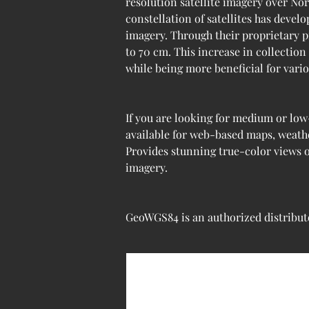
resolution satellite imagery over Nor
constellation of satellites has devel
imagery. Through their proprietary p
to 70 cm. This increase in collection
while being more beneficial for var
If you are looking for medium or low
available for web-based maps, weathe
Provides stunning true-color views o
imagery.
GeoWGS84 is an authorized distributo