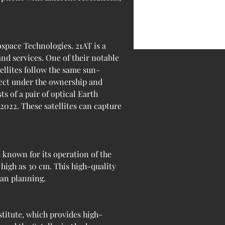
space Technologies. 21AT is a 
d services. One of their notable 
tellites follow the same sun-
ject under the ownership and 
s of a pair of optical Earth 
2022. These satellites can capture 
known for its operation of the 
high as 30 cm. This high-quality 
ban planning.
itute, which provides high-