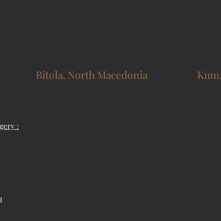
Bitola, North Macedonia
Kuma
gery :
a