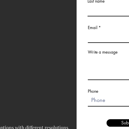
Last name
Email
Write a message
Phone
Sub
tions with different resolutions, 