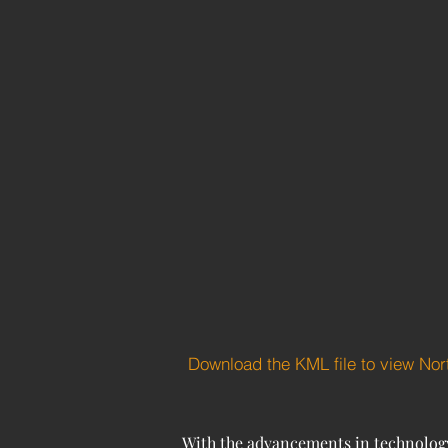
Download the KML file to view No
With the advancements in technology 