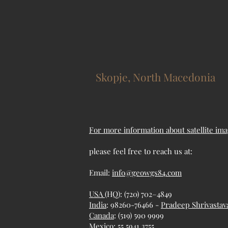
Skopje, North Macedonia
For more information about satellite ima
please feel free to reach us at:
Email:
info@geowgs84.com
USA
(HQ): (720) 702–4849
India
: 98260-76466 -
Pradeep Shrivastav
Canada
: (519) 590 9999
Mexico
: 55 5941 3755