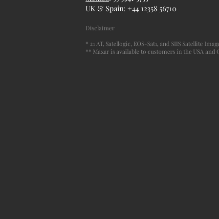
UK & Spain: +44 12358 56710
Disclaimer
* 21 AT, Satellogic, EOS-Sat1, and SIIS Satellite Im
** Maxar is available to customers in the USA and