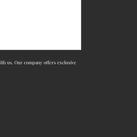
 with us. Our company offers exclusive