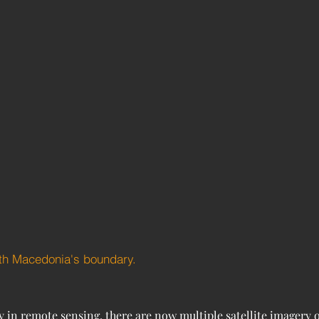
rth Macedonia's boundary.
in remote sensing, there are now multiple satellite imagery op