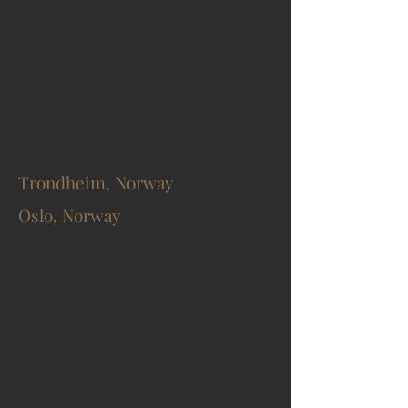
Trondheim, Norway
Oslo, Norway