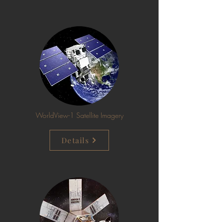
WorldView-1 Satellite Imagery
Details