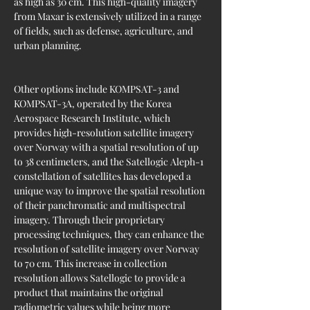
as high as 30 cm. This high-quality imagery 
from Maxar is extensively utilized in a range 
of fields, such as defense, agriculture, and 
urban planning.
Other options include KOMPSAT-3 and 
KOMPSAT-3A, operated by the Korea 
Aerospace Research Institute, which 
provides high-resolution satellite imagery 
over Norway with a spatial resolution of up 
to 38 centimeters, and the Satellogic Aleph-1 
constellation of satellites has developed a 
unique way to improve the spatial resolution 
of their panchromatic and multispectral 
imagery. Through their proprietary 
processing techniques, they can enhance the 
resolution of satellite imagery over Norway 
to 70 cm. This increase in collection 
resolution allows Satellogic to provide a 
product that maintains the original 
radiometric values while being more 