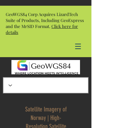
GeoWGS84 Corp Acquires LizardTech
Suite of Products, Including GeoExpress
and the MrSID Format.
Click here for
details
Satellite Imagery of
Norway | High-
Resolution Satellite