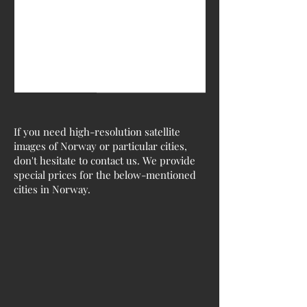
If you need high-resolution satellite
images of Norway or particular cities,
don't hesitate to contact us. We provide
special prices for the below-mentioned
cities in Norway.