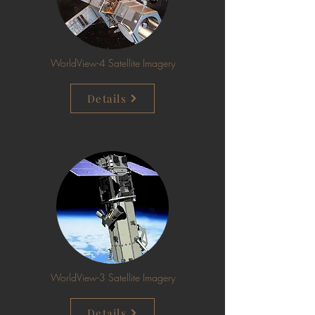
WorldView-4 Satellite Imagery
Details
WorldView-3 Satellite Imagery
Details