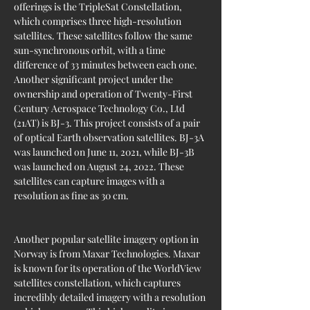
offerings is the TripleSat Constellation, 
which comprises three high-resolution 
satellites. These satellites follow the same 
sun-synchronous orbit, with a time 
difference of 33 minutes between each one. 
Another significant project under the 
ownership and operation of Twenty-First 
Century Aerospace Technology Co., Ltd 
(21AT) is BJ-3. This project consists of a pair 
of optical Earth observation satellites. BJ-3A 
was launched on June 11, 2021, while BJ-3B 
was launched on August 24, 2022. These 
satellites can capture images with a 
resolution as fine as 30 cm.
Another popular satellite imagery option in 
Norway is from Maxar Technologies. Maxar 
is known for its operation of the WorldView 
satellites constellation, which captures 
incredibly detailed imagery with a resolution 