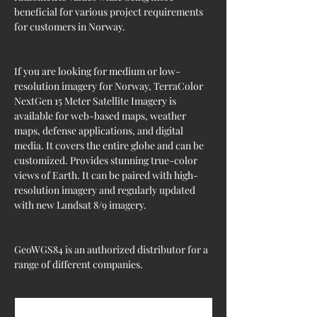
beneficial for various project requirements 
for customers in Norway.
If you are looking for medium or low-
resolution imagery for Norway, TerraColor 
NextGen 15 Meter Satellite Imagery is 
available for web-based maps, weather 
maps, defense applications, and digital 
media. It covers the entire globe and can be 
customized. Provides stunning true-color 
views of Earth. It can be paired with high-
resolution imagery and regularly updated 
with new Landsat 8/9 imagery.
GeoWGS84 is an authorized distributor for a 
range of different companies.