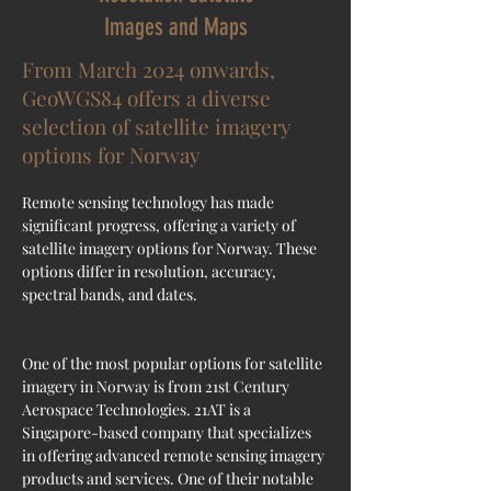
Images and Maps
From March 2024 onwards,
GeoWGS84 offers a diverse
selection of satellite imagery
options for Norway
Remote sensing technology has made 
significant progress, offering a variety of 
satellite imagery options for Norway. These 
options differ in resolution, accuracy, 
spectral bands, and dates.
One of the most popular options for satellite 
imagery in Norway is from 21st Century 
Aerospace Technologies. 21AT is a 
Singapore-based company that specializes 
in offering advanced remote sensing imagery 
products and services. One of their notable 