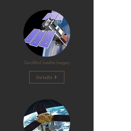
QuickBird Satellite Imagery
Details