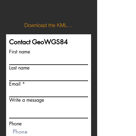
Download the KML file to view Norway's boundary.
Contact GeoWGS84
First name
Last name
Email
Write a message
Phone