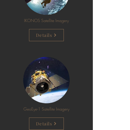
IKONOS Satellite Imagery
Details
GeoEye-1 Satellite Imagery
Details