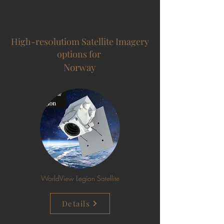
High-res0lutiom Satellite Imagery
options for
Norway
WorldView Legion Satellite
Details