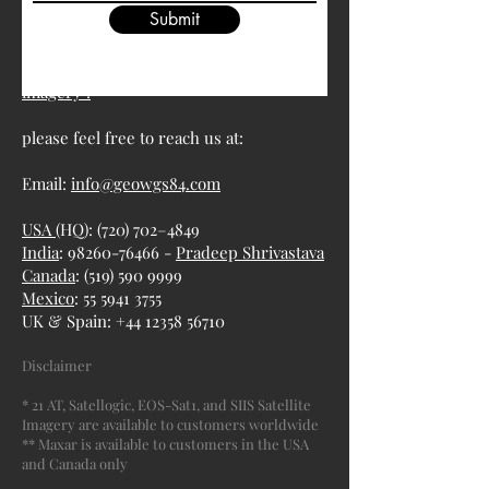
Submit
For more information about satellite
imagery :
please feel free to reach us at:
Email:
info@geowgs84.com
USA
(HQ): (720) 702–4849
India
: 98260-76466 -
Pradeep Shrivastava
Canada
:
(519) 590 9999
Mexico
:
55 5941 3755
UK & Spain:
+44 12358 56710
Disclaimer
* 21 AT, Satellogic, EOS-Sat1, and SIIS Satellite
Imagery are available to customers worldwide
** Maxar is available to customers in the USA
and Canada only