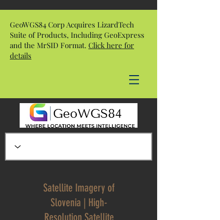
GeoWGS84 Corp Acquires LizardTech
Suite of Products, Including GeoExpress
and the MrSID Format.
Click here for
details
Satellite Imagery of
Slovenia | High-
Resolution Satellite