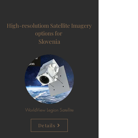
High-res0lutiom Satellite Imagery
options for
Slovenia
WorldView Legion Satellite
Details