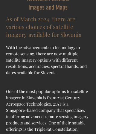
Images and Maps
As of March 2024, there are
various choices of satellite
imagery available for Slovenia
With the advancements in technology in 
remote sensing, there are now multiple 
satellite imagery options with different 
resolutions, accuracies, spectral bands, and 
dates available for Slovenia.
One of the most popular options for satellite 
imagery in Slovenia is from 21st Century 
Aerospace Technologies. 21AT is a 
Singapore-based company that specializes 
in offering advanced remote sensing imagery 
products and services. One of their notable 
offerings is the TripleSat Constellation, 