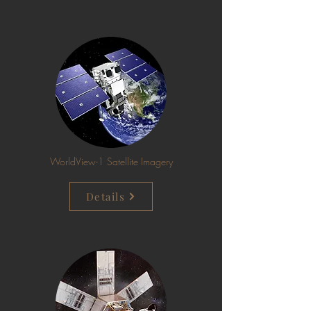
WorldView-1 Satellite Imagery
Details