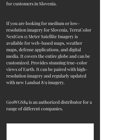
for customers in Slovenia.
If you are looking for medium or low-
resolution imagery for Slovenia, TerraColor 
NextGen 15 Meter Satellite Imagery is 
available for web-based maps, weather 
maps, defense applications, and digital 
media. It covers the entire globe and can be 
customized. Provides stunning true-color 
views of Earth. It can be paired with high-
resolution imagery and regularly updated 
with new Landsat 8/9 imagery.
GeoWGS84 is an authorized distributor for a 
range of different companies.