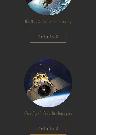
IKONOS Satellite Imagery
Details
GeoEye-1 Satellite Imagery
Details