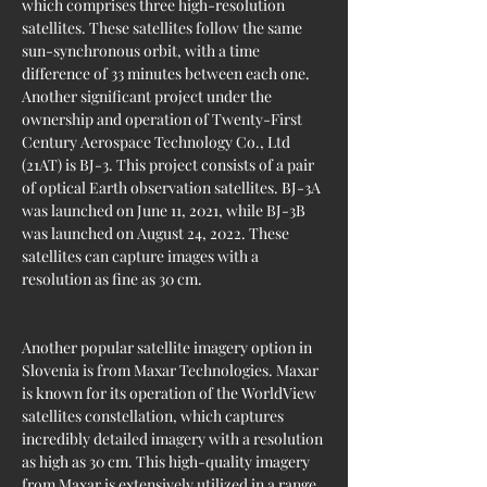
which comprises three high-resolution 
satellites. These satellites follow the same 
sun-synchronous orbit, with a time 
difference of 33 minutes between each one. 
Another significant project under the 
ownership and operation of Twenty-First 
Century Aerospace Technology Co., Ltd 
(21AT) is BJ-3. This project consists of a pair 
of optical Earth observation satellites. BJ-3A 
was launched on June 11, 2021, while BJ-3B 
was launched on August 24, 2022. These 
satellites can capture images with a 
resolution as fine as 30 cm.
Another popular satellite imagery option in 
Slovenia is from Maxar Technologies. Maxar 
is known for its operation of the WorldView 
satellites constellation, which captures 
incredibly detailed imagery with a resolution 
as high as 30 cm. This high-quality imagery 
from Maxar is extensively utilized in a range 