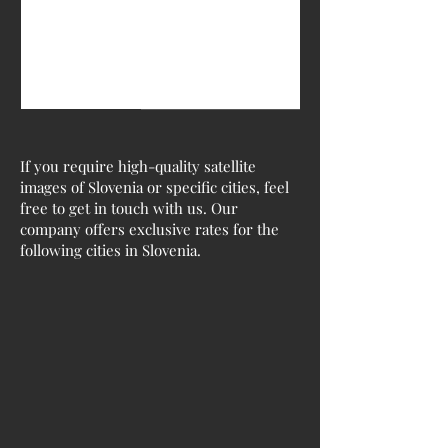
If you require high-quality satellite
images of Slovenia or specific cities, feel
free to get in touch with us. Our
company offers exclusive rates for the
following cities in Slovenia.