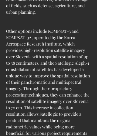
of fields, such as defense, agriculture, and 
urban planning.
Other options include KOMPSAT-3 and 
KOMPSAT-3A, operated by the Korea 
Aerospace Research Institute, which 
provides high-resolution satellite imagery 
over Slovenia with a spatial resolution of up 
to 38 centimeters, and the Satellogic Aleph-1 
constellation of satellites has developed a 
unique way to improve the spatial resolution 
of their panchromatic and multispectral 
imagery. Through their proprietary 
processing techniques, they can enhance the 
resolution of satellite imagery over Slovenia 
to 70 cm. This increase in collection 
resolution allows Satellogic to provide a 
product that maintains the original 
radiometric values while being more 
beneficial for various project requirements 