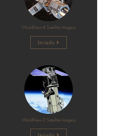
WorldView-4 Satellite Imagery
Details
WorldView-3 Satellite Imagery
Details