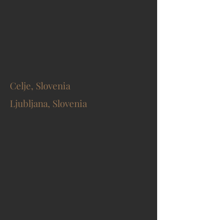
Celje, Slovenia
Ljubljana, Slovenia