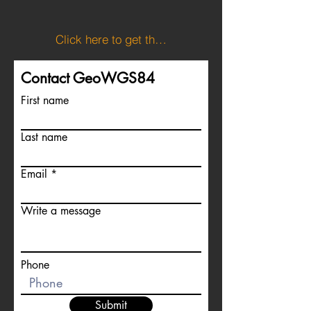
Click here to get the KML file showing Slovenia's boundaries.
Contact GeoWGS84
First name
Last name
Email
Write a message
Phone
Submit