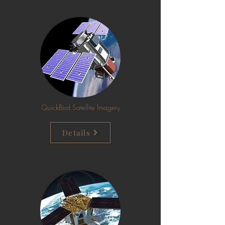
QuickBird Satellite Imagery
Details