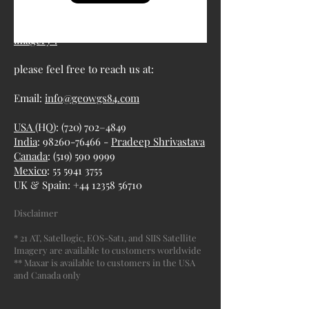
For more information about satellite
imagery :
please feel free to reach us at:
Email:
info@geowgs84.com
USA
(HQ): (720) 702–4849
India
: 98260-76466 -
Pradeep Shrivastava
Canada
:
(519) 590 9999
Mexico
:
55 5941 3755
UK & Spain:
+44 12358 56710
Disclaimer
* 21 AT, Satellogic, EOS-Sat1, and SIIS Satellite
Imagery are available to customers worldwide
** Maxar is available to customers in the USA
and Canada only