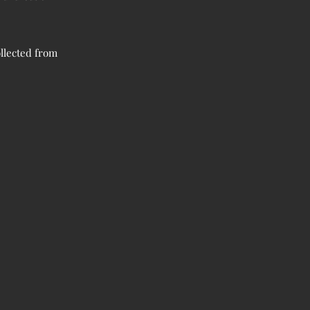
llected from