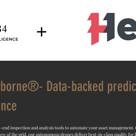
+
rborne®- Data-backed predic
ance
-end inspection and analysis tools to automate your asset management.
iew of the grid, our autonomous drones deliver best-in-class quality for