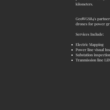
kilometers.
GeoWGS84's partner H
drones for power gri
Services Include:
Electric Mapping
Power line visual In
Substation inspectio
Tranmission line L