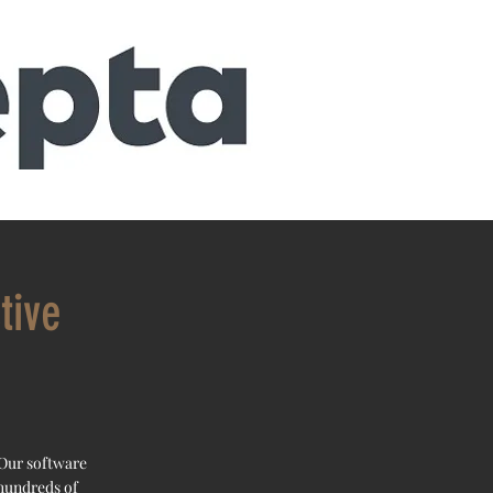
tive
 Our software
 hundreds of