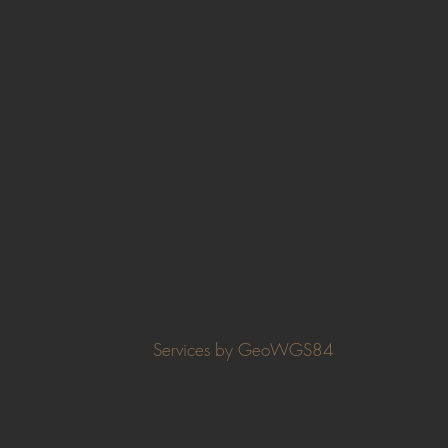
Services by GeoWGS84