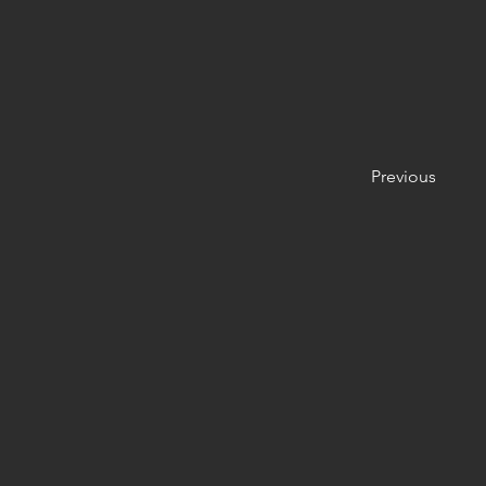
Previous