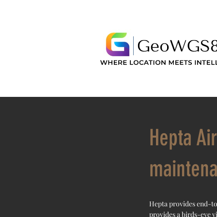
Hepta Ai
mainten
Hepta provides end-to
provides a birds-eye v