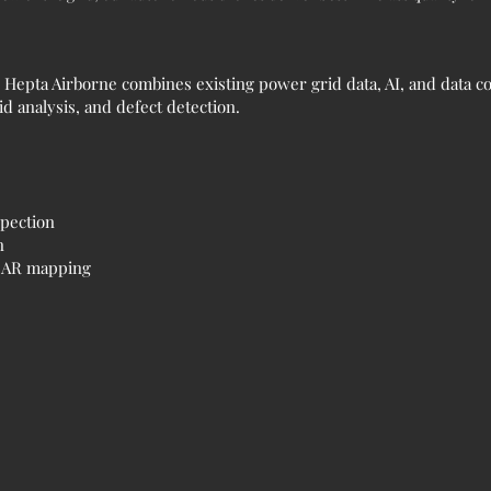
epta Airborne combines existing power grid data, AI, and data co
d analysis, and defect detection.
spection
n
iDAR mapping