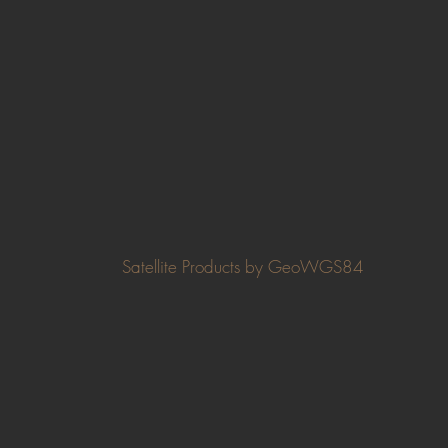
Satellite Products by GeoWGS84